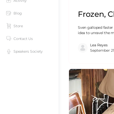
Activity
Frozen, C
Blog
Store
Sven galloped faster
idea to unravel the m
Contact Us
Lea Reyes
September 21
Speakers Society