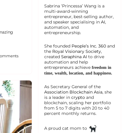
Sabrina ‘Princessa’ Wang is a
multi-award-winning
entrepreneur, best-selling author,
and speaker specialising in
AI
,
automation, and
amazing
entrepreneurship.
She founded
People’s Inc. 360
and
the
Royal Visionary Society
,
omments
created
Seraphina AI
to drive
automation and help
entrepreneurs achieve
freedom in
time, wealth, location, and happiness.
As Secretary General of the
Association Blockchain Asia
, she
is a leader in
crypto
and
blockchain, scaling her portfolio
from 5 to 7 digits with 20 to 40
percent monthly returns.
A proud cat mom to