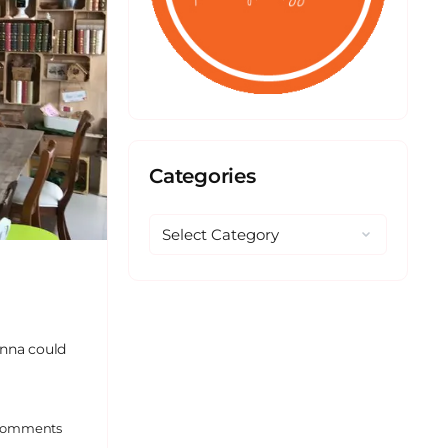
Categories
Anna could
omments