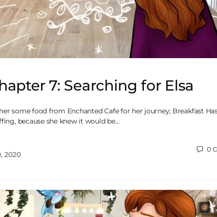
hapter 7: Searching for Elsa
her some food from Enchanted Cafe for her journey; Breakfast Ha
ffing, because she knew it would be…
0
C
, 2020