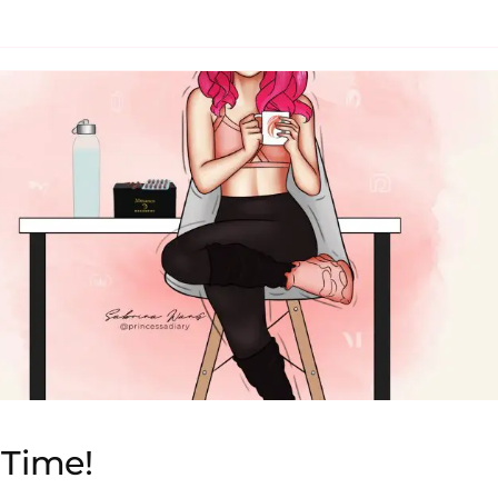
Time!