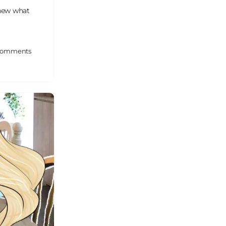
knew what
omments