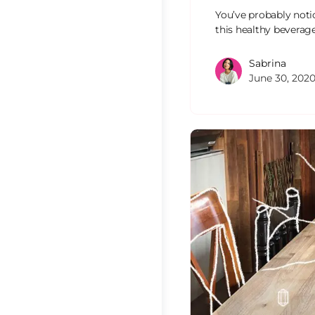
You’ve probably noti
this healthy beverag
Sabrina
June 30, 202