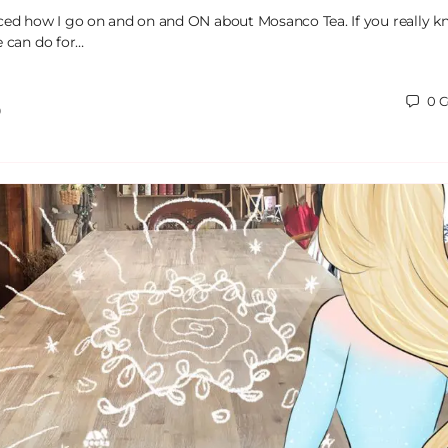
ced how I go on and on and ON about Mosanco Tea. If you really 
e can do for…
0
C
0