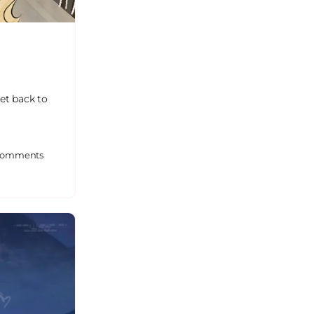
et back to
omments