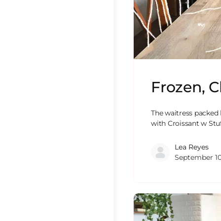
Frozen, C
The waitress packed 
with Croissant w Stu
Lea Reyes
September 10