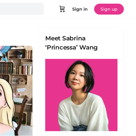
Sign in
Sign up
Meet Sabrina
‘Princessa’ Wang