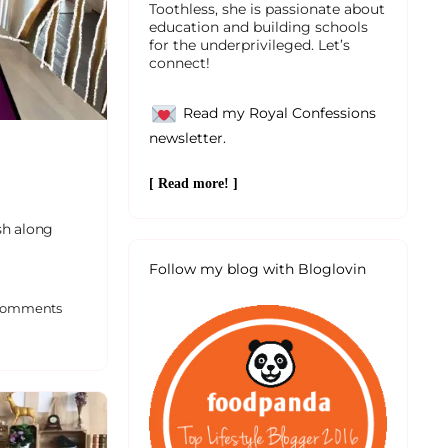
Toothless, she is passionate about
education and building schools
for the underprivileged. Let’s
connect!
Read my Royal Confessions
newsletter.
[ Read more! ]
sh along
Follow my blog with Bloglovin
omments