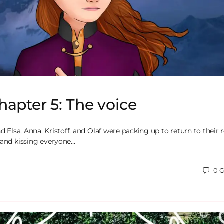
hapter 5: The voice
nd Elsa, Anna, Kristoff, and Olaf were packing up to return to their
 and kissing everyone…
0
C