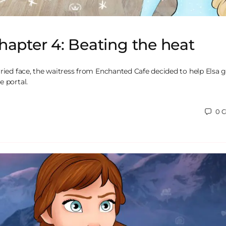
hapter 4: Beating the heat
rried face, the waitress from Enchanted Cafe decided to help Elsa g
e portal.
0
C