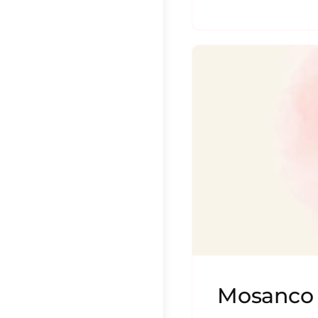
Mosanco 