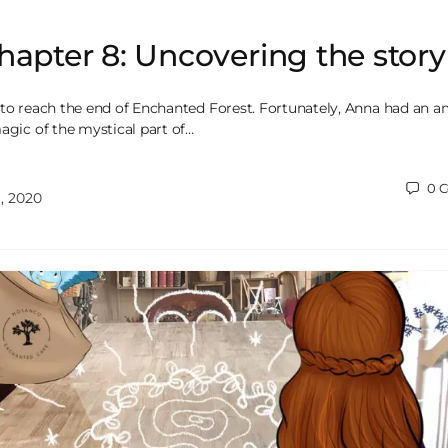
hapter 8: Uncovering the story
 to reach the end of Enchanted Forest. Fortunately, Anna had an 
agic of the mystical part of…
0
C
, 2020