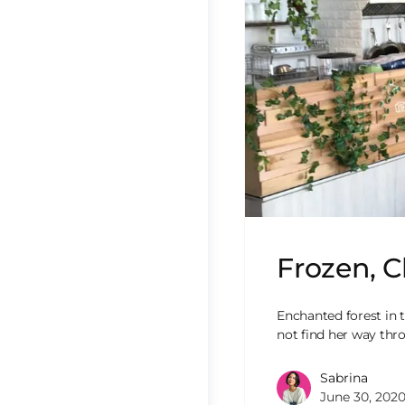
Frozen, C
Enchanted forest in t
not find her way th
Sabrina
June 30, 202