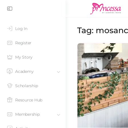
Tag:
mosan
Log In
Register
My Story
Academy
Scholarship
Resource Hub
Membership