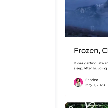
Frozen, C
It was getting late a
sleep. After hugging
Sabrina
May 7, 2020