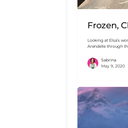
Frozen, C
Looking at Elsa’s wo
Arendelle through th
Sabrina
May 9, 2020