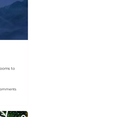
 rooms to
omments