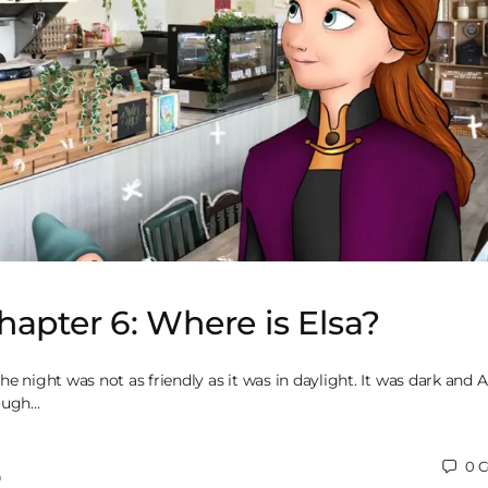
hapter 6: Where is Elsa?
he night was not as friendly as it was in daylight. It was dark and 
rough…
0
C
0