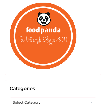
Categories