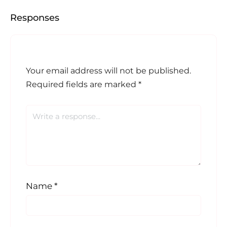
Responses
Your email address will not be published.
Required fields are marked
*
Name
*