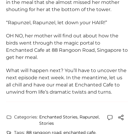
in the meal that she almost missed her mother
shouting for her at the bottom of the tower.
“Rapunzel, Rapunzel, let down your HAIR!”
OH NO, her mother will find out about how the
birds went through the magic portal to
Enchanted Cafe at 88 Rangoon Road, Singapore to
get her meal.
What will happen next? You’ll have to uncover the
next episode next week. In the meantime, let us
all chill and have our meal at Enchanted Cafe to
unwind from life’s dramatic twists and turns.
Categories:
Enchanted Stories
,
Rapunzel
,
Stories
Tags:
88 rangoon road
,
enchanted cafe
,