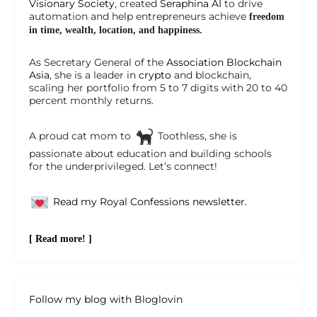
Visionary Society
, created
Seraphina AI
to drive
automation and help entrepreneurs achieve
freedom
in time, wealth, location, and happiness.
As Secretary General of the
Association Blockchain
Asia
, she is a leader in
crypto
and blockchain,
scaling her portfolio from 5 to 7 digits with 20 to 40
percent monthly returns.
A proud cat mom to
Toothless, she is
passionate about education and building schools
for the underprivileged. Let’s connect!
Read my Royal Confessions newsletter.
[ Read more! ]
Follow my blog with Bloglovin