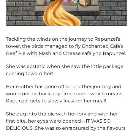
Tackling the winds on the journey to Rapunzel’s
tower, the birds managed to fly Enchanted Cafe’s
Beef Pie with Mash and Cheese safely to Rapunzel.
She was ecstatic when she saw the little package
coming toward her!
Her mother has gone off on another journey and
would not be back any time soon – which means
Rapunzel gets to slowly feast on her meal!
She dug into the pie with her fork and with her
first bite, her eyes were opened – IT WAS SO
DELICIOUS. She was so enraptured by the flavours