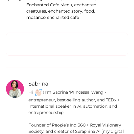
Enchanted Cafe Menu
,
enchanted
creatures
,
enchanted story
,
food
,
mosanco enchanted cafe
Sabrina
Hi 
! I’m Sabrina 'Princessa' Wang - 
entrepreneur, best-selling author, and TEDx + 
international speaker in AI, automation, and 
entrepreneurship.

Founder of People’s Inc. 360 + Royal Visionary 
Society, and creator of Seraphina AI (my digital 