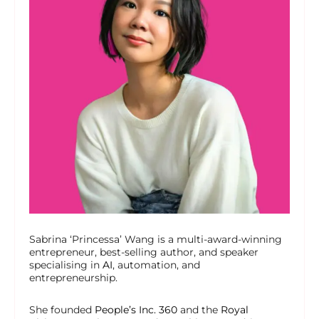
Sabrina ‘Princessa’ Wang is a multi-award-winning
entrepreneur, best-selling author, and speaker
specialising in
AI
, automation, and
entrepreneurship.
She founded
People’s Inc. 360
and the
Royal