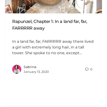
Rapunzel, Chapter 1: In a land far, far,
FARRRRR away
In a land far, far, FARRRRR away there lived
a girl with extremely long hair, in a tall
tower. She spoke to no one, except…
Sabrina
0
January 13, 2020