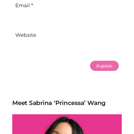
Email
*
Website
Meet Sabrina ‘Princessa’ Wang