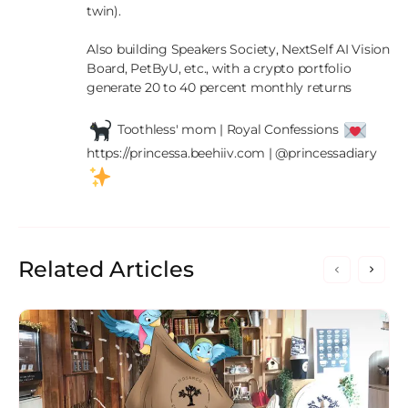
twin).

Also building Speakers Society, NextSelf AI Vision 
Board, PetByU, etc., with a crypto portfolio 
generate 20 to 40 percent monthly returns

 Toothless' mom | Royal Confessions 
https://princessa.beehiiv.com | @princessadiary 
Related Articles