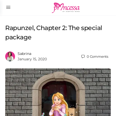
Rapunzel, Chapter 2: The special
package
Sabrina
0
Comments
January 15, 2020