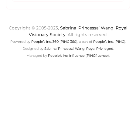
Copyright © 2005-2023,
Sabrina ‘Princessa’ Wang
,
Royal
Visionary Society
. All rights reserved.
Powered by
People’s Inc. 360
(
PINC 360
), a part of
People’s Inc.
(
PINC
).
Designed by
Sabrina ‘Princessa’ Wang
,
Royal Privileged
.
Managed by
People’s Inc. Influence
(
PINCfluence
).