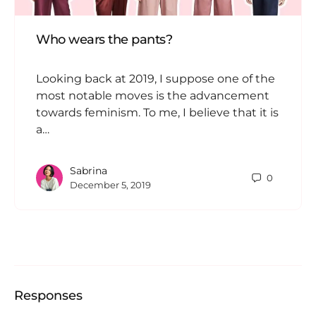
Who wears the pants?
Looking back at 2019, I suppose one of the
most notable moves is the advancement
towards feminism. To me, I believe that it is
a…
Sabrina
0
December 5, 2019
Responses