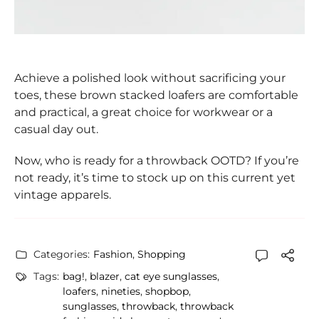
Achieve a polished look without sacrificing your
toes, these brown stacked loafers are comfortable
and practical, a great choice for workwear or a
casual day out.
Now, who is ready for a throwback OOTD? If you’re
not ready, it’s time to stock up on this current yet
vintage apparels.
Categories:
Fashion
,
Shopping
Tags:
bag!
,
blazer
,
cat eye sunglasses
,
loafers
,
nineties
,
shopbop
,
sunglasses
,
throwback
,
throwback