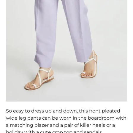
So easy to dress up and down, this front pleated
wide leg pants can be worn in the boardroom with
a matching blazer and a pair of killer heels or a
holiday with a cute crop top and sandals.