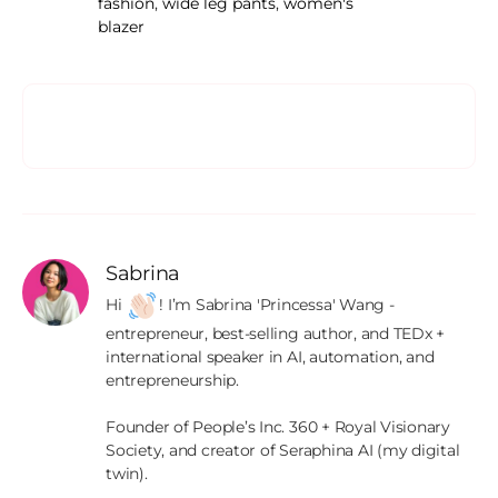
fashion
,
wide leg pants
,
women's
blazer
Sabrina
Hi 
! I’m Sabrina 'Princessa' Wang - 
entrepreneur, best-selling author, and TEDx + 
international speaker in AI, automation, and 
entrepreneurship.

Founder of People’s Inc. 360 + Royal Visionary 
Society, and creator of Seraphina AI (my digital 
twin).
