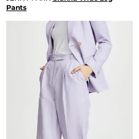
Pants