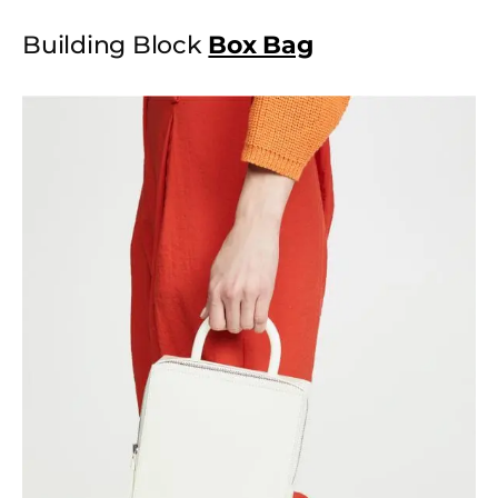
Building Block
Box Bag