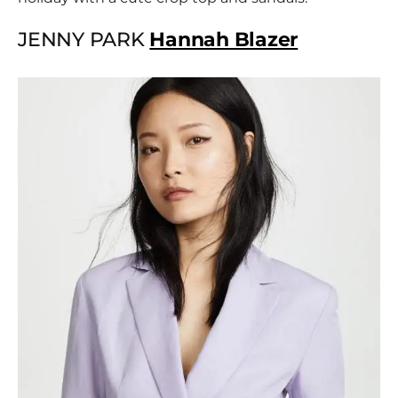
JENNY PARK
Hannah Blazer