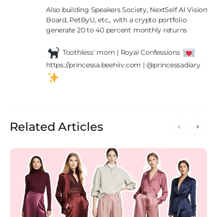
Also building Speakers Society, NextSelf AI Vision 
Board, PetByU, etc., with a crypto portfolio 
generate 20 to 40 percent monthly returns

 Toothless' mom | Royal Confessions 
https://princessa.beehiiv.com | @princessadiary 
Related Articles