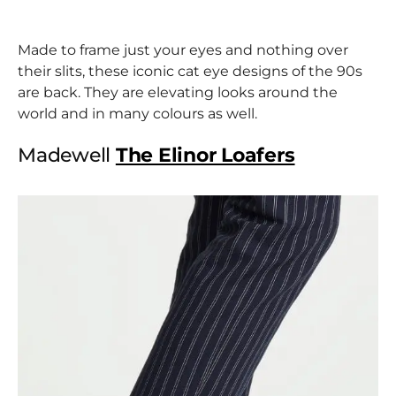
Made to frame just your eyes and nothing over
their slits, these iconic cat eye designs of the 90s
are back. They are elevating looks around the
world and in many colours as well.
Madewell
The Elinor Loafers