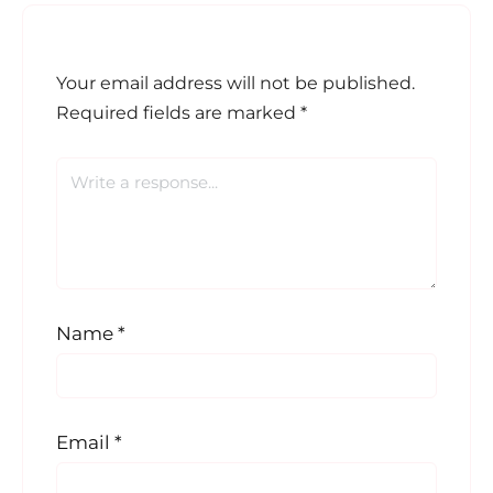
Your email address will not be published.
Required fields are marked
*
Name
*
Email
*