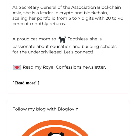
As Secretary General of the
Association Blockchain
Asia
, she is a leader in
crypto
and blockchain,
scaling her portfolio from 5 to 7 digits with 20 to 40
percent monthly returns.
A proud cat mom to
Toothless, she is
passionate about education and building schools
for the underprivileged. Let’s connect!
Read my Royal Confessions newsletter.
[ Read more! ]
Follow my blog with Bloglovin