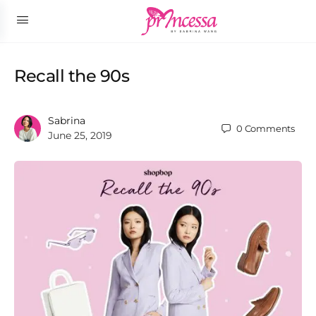
Recall the 90s
Sabrina
0
Comments
June 25, 2019