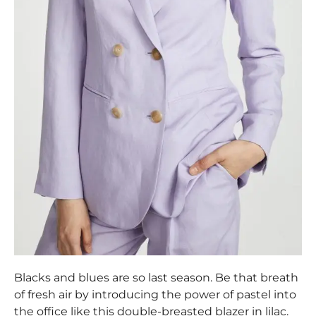
Blacks and blues are so last season. Be that breath
of fresh air by introducing the power of pastel into
the office like this double-breasted blazer in lilac.