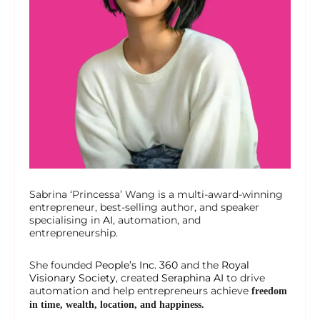
Sabrina ‘Princessa’ Wang is a multi-award-winning
entrepreneur, best-selling author, and speaker
specialising in
AI
, automation, and
entrepreneurship.
She founded
People’s Inc. 360
and the
Royal
Visionary Society
, created
Seraphina AI
to drive
automation and help entrepreneurs achieve
freedom
in time, wealth, location, and happiness.