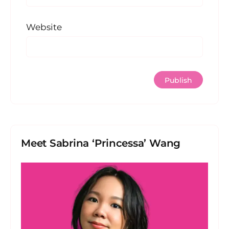
Website
Meet Sabrina ‘Princessa’ Wang