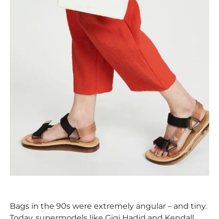
Bags in the 90s were extremely angular – and tiny.
Today, supermodels like Gigi Hadid and Kendall