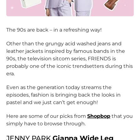
The 90s are back – in a refreshing way!
Other than the grungy acid washed jeans and
leather jackets inspired by famous bands in the
90s, the television sitcom series, FRIENDS is
probably one of the iconic trendsetters during this
era.
Even as the generation today streams the
episodes, fashion is bringing back the looks in
pastel and we just can’t get enough!
Here are some of our picks from
Shopbop
that you
simply have to browse through.
JENNY PARK
Gianna Wide Leg