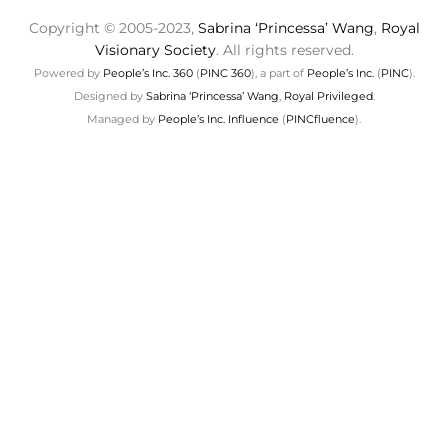
Copyright © 2005-2023,
Sabrina ‘Princessa’ Wang
,
Royal
Visionary Society
. All rights reserved.
Powered by
People’s Inc. 360
(
PINC 360
), a part of
People’s Inc.
(
PINC
).
Designed by
Sabrina ‘Princessa’ Wang
,
Royal Privileged
.
Managed by
People’s Inc. Influence
(
PINCfluence
).