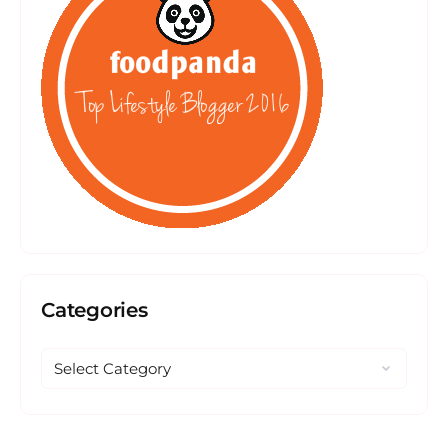
Categories