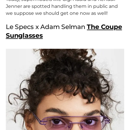
Jenner are spotted handling them in public and
we suppose we should get one now as well!
Le Specs x Adam Selman
The Coupe
Sunglasses