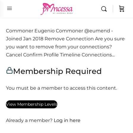
Commoner Eugenio Commoner @eumend •
Joined Jan 2018 Remove Connection Are you sure
you want to remove from your connections?
Cancel Confirm Profile Timeline Connections...
Membership Required
You must be a member to access this content.
View Membership Levels
Already a member?
Log in here