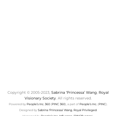
Copyright © 2005-2023,
Sabrina ‘Princessa’ Wang
,
Royal
Visionary Society
. All rights reserved.
Powered by
People’s Inc. 360
(
PINC 360
), a part of
People’s Inc.
(
PINC
).
Designed by
Sabrina ‘Princessa’ Wang
,
Royal Privileged
.
Managed by
People’s Inc. Influence
(
PINCfluence
).