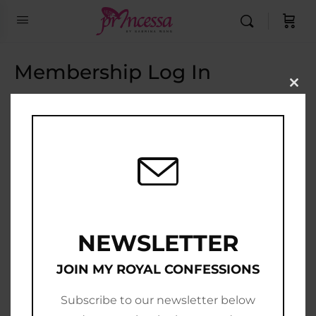
Membership Log In
Clo
this
Email Address
mod
Password
Show Password
Remember Me
NEWSLETTER
JOIN MY ROYAL CONFESSIONS
Subscribe to our newsletter below
Join Now
|
Lost Password?