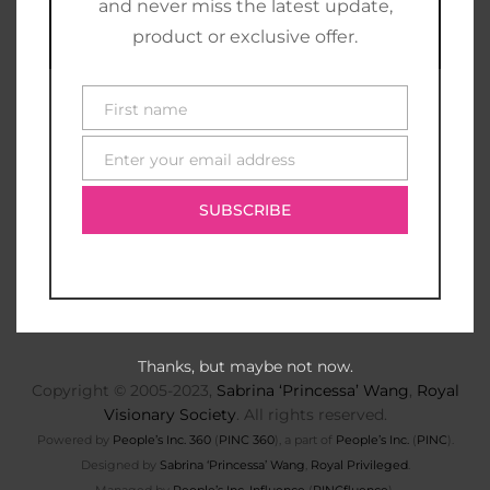
and never miss the latest update,
product or exclusive offer.
First name
First
name
Enter your email address
E-
mail
SUBSCRIBE
Thanks, but maybe not now.
Copyright © 2005-2023,
Sabrina ‘Princessa’ Wang
,
Royal
Visionary Society
. All rights reserved.
Powered by
People’s Inc. 360
(
PINC 360
), a part of
People’s Inc.
(
PINC
).
Designed by
Sabrina ‘Princessa’ Wang
,
Royal Privileged
.
Managed by
People’s Inc. Influence
(
PINCfluence
).