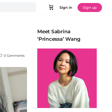
Sign in
Sign up
Meet Sabrina
‘Princessa’ Wang
0
Comments