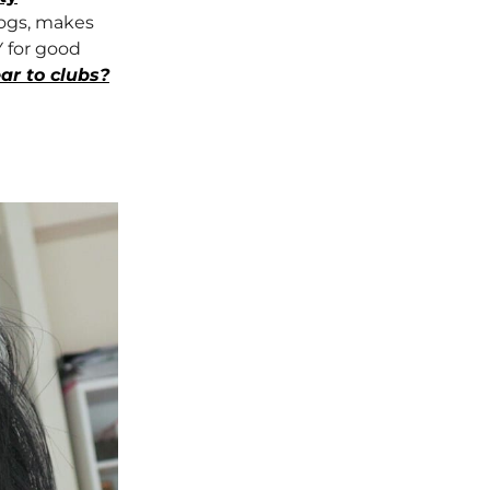
logs, makes
 for good
ar to clubs?