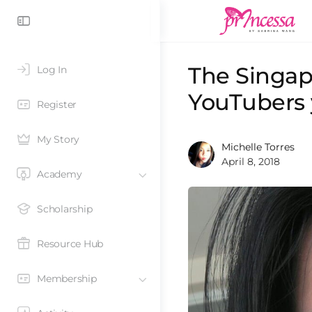
The Singap
Log In
YouTubers 
Register
My Story
Michelle Torres
April 8, 2018
Academy
Scholarship
Resource Hub
Membership