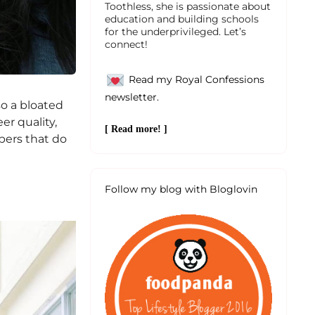
Toothless, she is passionate about
education and building schools
for the underprivileged. Let’s
connect!
Read my Royal Confessions
newsletter.
so a bloated
er quality,
[ Read more! ]
bers that do
Follow my blog with Bloglovin