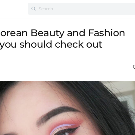
orean Beauty and Fashion
you should check out