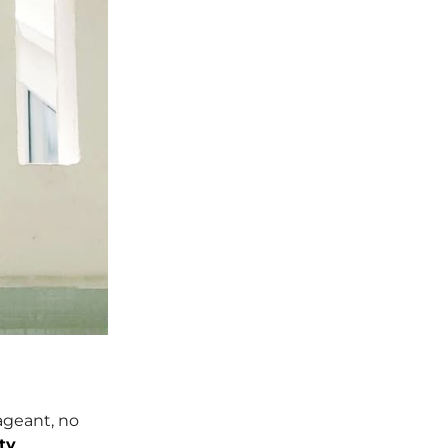
ageant, no
ty