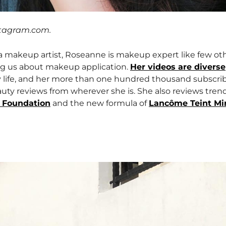
stagram.com.
 a makeup artist, Roseanne is makeup expert like few ot
ing us about makeup application.
Her videos are diverse
y life, and her more than one hundred thousand subscri
uty reviews from wherever she is. She also reviews tren
 Foundation
and the new formula of
Lancôme Teint Mir