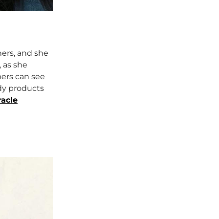
hers, and she
, as she
bers can see
dy products
acle