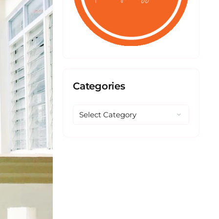
Categories