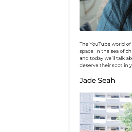
The YouTube world of 
space. In the sea of c
and today we’ll talk 
deserve their spot in 
Jade Seah