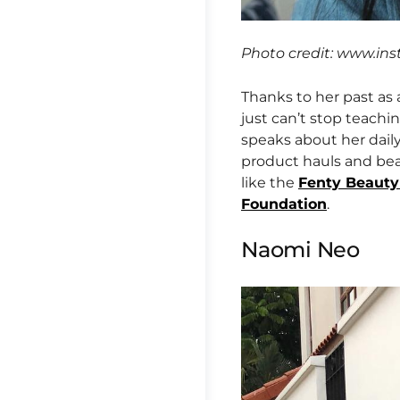
Photo credit: www.in
Thanks to her past as
just can’t stop teach
speaks about her dail
product hauls and bea
like the
Fenty Beauty
Foundation
.
Naomi Neo