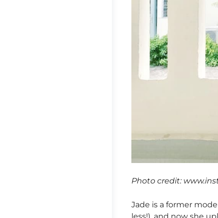
Photo credit: www.in
Jade is a former mode
less!), and now she u