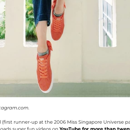
stagram.com.
l (first runner-up at the 2006 Miss Singapore Universe p
ploads super fun videos on
YouTube for more than twen