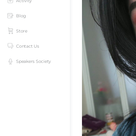
Activity
Blog
Store
Contact Us
Speakers Society