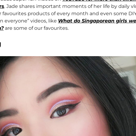
rs
. Jade shares important moments of her life by daily v
r favourites products of every month and even some DIY
n everyone” videos, like
What do Singaporean girls we
h?
are some of our favourites.
g