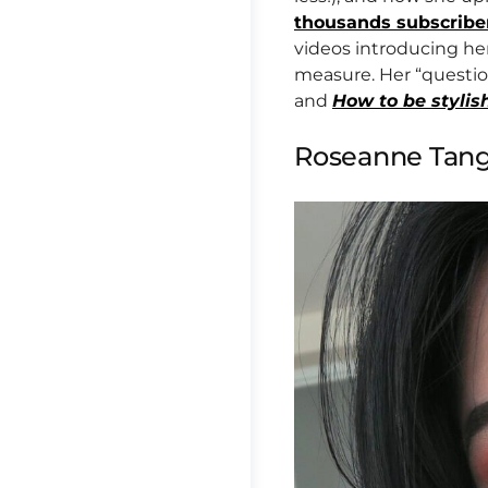
thousands subscribe
videos introducing he
measure. Her “questio
and
How to be stylis
Roseanne Tan