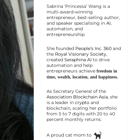
Sabrina ‘Princessa’ Wang is a
multi-award-winning
entrepreneur, best-selling author,
and speaker specialising in
AI
,
automation, and
entrepreneurship.
She founded
People’s Inc. 360
and
the
Royal Visionary Society
,
created
Seraphina AI
to drive
automation and help
entrepreneurs achieve
freedom in
time, wealth, location, and happiness.
As Secretary General of the
Association Blockchain Asia
, she
is a leader in
crypto
and
blockchain, scaling her portfolio
from 5 to 7 digits with 20 to 40
percent monthly returns.
A proud cat mom to