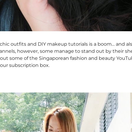
chic outfits and DIY makeup tutorials is a boom… and al
hannels, however, some manage to stand out by their she
about some of the Singaporean fashion and beauty YouTu
your subscription box.