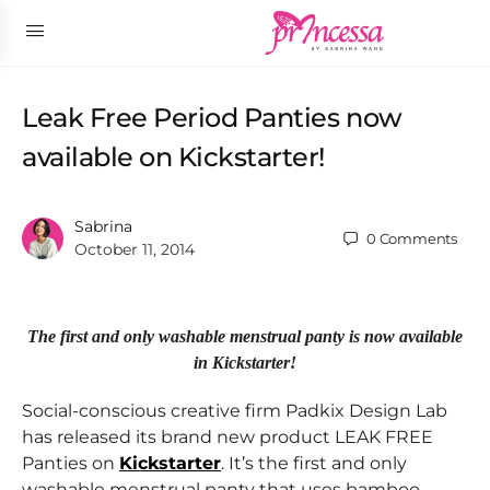
Leak Free Period Panties now
available on Kickstarter!
Sabrina
0
Comments
October 11, 2014
The first and only washable menstrual panty is now available
in Kickstarter!
Social-conscious creative firm Padkix Design Lab
has released its brand new product LEAK FREE
Panties on
Kickstarter
. It’s the first and only
washable menstrual panty that uses bamboo