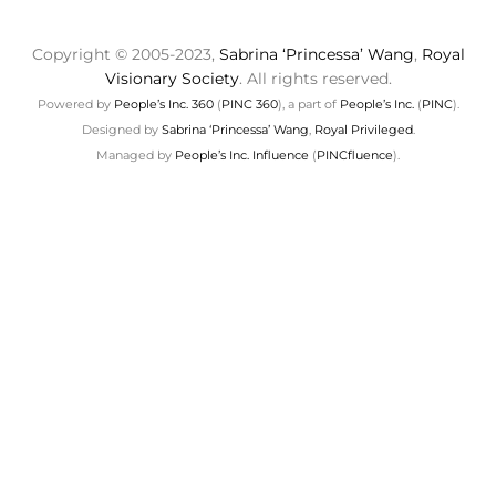
Copyright © 2005-2023,
Sabrina ‘Princessa’ Wang
,
Royal
Visionary Society
. All rights reserved.
Powered by
People’s Inc. 360
(
PINC 360
), a part of
People’s Inc.
(
PINC
).
Designed by
Sabrina ‘Princessa’ Wang
,
Royal Privileged
.
Managed by
People’s Inc. Influence
(
PINCfluence
).