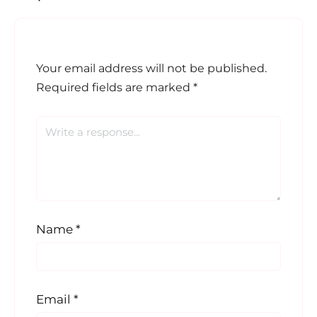
Your email address will not be published.
Required fields are marked
*
Name
*
Email
*