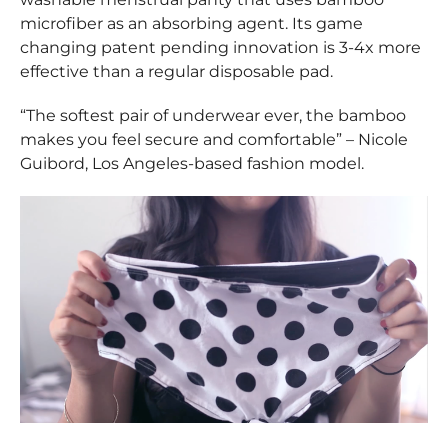
microfiber as an absorbing agent. Its game
changing patent pending innovation is 3-4x more
effective than a regular disposable pad.
“The softest pair of underwear ever, the bamboo
makes you feel secure and comfortable” – Nicole
Guibord, Los Angeles-based fashion model.