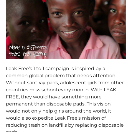
Leak Free’s 1 to 1 campaign is inspired by a
common global problem that needs attention.
Without santiray pads, adolescent girls from other
countries miss school every month. With LEAK
FREE, they would have something more
permanent than disposable pads. This vision
would not only help girls around the world, it
would also expedite Leak Free’s mission of
reducing trash on landfills by replacing disposable