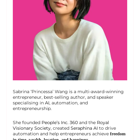
Sabrina ‘Princessa’ Wang is a multi-award-winning
entrepreneur, best-selling author, and speaker
specialising in
AI
, automation, and
entrepreneurship.
She founded
People’s Inc. 360
and the
Royal
Visionary Society
, created
Seraphina AI
to drive
automation and help entrepreneurs achieve
freedom
in time, wealth, location, and happiness.