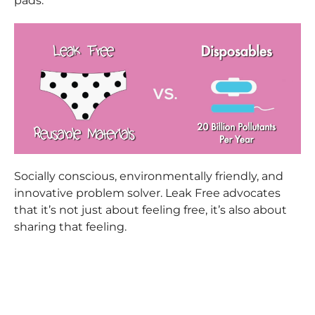
pads.
Socially conscious, environmentally friendly, and
innovative problem solver. Leak Free advocates
that it’s not just about feeling free, it’s also about
sharing that feeling.