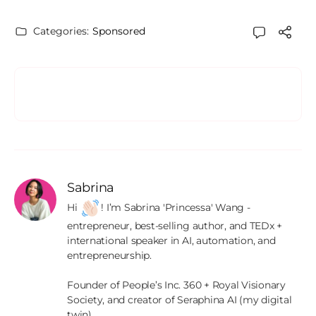
Categories:
Sponsored
Sabrina
Hi 
! I’m Sabrina 'Princessa' Wang - 
entrepreneur, best-selling author, and TEDx + 
international speaker in AI, automation, and 
entrepreneurship.

Founder of People’s Inc. 360 + Royal Visionary 
Society, and creator of Seraphina AI (my digital 
twin).
