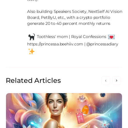
Also building Speakers Society, NextSelf AI Vision 
Board, PetByU, etc., with a crypto portfolio 
generate 20 to 40 percent monthly returns

 Toothless' mom | Royal Confessions 
https://princessa.beehiiv.com | @princessadiary 
Related Articles