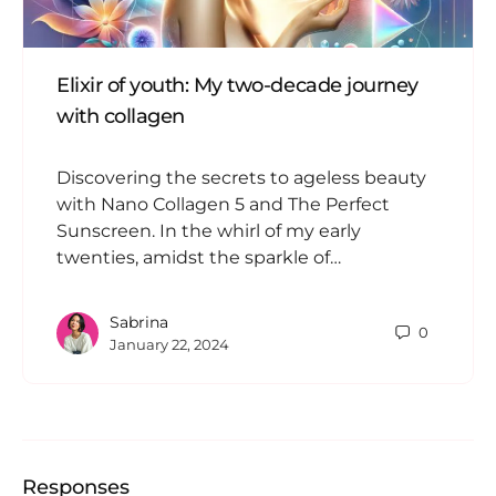
Elixir of youth: My two-decade journey
with collagen
Discovering the secrets to ageless beauty
with Nano Collagen 5 and The Perfect
Sunscreen. In the whirl of my early
twenties, amidst the sparkle of…
Sabrina
0
January 22, 2024
Responses