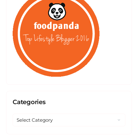
Categories