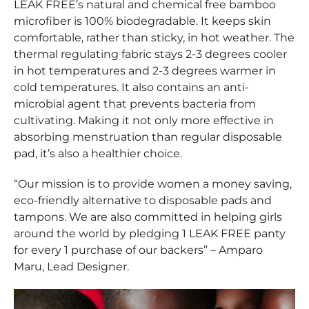
LEAK FREE’s natural and chemical free bamboo
microfiber is 100% biodegradable. It keeps skin
comfortable, rather than sticky, in hot weather. The
thermal regulating fabric stays 2-3 degrees cooler
in hot temperatures and 2-3 degrees warmer in
cold temperatures. It also contains an anti-
microbial agent that prevents bacteria from
cultivating. Making it not only more effective in
absorbing menstruation than regular disposable
pad, it’s also a healthier choice.
“Our mission is to provide women a money saving,
eco-friendly alternative to disposable pads and
tampons. We are also committed in helping girls
around the world by pledging 1 LEAK FREE panty
for every 1 purchase of our backers” – Amparo
Maru, Lead Designer.