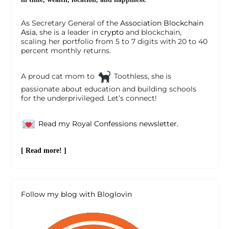
As Secretary General of the
Association Blockchain
Asia
, she is a leader in
crypto
and blockchain,
scaling her portfolio from 5 to 7 digits with 20 to 40
percent monthly returns.
A proud cat mom to
Toothless, she is
passionate about education and building schools
for the underprivileged. Let’s connect!
Read my Royal Confessions newsletter.
[ Read more! ]
Follow my blog with Bloglovin