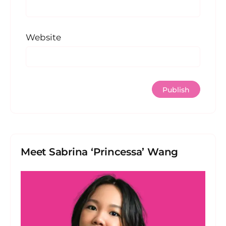
Website
Meet Sabrina ‘Princessa’ Wang