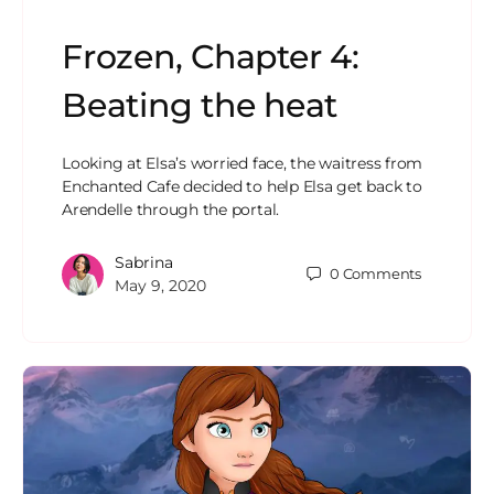
Frozen, Chapter 4:
Beating the heat
Looking at Elsa’s worried face, the waitress from
Enchanted Cafe decided to help Elsa get back to
Arendelle through the portal.
Sabrina
0
Comments
May 9, 2020