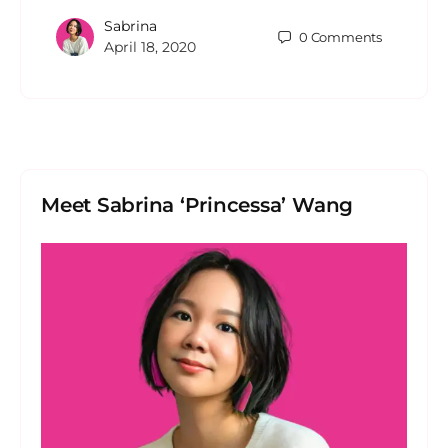
Sabrina
0
Comments
April 18, 2020
Meet Sabrina ‘Princessa’ Wang