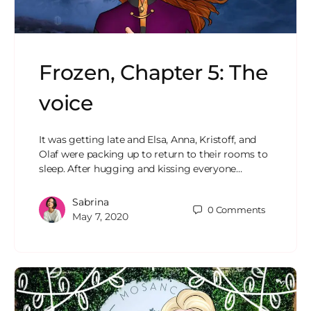
Frozen, Chapter 5: The
voice
It was getting late and Elsa, Anna, Kristoff, and
Olaf were packing up to return to their rooms to
sleep. After hugging and kissing everyone…
Sabrina
0
Comments
May 7, 2020