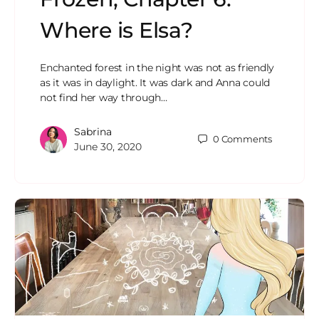
Where is Elsa?
Enchanted forest in the night was not as friendly
as it was in daylight. It was dark and Anna could
not find her way through…
Sabrina
0
Comments
June 30, 2020