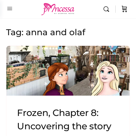
Tag:
anna and olaf
Frozen, Chapter 8:
Uncovering the story