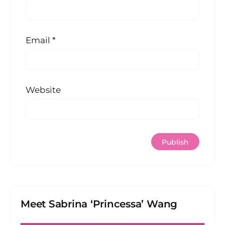
Email
*
Website
Meet Sabrina ‘Princessa’ Wang