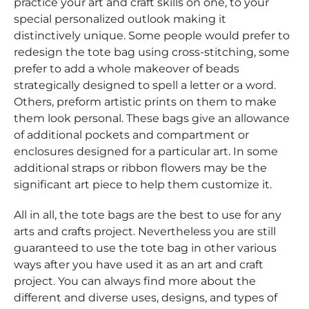
practice your art and craft skills on one, to your
special personalized outlook making it
distinctively unique. Some people would prefer to
redesign the tote bag using cross-stitching, some
prefer to add a whole makeover of beads
strategically designed to spell a letter or a word.
Others, preform artistic prints on them to make
them look personal. These bags give an allowance
of additional pockets and compartment or
enclosures designed for a particular art. In some
additional straps or ribbon flowers may be the
significant art piece to help them customize it.
All in all, the tote bags are the best to use for any
arts and crafts project. Nevertheless you are still
guaranteed to use the tote bag in other various
ways after you have used it as an art and craft
project. You can always find more about the
different and diverse uses, designs, and types of