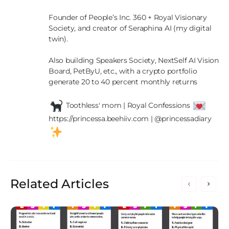
Founder of People’s Inc. 360 + Royal Visionary 
Society, and creator of Seraphina AI (my digital 
twin).

Also building Speakers Society, NextSelf AI Vision 
Board, PetByU, etc., with a crypto portfolio 
generate 20 to 40 percent monthly returns

 Toothless' mom | Royal Confessions 
https://princessa.beehiiv.com | @princessadiary 
Related Articles