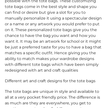
possible with the tote bags. These customizing
tote bags come in the best style and shape you
can find or desire but give a slot for you to
manually personalize it using a spectacular design
or a name or any artwork you would prefer to put
on it. These personalized tote bags give you the
chance to have the bag you want and how you
want it. It may be an artwork for school or it might
be just a preferred taste for you to have a bag that
matches a specific outfit. Hence giving you the
ability to match makes your wardrobe designs
with different tote bags which have been simply
redesigned with art and craft qualities
Different art and craft designs for the tote bags
The tote bags are unique in style and available to
all at a very pocket friendly price. The difference is
as much are they are everywhere, you get to