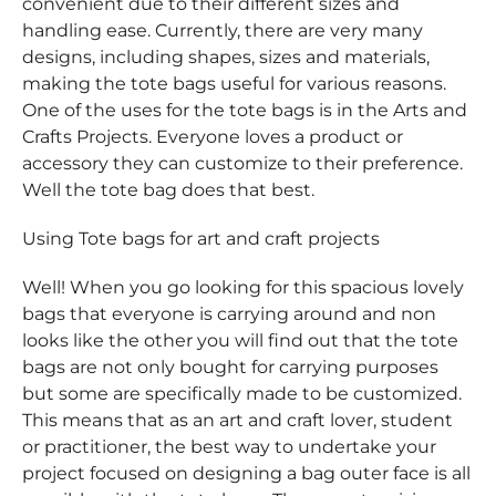
convenient due to their different sizes and
handling ease. Currently, there are very many
designs, including shapes, sizes and materials,
making the tote bags useful for various reasons.
One of the uses for the tote bags is in the Arts and
Crafts Projects. Everyone loves a product or
accessory they can customize to their preference.
Well the tote bag does that best.
Using Tote bags for art and craft projects
Well! When you go looking for this spacious lovely
bags that everyone is carrying around and non
looks like the other you will find out that the tote
bags are not only bought for carrying purposes
but some are specifically made to be customized.
This means that as an art and craft lover, student
or practitioner, the best way to undertake your
project focused on designing a bag outer face is all