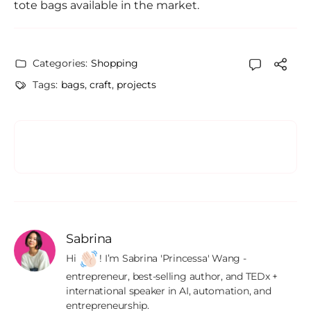
tote bags available in the market.
Categories:
Shopping
Tags:
bags
,
craft
,
projects
Sabrina
Hi 
! I’m Sabrina 'Princessa' Wang - 
entrepreneur, best-selling author, and TEDx + 
international speaker in AI, automation, and 
entrepreneurship.
