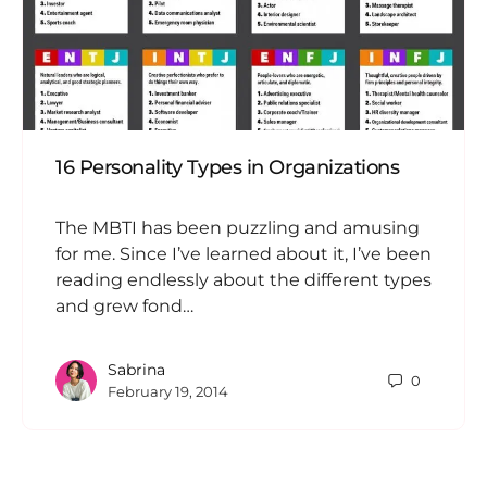
16 Personality Types in Organizations
The MBTI has been puzzling and amusing
for me. Since I’ve learned about it, I’ve been
reading endlessly about the different types
and grew fond…
Sabrina
0
February 19, 2014