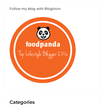
Follow my blog with Bloglovin
Categories