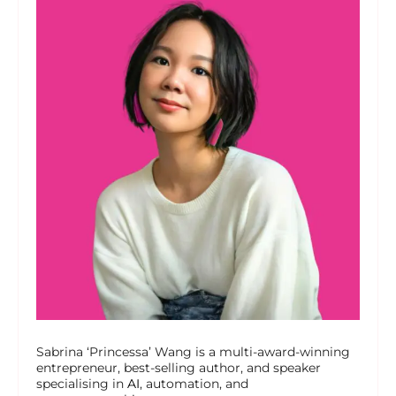
Sabrina ‘Princessa’ Wang is a multi-award-winning
entrepreneur, best-selling author, and speaker
specialising in
AI
, automation, and