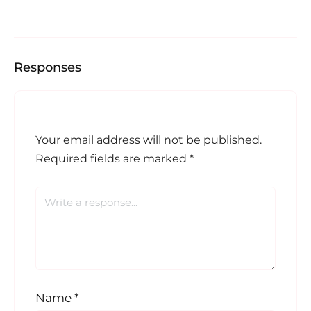
Responses
Your email address will not be published.
Required fields are marked
*
Name
*