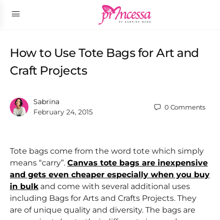
How to Use Tote Bags for Art and
Craft Projects
Sabrina
0
Comments
February 24, 2015
Tote bags come from the word tote which simply
means “carry”.
Canvas tote bags are inexpensive
and gets even cheaper especially when you buy
in bulk
and come with several additional uses
including Bags for Arts and Crafts Projects. They
are of unique quality and diversity. The bags are