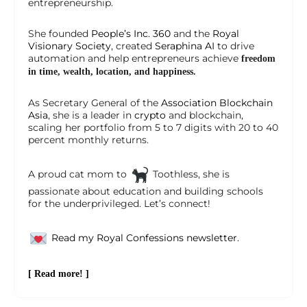
entrepreneurship.
She founded
People’s Inc. 360
and the
Royal
Visionary Society
, created
Seraphina AI
to drive
automation and help entrepreneurs achieve
freedom
in time, wealth, location, and happiness.
As Secretary General of the
Association Blockchain
Asia
, she is a leader in
crypto
and blockchain,
scaling her portfolio from 5 to 7 digits with 20 to 40
percent monthly returns.
A proud cat mom to
Toothless, she is
passionate about education and building schools
for the underprivileged. Let’s connect!
Read my Royal Confessions newsletter.
[ Read more! ]