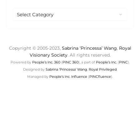
Copyright © 2005-2023,
Sabrina ‘Princessa’ Wang
,
Royal
Visionary Society
. All rights reserved.
Powered by
People’s Inc. 360
(
PINC 360
), a part of
People’s Inc.
(
PINC
).
Designed by
Sabrina ‘Princessa’ Wang
,
Royal Privileged
.
Managed by
People’s Inc. Influence
(
PINCfluence
).