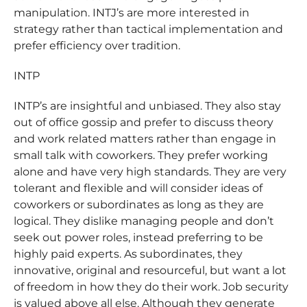
manipulation. INTJ’s are more interested in
strategy rather than tactical implementation and
prefer efficiency over tradition.
INTP
INTP’s are insightful and unbiased. They also stay
out of office gossip and prefer to discuss theory
and work related matters rather than engage in
small talk with coworkers. They prefer working
alone and have very high standards. They are very
tolerant and flexible and will consider ideas of
coworkers or subordinates as long as they are
logical. They dislike managing people and don’t
seek out power roles, instead preferring to be
highly paid experts. As subordinates, they
innovative, original and resourceful, but want a lot
of freedom in how they do their work. Job security
is valued above all else. Although they generate