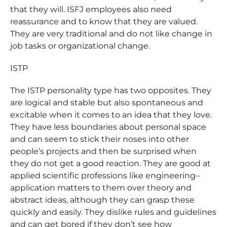
that they will. ISFJ employees also need
reassurance and to know that they are valued.
They are very traditional and do not like change in
job tasks or organizational change.
ISTP
The ISTP personality type has two opposites. They
are logical and stable but also spontaneous and
excitable when it comes to an idea that they love.
They have less boundaries about personal space
and can seem to stick their noses into other
people’s projects and then be surprised when
they do not get a good reaction. They are good at
applied scientific professions like engineering–
application matters to them over theory and
abstract ideas, although they can grasp these
quickly and easily. They dislike rules and guidelines
and can get bored if they don’t see how