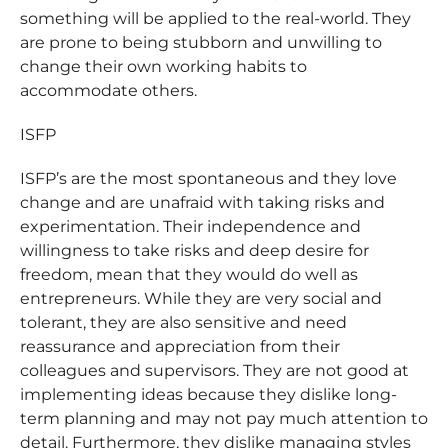
something will be applied to the real-world. They
are prone to being stubborn and unwilling to
change their own working habits to
accommodate others.
ISFP
ISFP’s are the most spontaneous and they love
change and are unafraid with taking risks and
experimentation. Their independence and
willingness to take risks and deep desire for
freedom, mean that they would do well as
entrepreneurs. While they are very social and
tolerant, they are also sensitive and need
reassurance and appreciation from their
colleagues and supervisors. They are not good at
implementing ideas because they dislike long-
term planning and may not pay much attention to
detail. Furthermore, they dislike managing styles