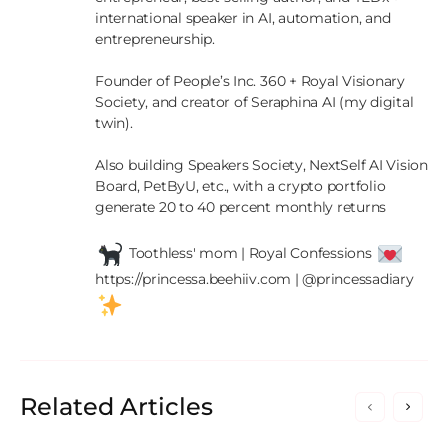
international speaker in AI, automation, and 
entrepreneurship.

Founder of People’s Inc. 360 + Royal Visionary 
Society, and creator of Seraphina AI (my digital 
twin).

Also building Speakers Society, NextSelf AI Vision 
Board, PetByU, etc., with a crypto portfolio 
generate 20 to 40 percent monthly returns

 Toothless' mom | Royal Confessions 
https://princessa.beehiiv.com | @princessadiary 
Related Articles