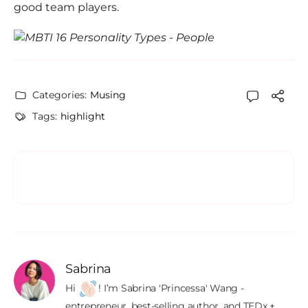
good team players.
Categories:
Musing
Tags:
highlight
Sabrina
Hi 
! I’m Sabrina 'Princessa' Wang - 
entrepreneur, best-selling author, and TEDx + 