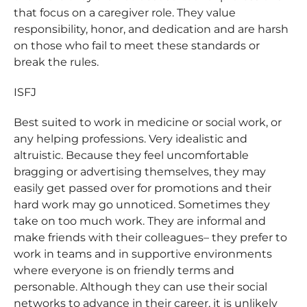
that focus on a caregiver role. They value
responsibility, honor, and dedication and are harsh
on those who fail to meet these standards or
break the rules.
ISFJ
Best suited to work in medicine or social work, or
any helping professions. Very idealistic and
altruistic. Because they feel uncomfortable
bragging or advertising themselves, they may
easily get passed over for promotions and their
hard work may go unnoticed. Sometimes they
take on too much work. They are informal and
make friends with their colleagues– they prefer to
work in teams and in supportive environments
where everyone is on friendly terms and
personable. Although they can use their social
networks to advance in their career, it is unlikely