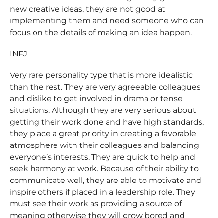
new creative ideas, they are not good at
implementing them and need someone who can
focus on the details of making an idea happen.
INFJ
Very rare personality type that is more idealistic
than the rest. They are very agreeable colleagues
and dislike to get involved in drama or tense
situations. Although they are very serious about
getting their work done and have high standards,
they place a great priority in creating a favorable
atmosphere with their colleagues and balancing
everyone’s interests. They are quick to help and
seek harmony at work. Because of their ability to
communicate well, they are able to motivate and
inspire others if placed in a leadership role. They
must see their work as providing a source of
meaning otherwise they will grow bored and