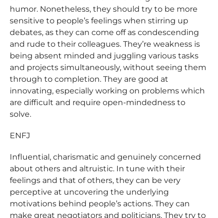
humor. Nonetheless, they should try to be more
sensitive to people’s feelings when stirring up
debates, as they can come off as condescending
and rude to their colleagues. They’re weakness is
being absent minded and juggling various tasks
and projects simultaneously, without seeing them
through to completion. They are good at
innovating, especially working on problems which
are difficult and require open-mindedness to
solve.
ENFJ
Influential, charismatic and genuinely concerned
about others and altruistic. In tune with their
feelings and that of others, they can be very
perceptive at uncovering the underlying
motivations behind people’s actions. They can
make great negotiators and politicians. They try to