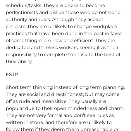
schedule/tasks. They are prone to become
perfectionists and dislike those who do not honor
authority and rules. Although they accept
criticism, they are unlikely to change workplace
practices that have been done in the past in favor
of something more new and efficient. They are
dedicated and tireless workers, seeing it as their
responsibility to complete the task to the best of
their ability.
ESTP
Short term thinking instead of long term planning.
They are social and direct/honest, but may come
off as rude and insensitive. They usually are
popular due to their open mindedness and charm.
They are not very formal and don’t see rules as
written in stone, and therefore are unlikely to
follow them if they deem them unreasonable or