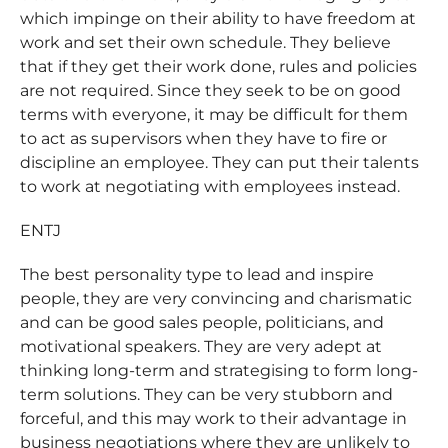
which impinge on their ability to have freedom at
work and set their own schedule. They believe
that if they get their work done, rules and policies
are not required. Since they seek to be on good
terms with everyone, it may be difficult for them
to act as supervisors when they have to fire or
discipline an employee. They can put their talents
to work at negotiating with employees instead.
ENTJ
The best personality type to lead and inspire
people, they are very convincing and charismatic
and can be good sales people, politicians, and
motivational speakers. They are very adept at
thinking long-term and strategising to form long-
term solutions. They can be very stubborn and
forceful, and this may work to their advantage in
business negotiations where they are unlikely to