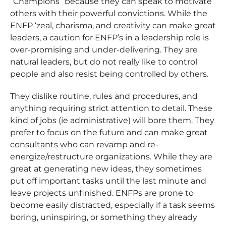
“Champions” because they can speak to motivate
others with their powerful convictions. While the
ENFP ‘zeal, charisma, and creativity can make great
leaders, a caution for ENFP’s in a leadership role is
over-promising and under-delivering. They are
natural leaders, but do not really like to control
people and also resist being controlled by others.
They dislike routine, rules and procedures, and
anything requiring strict attention to detail. These
kind of jobs (ie administrative) will bore them. They
prefer to focus on the future and can make great
consultants who can revamp and re-
energize/restructure organizations. While they are
great at generating new ideas, they sometimes
put off important tasks until the last minute and
leave projects unfinished. ENFPs are prone to
become easily distracted, especially if a task seems
boring, uninspiring, or something they already