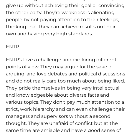
give up without achieving their goal or convincing
the other party. They’re weakness is alienating
people by not paying attention to their feelings,
thinking that they can achieve results on their
own and having very high standards.
ENTP
ENTP’s love a challenge and exploring different
points of view. They may argue for the sake of
arguing, and love debates and political discussions
and do not really care too much about being liked.
They pride themselves in being very intellectual
and knowledgeable about diverse facts and
various topics. They don’t pay much attention to a
strict, work hierarchy and can even challenge their
managers and supervisors without a second
thought. They are unafraid of conflict but at the
same time are amiable and have a good sense of