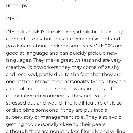
unhappy.
INFP
INFP’s like INFJ’s are also very idealistic. They may
come off as shy but they are very persistent and
passionate about their chosen “cause”. INFP’s are
good at language and can quickly pick up new
languages. They make great writers and are very
creative. To coworkers they may come off as shy
and reserved, partly due to the fact that they are
one of the “Introverted” personality types. They are
afraid of conflict and seek to work in pleasant
cooperative environments. They get easily
stressed out and would find it difficult to criticize
or discipline someone if they are put into a
supervisory or management role. They also avoid
getting too personally close to their peers
although they are nonetheless friendly and willing