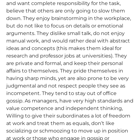
and want complete responsibility for the task,
believe that others are only going to slow them
down. They enjoy brainstorming in the workplace,
but do not like to focus on details or emotional
arguments. They dislike small talk, do not enjoy
manual work, and would rather deal with abstract
ideas and concepts (this makes them ideal for
research and professor jobs at universities). They
are private and formal, and keep their personal
affairs to themselves. They pride themselves in
having sharp minds, yet are also prone to be very
judgmental and not respect people they see as
incompetent. They tend to stay out of office
gossip. As managers, have very high standards and
value competence and independent thinking,
Willing to give their subordinates a lot of freedom
at work and treat them as equals, don’t like
socializing or schmoozing to move up in position
at work or those who engage in gossip or