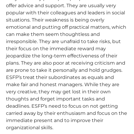
offer advice and support. They are usually very
popular with their colleagues and leaders in social
situations. Their weakness is being overly
emotional and putting off practical matters, which
can make them seem thoughtless and
irresponsible. They are unafraid to take risks, but
their focus on the immediate reward may
jeopardize the long-term effectiveness of their
plans. They are also poor at receiving criticism and
are prone to take it personally and hold grudges.
ESFP’s treat their subordinates as equals and
make fair and honest managers. While they are
very creative, they may get lost in their own
thoughts and forget important tasks and
deadlines. ESFP’s need to focus on not getting
carried away by their enthusiasm and focus on the
immediate present and to improve their
organizational skills.