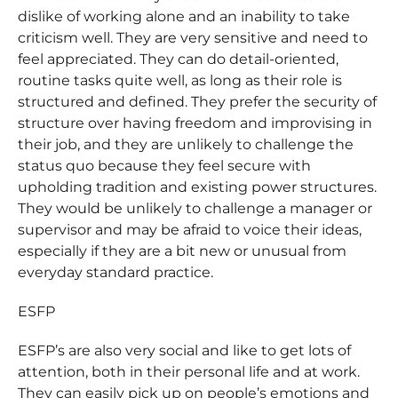
dislike of working alone and an inability to take
criticism well. They are very sensitive and need to
feel appreciated. They can do detail-oriented,
routine tasks quite well, as long as their role is
structured and defined. They prefer the security of
structure over having freedom and improvising in
their job, and they are unlikely to challenge the
status quo because they feel secure with
upholding tradition and existing power structures.
They would be unlikely to challenge a manager or
supervisor and may be afraid to voice their ideas,
especially if they are a bit new or unusual from
everyday standard practice.
ESFP
ESFP’s are also very social and like to get lots of
attention, both in their personal life and at work.
They can easily pick up on people’s emotions and