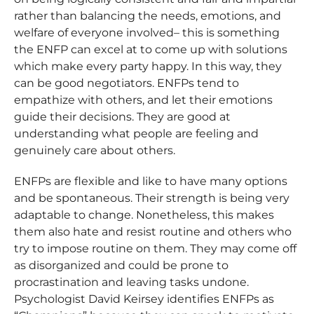
rather than balancing the needs, emotions, and
welfare of everyone involved– this is something
the ENFP can excel at to come up with solutions
which make every party happy. In this way, they
can be good negotiators. ENFPs tend to
empathize with others, and let their emotions
guide their decisions. They are good at
understanding what people are feeling and
genuinely care about others.
ENFPs are flexible and like to have many options
and be spontaneous. Their strength is being very
adaptable to change. Nonetheless, this makes
them also hate and resist routine and others who
try to impose routine on them. They may come off
as disorganized and could be prone to
procrastination and leaving tasks undone.
Psychologist David Keirsey identifies ENFPs as