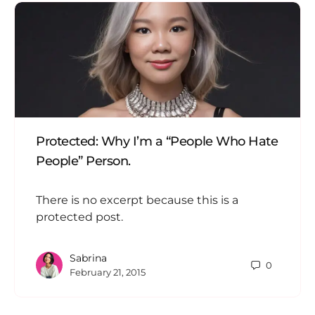
Protected: Why I’m a “People Who Hate
People” Person.
There is no excerpt because this is a
protected post.
Sabrina
0
February 21, 2015