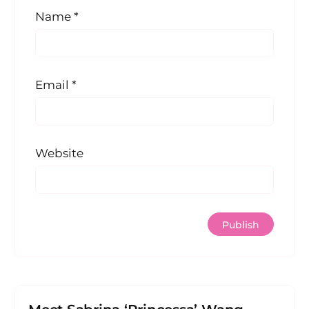
Name
*
Email
*
Website