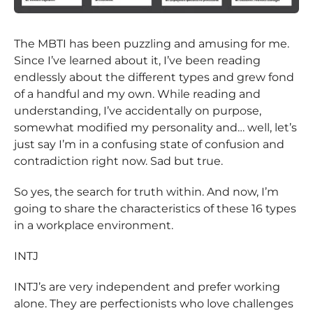
The MBTI has been puzzling and amusing for me.
Since I’ve learned about it, I’ve been reading
endlessly about the different types and grew fond
of a handful and my own. While reading and
understanding, I’ve accidentally on purpose,
somewhat modified my personality and… well, let’s
just say I’m in a confusing state of confusion and
contradiction right now. Sad but true.
So yes, the search for truth within. And now, I’m
going to share the characteristics of these 16 types
in a workplace environment.
INTJ
INTJ’s are very independent and prefer working
alone. They are perfectionists who love challenges