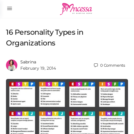
16 Personality Types in
Organizations
Sabrina
0
Comments
February 19, 2014