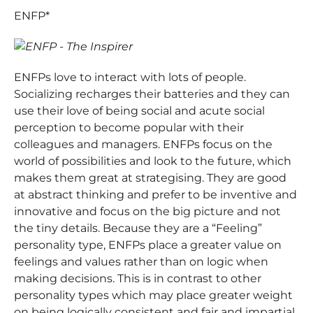
ENFP*
ENFPs love to interact with lots of people.
Socializing recharges their batteries and they can
use their love of being social and acute social
perception to become popular with their
colleagues and managers. ENFPs focus on the
world of possibilities and look to the future, which
makes them great at strategising. They are good
at abstract thinking and prefer to be inventive and
innovative and focus on the big picture and not
the tiny details. Because they are a “Feeling”
personality type, ENFPs place a greater value on
feelings and values rather than on logic when
making decisions. This is in contrast to other
personality types which may place greater weight
on being logically consistent and fair and impartial