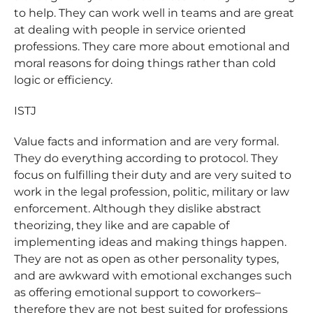
to help. They can work well in teams and are great
at dealing with people in service oriented
professions. They care more about emotional and
moral reasons for doing things rather than cold
logic or efficiency.
ISTJ
Value facts and information and are very formal.
They do everything according to protocol. They
focus on fulfilling their duty and are very suited to
work in the legal profession, politic, military or law
enforcement. Although they dislike abstract
theorizing, they like and are capable of
implementing ideas and making things happen.
They are not as open as other personality types,
and are awkward with emotional exchanges such
as offering emotional support to coworkers–
therefore they are not best suited for professions