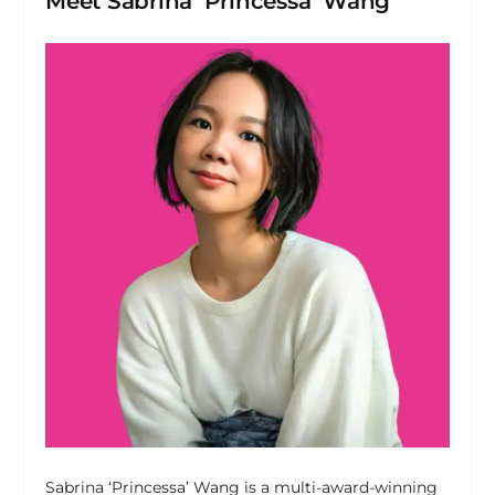
Meet Sabrina ‘Princessa’ Wang
Sabrina ‘Princessa’ Wang is a multi-award-winning