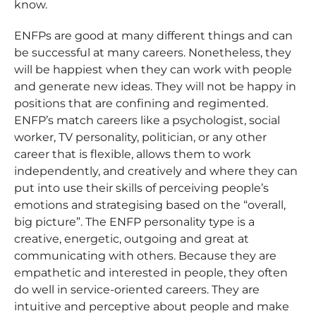
know.
ENFPs are good at many different things and can
be successful at many careers. Nonetheless, they
will be happiest when they can work with people
and generate new ideas. They will not be happy in
positions that are confining and regimented.
ENFP’s match careers like a psychologist, social
worker, TV personality, politician, or any other
career that is flexible, allows them to work
independently, and creatively and where they can
put into use their skills of perceiving people’s
emotions and strategising based on the “overall,
big picture”. The ENFP personality type is a
creative, energetic, outgoing and great at
communicating with others. Because they are
empathetic and interested in people, they often
do well in service-oriented careers. They are
intuitive and perceptive about people and make