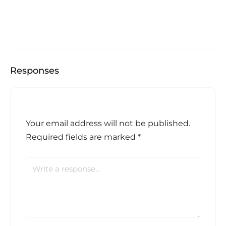
Responses
Your email address will not be published.
Required fields are marked
*