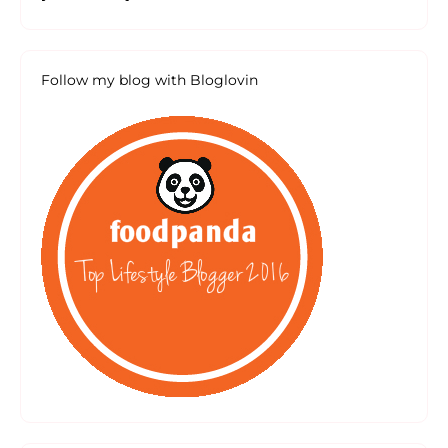
Follow my blog with Bloglovin