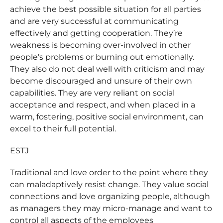
achieve the best possible situation for all parties
and are very successful at communicating
effectively and getting cooperation. They’re
weakness is becoming over-involved in other
people’s problems or burning out emotionally.
They also do not deal well with criticism and may
become discouraged and unsure of their own
capabilities. They are very reliant on social
acceptance and respect, and when placed in a
warm, fostering, positive social environment, can
excel to their full potential.
ESTJ
Traditional and love order to the point where they
can maladaptively resist change. They value social
connections and love organizing people, although
as managers they may micro-manage and want to
control all aspects of the employees