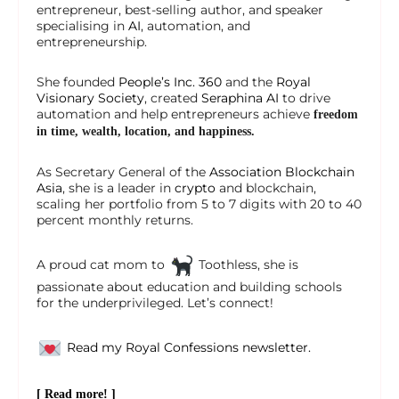
entrepreneur, best-selling author, and speaker
specialising in
AI
, automation, and
entrepreneurship.
She founded
People’s Inc. 360
and the
Royal
Visionary Society
, created
Seraphina AI
to drive
automation and help entrepreneurs achieve
freedom
in time, wealth, location, and happiness.
As Secretary General of the
Association Blockchain
Asia
, she is a leader in
crypto
and blockchain,
scaling her portfolio from 5 to 7 digits with 20 to 40
percent monthly returns.
A proud cat mom to
Toothless, she is
passionate about education and building schools
for the underprivileged. Let’s connect!
Read my Royal Confessions newsletter.
[ Read more! ]