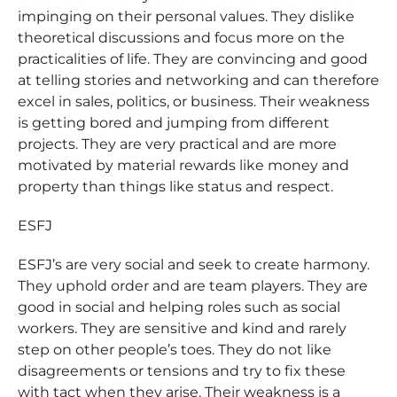
impinging on their personal values. They dislike
theoretical discussions and focus more on the
practicalities of life. They are convincing and good
at telling stories and networking and can therefore
excel in sales, politics, or business. Their weakness
is getting bored and jumping from different
projects. They are very practical and are more
motivated by material rewards like money and
property than things like status and respect.
ESFJ
ESFJ’s are very social and seek to create harmony.
They uphold order and are team players. They are
good in social and helping roles such as social
workers. They are sensitive and kind and rarely
step on other people’s toes. They do not like
disagreements or tensions and try to fix these
with tact when they arise. Their weakness is a