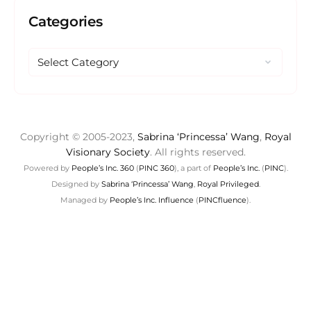
Categories
Copyright © 2005-2023,
Sabrina ‘Princessa’ Wang
,
Royal
Visionary Society
. All rights reserved.
Powered by
People’s Inc. 360
(
PINC 360
), a part of
People’s Inc.
(
PINC
).
Designed by
Sabrina ‘Princessa’ Wang
,
Royal Privileged
.
Managed by
People’s Inc. Influence
(
PINCfluence
).