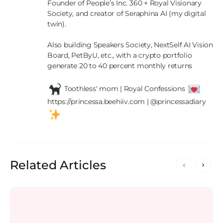
Founder of People’s Inc. 360 + Royal Visionary 
Society, and creator of Seraphina AI (my digital 
twin).

Also building Speakers Society, NextSelf AI Vision 
Board, PetByU, etc., with a crypto portfolio 
generate 20 to 40 percent monthly returns

 Toothless' mom | Royal Confessions 
https://princessa.beehiiv.com | @princessadiary 
Related Articles