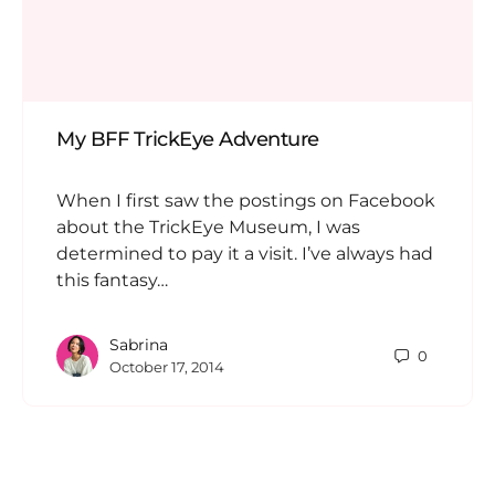
My BFF TrickEye Adventure
When I first saw the postings on Facebook
about the TrickEye Museum, I was
determined to pay it a visit. I’ve always had
this fantasy…
Sabrina
0
October 17, 2014