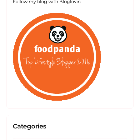
Follow my blog with Bloglovin
Categories