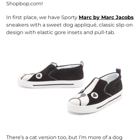
Shopbop.com!
In first place, we have Sporty
Marc by Marc Jacobs
sneakers with a sweet dog appliqué, classic slip-on
design with elastic gore insets and pull-tab.
There’s a cat version too, but I’m more of a dog