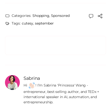
Categories:
Shopping
,
Sponsored
Tags:
cutesy
,
september
Sabrina
Hi 
! I’m Sabrina 'Princessa' Wang - 
entrepreneur, best-selling author, and TEDx + 
international speaker in AI, automation, and 
entrepreneurship.
