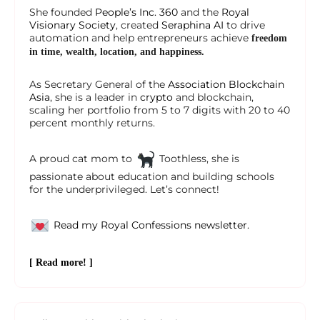
She founded
People’s Inc. 360
and the
Royal
Visionary Society
, created
Seraphina AI
to drive
automation and help entrepreneurs achieve
freedom
in time, wealth, location, and happiness.
As Secretary General of the
Association Blockchain
Asia
, she is a leader in
crypto
and blockchain,
scaling her portfolio from 5 to 7 digits with 20 to 40
percent monthly returns.
A proud cat mom to
Toothless, she is
passionate about education and building schools
for the underprivileged. Let’s connect!
Read my Royal Confessions newsletter.
[ Read more! ]