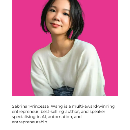
Sabrina ‘Princessa’ Wang is a multi-award-winning
entrepreneur, best-selling author, and speaker
specialising in
AI
, automation, and
entrepreneurship.