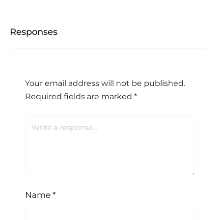
Responses
Your email address will not be published.
Required fields are marked
*
Name
*