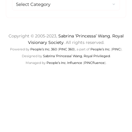
Copyright © 2005-2023,
Sabrina ‘Princessa’ Wang
,
Royal
Visionary Society
. All rights reserved.
Powered by
People’s Inc. 360
(
PINC 360
), a part of
People’s Inc.
(
PINC
).
Designed by
Sabrina ‘Princessa’ Wang
,
Royal Privileged
.
Managed by
People’s Inc. Influence
(
PINCfluence
).