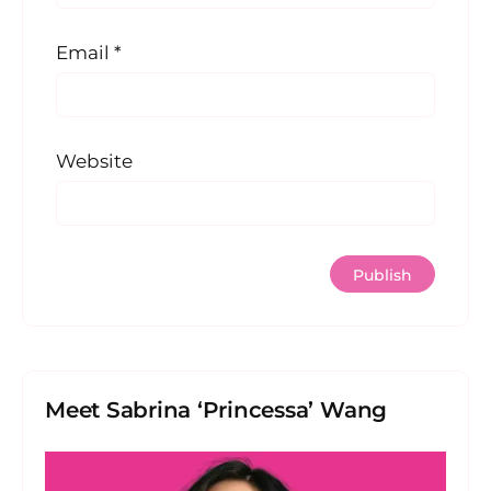
Email
*
Website
Meet Sabrina ‘Princessa’ Wang