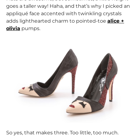
goes a taller way! Haha, and that’s why I picked an
appliqué face accented with twinkling crystals
adds lighthearted charm to pointed-toe
alice +
olivia
pumps.
So yes, that makes three. Too little, too much.