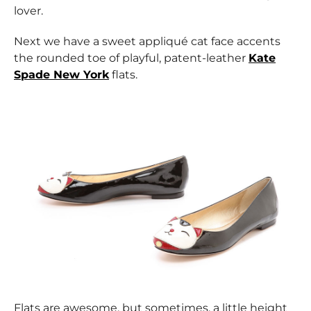
lover.
Next we have a sweet appliqué cat face accents
the rounded toe of playful, patent-leather
Kate
Spade New York
flats.
Flats are awesome, but sometimes, a little height