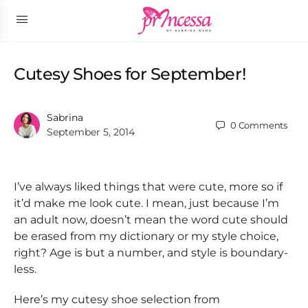
Cutesy Shoes for September!
Sabrina
0
Comments
September 5, 2014
I’ve always liked things that were cute, more so if
it’d make me look cute. I mean, just because I’m
an adult now, doesn’t mean the word cute should
be erased from my dictionary or my style choice,
right? Age is but a number, and style is boundary-
less.
Here’s my cutesy shoe selection from