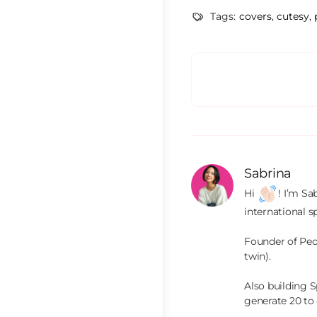
Tags:
covers
,
cutesy
,
Sabrina
Hi 
! I’m Sa
international s
Founder of Peop
twin).

Also building S
generate 20 to