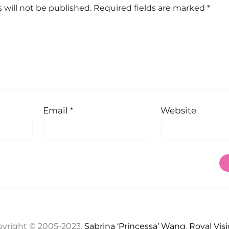
 will not be published.
Required fields are marked
*
Email
*
Website
yright © 2005-2023,
Sabrina ‘Princessa’ Wang
,
Royal Vis