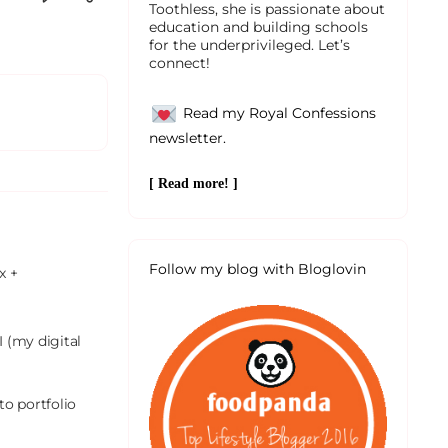
Toothless, she is passionate about
education and building schools
for the underprivileged. Let’s
connect!
Read my Royal Confessions
newsletter.
[ Read more! ]
Follow my blog with Bloglovin
 + 
 (my digital 
o portfolio 