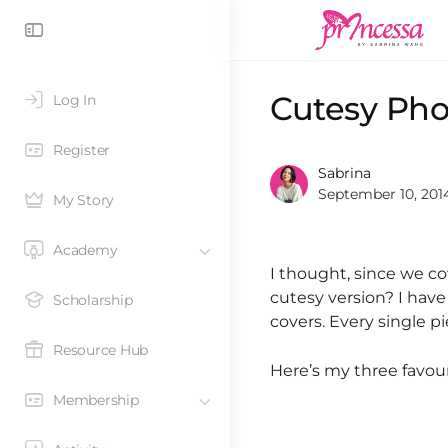
Cutesy Pho
Log In
Register
Sabrina
September 10, 201
My Story
Academy
I thought, since we c
cutesy version? I have
Scholarship
covers. Every single 
Resource Hub
Here’s my three favour
Membership