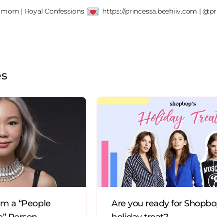
' mom | Royal Confessions 
 https://princessa.beehiiv.com | @pr
es
’m a “People
Are you ready for Shopbo