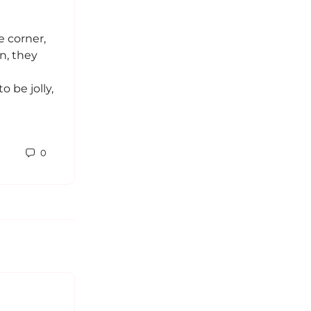
This is technically a repost. I though
it might be good to “share the story
e corner,
here as well. Sometimes I feel like
n, they
when you’re too…
 be jolly,
Sabrina
0
March 25, 2017
0