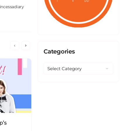
incessadiary 
Categories
p’s
The Story of SAUCEink