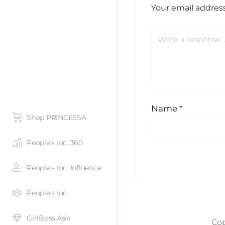
Your email address
Name
*
Shop PRINCESSA
People’s Inc. 360
People’s Inc. Influence
People’s Inc.
GirlBoss.Asia
Cop