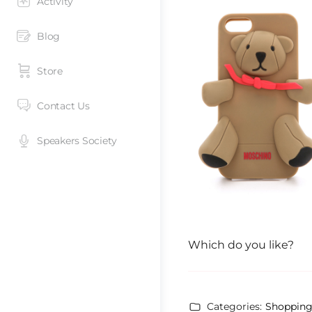
Activity
Blog
Store
Contact Us
Speakers Society
Which do you like?
Categories:
Shoppin