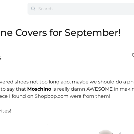
ne Covers for September!
4
overed shoes not too long ago, maybe we should do a p
 to say that
Moschino
is really damn AWESOME in maki
piece I found on Shopbop.com were from them!
ites!