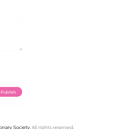
ionary Society
. All rights reserved.