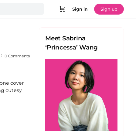
Sign in
Sign up
Meet Sabrina
‘Princessa’ Wang
0
Comments
hone cover
ng cutesy