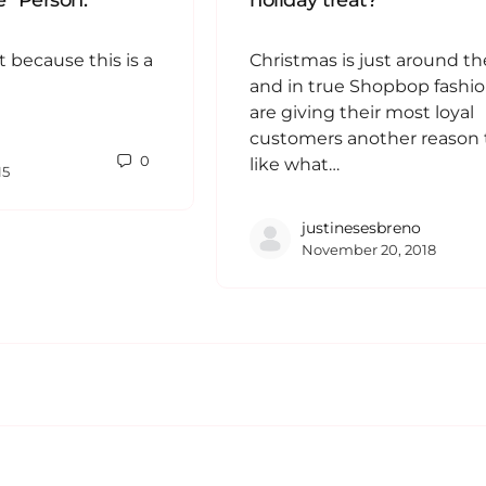
” Person.
holiday treat?
t because this is a
Christmas is just around th
and in true Shopbop fashio
are giving their most loyal
customers another reason to
0
like what…
15
justinesesbreno
November 20, 2018