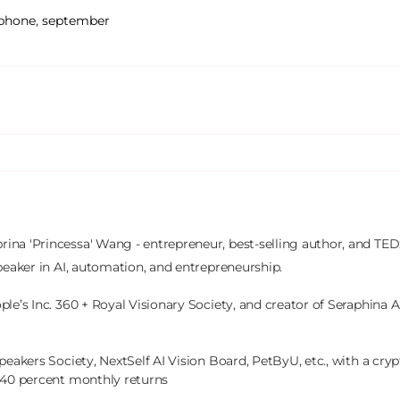
phone
,
september
brina 'Princessa' Wang - entrepreneur, best-selling author, and TEDx
peaker in AI, automation, and entrepreneurship.

le’s Inc. 360 + Royal Visionary Society, and creator of Seraphina AI
peakers Society, NextSelf AI Vision Board, PetByU, etc., with a crypt
 40 percent monthly returns
