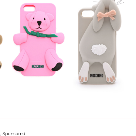
g
,
Sponsored