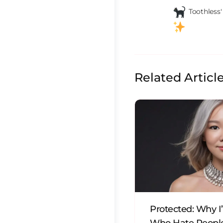
 Toothless
Related Articl
Protected: Why I