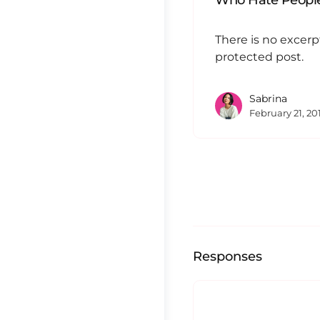
Who Hate People
There is no excerp
protected post.
Sabrina
February 21, 20
Responses