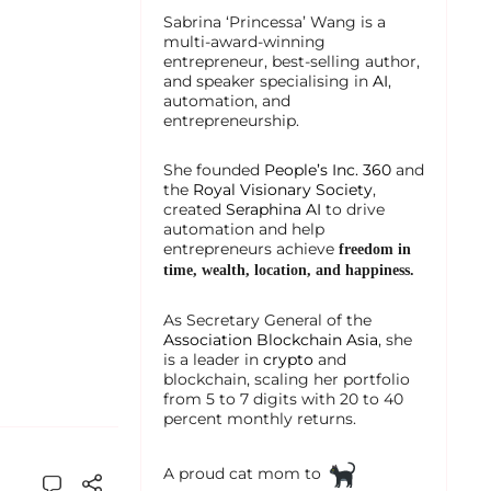
Sabrina ‘Princessa’ Wang is a
multi-award-winning
entrepreneur, best-selling author,
and speaker specialising in
AI
,
automation, and
entrepreneurship.
She founded
People’s Inc. 360
and
the
Royal Visionary Society
,
created
Seraphina AI
to drive
automation and help
entrepreneurs achieve
freedom in
time, wealth, location, and happiness.
As Secretary General of the
Association Blockchain Asia
, she
is a leader in
crypto
and
blockchain, scaling her portfolio
from 5 to 7 digits with 20 to 40
percent monthly returns.
A proud cat mom to