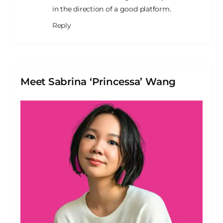
in the direction of a good platform.
Reply
Meet Sabrina ‘Princessa’ Wang