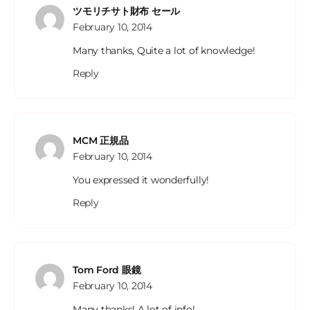
ツモリチサト財布 セール
February 10, 2014
Many thanks, Quite a lot of knowledge!
Reply
MCM 正規品
February 10, 2014
You expressed it wonderfully!
Reply
Tom Ford 眼鏡
February 10, 2014
Many thanks! A lot of info!