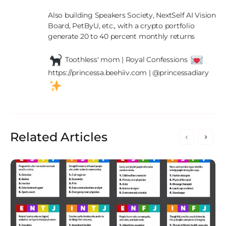
Also building Speakers Society, NextSelf AI Vision 
Board, PetByU, etc., with a crypto portfolio 
generate 20 to 40 percent monthly returns

 Toothless' mom | Royal Confessions 
https://princessa.beehiiv.com | @princessadiary 
Related Articles