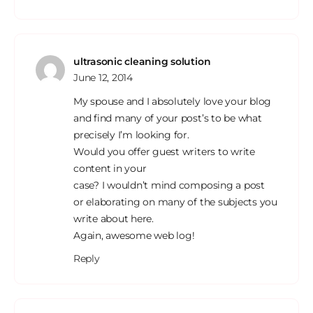
ultrasonic cleaning solution
June 12, 2014
My spouse and I absolutely love your blog
and find many of your post’s to be what
precisely I’m looking for.
Would you offer guest writers to write
content in your
case? I wouldn’t mind composing a post
or elaborating on many of the subjects you
write about here.
Again, awesome web log!
Reply