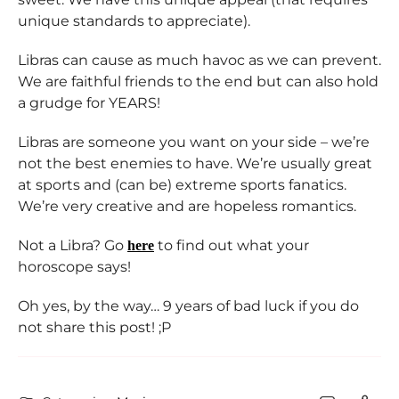
unique standards to appreciate).
Libras can cause as much havoc as we can prevent.
We are faithful friends to the end but can also hold
a grudge for YEARS!
Libras are someone you want on your side – we’re
not the best enemies to have. We’re usually great
at sports and (can be) extreme sports fanatics.
We’re very creative and are hopeless romantics.
Not a Libra? Go
to find out what your
here
horoscope says!
Oh yes, by the way… 9 years of bad luck if you do
not share this post! ;P