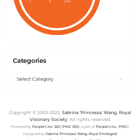
Categories
Copyright © 2005-2023,
Sabrina ‘Princessa’ Wang
,
Royal
Visionary Society
. All rights reserved.
Powered by
People’s Inc. 360
(
PINC 360
), a part of
People’s Inc.
(
PINC
).
Designed by
Sabrina ‘Princessa’ Wang
,
Royal Privileged
.