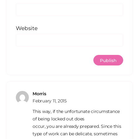
Website
Morris
February 11, 2015
This way, if the unfortunate circumstance
of being locked out does
occur, you are already prepared. Since this
type of work can be delicate, sometimes