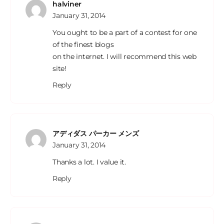
halviner
January 31, 2014
You ought to be a part of a contest for one
of the finest blogs
on the internet. I will recommend this web
site!
Reply
アディダス パーカー メンズ
January 31, 2014
Thanks a lot. I value it.
Reply