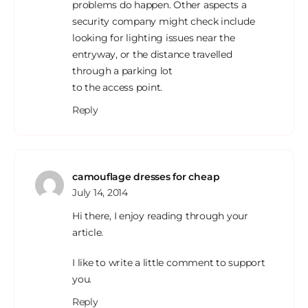
problems do happen. Other aspects a
security company might check include
looking for lighting issues near the
entryway, or the distance travelled
through a parking lot
to the access point.
Reply
camouflage dresses for cheap
July 14, 2014
Hi there, I enjoy reading through your
article.
I like to write a little comment to support
you.
Reply