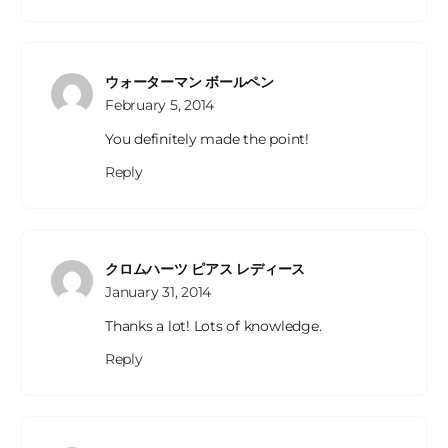
ウォーターマン ボールペン
February 5, 2014
You definitely made the point!
Reply
クロムハーツ ピアス レディース
January 31, 2014
Thanks a lot! Lots of knowledge.
Reply