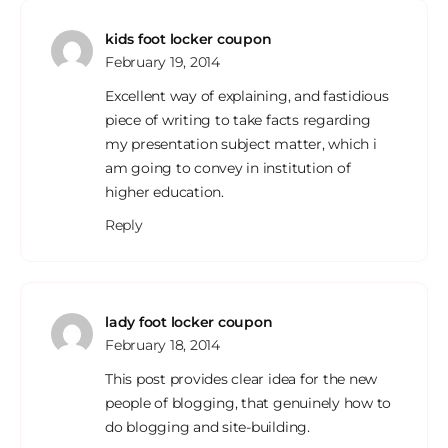
kids foot locker coupon
February 19, 2014
Excellent way of explaining, and fastidious
piece of writing to take facts regarding
my presentation subject matter, which i
am going to convey in institution of
higher education.
Reply
lady foot locker coupon
February 18, 2014
This post provides clear idea for the new
people of blogging, that genuinely how to
do blogging and site-building.