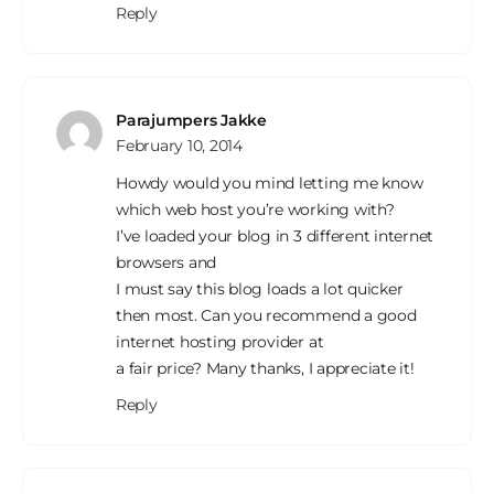
Reply
Parajumpers Jakke
February 10, 2014
Howdy would you mind letting me know
which web host you’re working with?
I’ve loaded your blog in 3 different internet
browsers and
I must say this blog loads a lot quicker
then most. Can you recommend a good
internet hosting provider at
a fair price? Many thanks, I appreciate it!
Reply