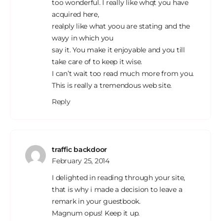
too wonderful. I really like whqt you have
acquired here,
realply like what yoou are stating and the
wayy in which you
say it. You make it enjoyable and you till
take care of to keep it wise.
I can’t wait too read much more from you.
This is really a tremendous web site.
Reply
traffic backdoor
February 25, 2014
I delighted in reading through your site,
that is why i made a decision to leave a
remark in your guestbook.
Magnum opus! Keep it up.