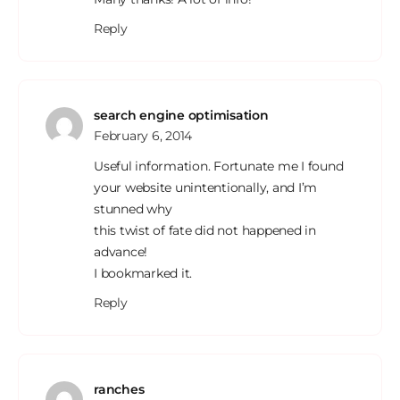
Reply
search engine optimisation
February 6, 2014
Useful information. Fortunate me I found
your website unintentionally, and I’m
stunned why
this twist of fate did not happened in
advance!
I bookmarked it.
Reply
ranches