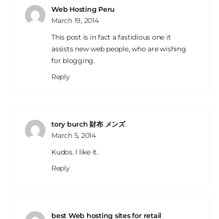
Web Hosting Peru
March 19, 2014
This post is in fact a fastidious one it
assists new web people, who are wishing
for blogging.
Reply
tory burch 財布 メンズ
March 5, 2014
Kudos. I like it.
Reply
best Web hosting sites for retail