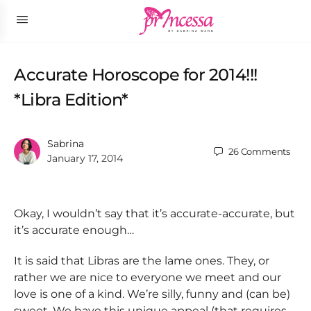
Accurate Horoscope for 2014!!!
*Libra Edition*
Sabrina
26
Comments
January 17, 2014
Okay, I wouldn’t say that it’s accurate-accurate, but
it’s accurate enough…
It is said that Libras are the lame ones. They, or
rather we are nice to everyone we meet and our
love is one of a kind. We’re silly, funny and (can be)
sweet. We have this unique appeal (that requires