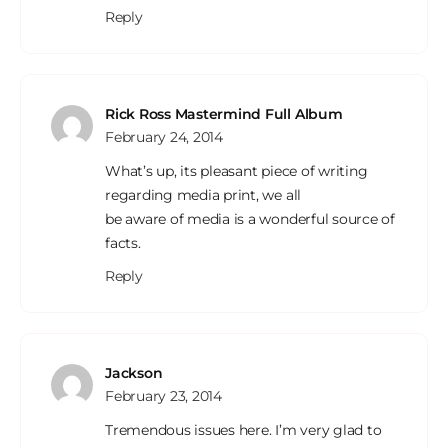
Reply
Rick Ross Mastermind Full Album
February 24, 2014
What’s up, its pleasant piece of writing
regarding media print, we all
be aware of media is a wonderful source of
facts.
Reply
Jackson
February 23, 2014
Tremendous issues here. I’m very glad to