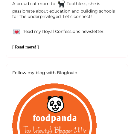
A proud cat mom to
Toothless, she is
passionate about education and building schools
for the underprivileged. Let’s connect!
Read my Royal Confessions newsletter.
[ Read more! ]
Follow my blog with Bloglovin