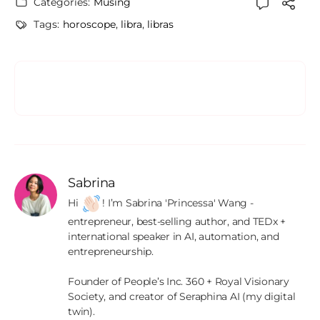
Categories:
Musing
Tags:
horoscope
,
libra
,
libras
Sabrina
Hi 
! I’m Sabrina 'Princessa' Wang - 
entrepreneur, best-selling author, and TEDx + 
international speaker in AI, automation, and 
entrepreneurship.

Founder of People’s Inc. 360 + Royal Visionary 
Society, and creator of Seraphina AI (my digital 
twin).
