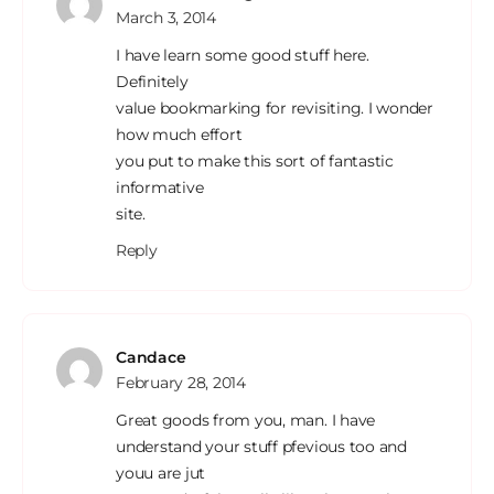
March 3, 2014
I have learn some good stuff here.
Definitely
value bookmarking for revisiting. I wonder
how much effort
you put to make this sort of fantastic
informative
site.
Reply
Candace
February 28, 2014
Great goods from you, man. I have
understand your stuff pfevious too and
youu are jut