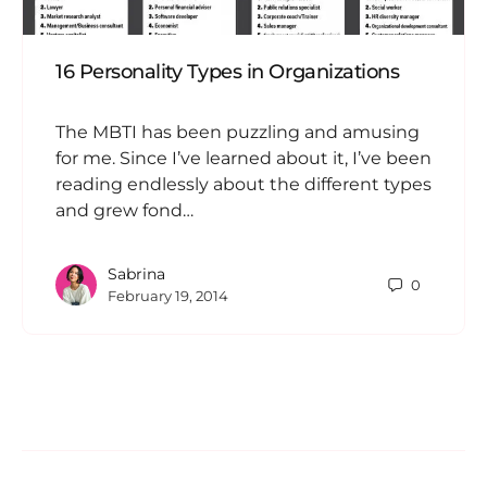
16 Personality Types in Organizations
The MBTI has been puzzling and amusing
for me. Since I’ve learned about it, I’ve been
reading endlessly about the different types
and grew fond…
Sabrina
0
February 19, 2014