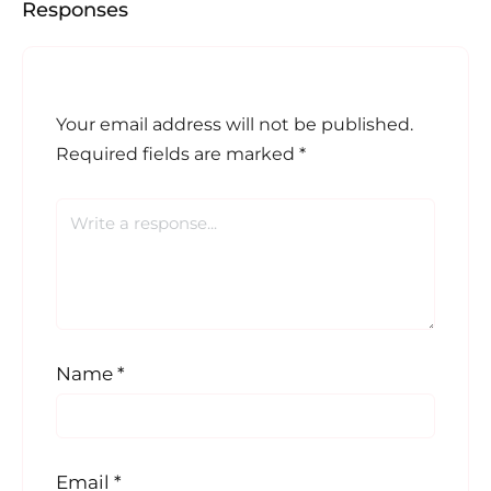
Responses
Your email address will not be published.
Required fields are marked
*
Name
*
Email
*