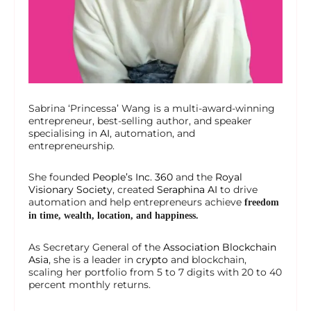
Sabrina ‘Princessa’ Wang is a multi-award-winning
entrepreneur, best-selling author, and speaker
specialising in
AI
, automation, and
entrepreneurship.
She founded
People’s Inc. 360
and the
Royal
Visionary Society
, created
Seraphina AI
to drive
automation and help entrepreneurs achieve
freedom
in time, wealth, location, and happiness.
As Secretary General of the
Association Blockchain
Asia
, she is a leader in
crypto
and blockchain,
scaling her portfolio from 5 to 7 digits with 20 to 40
percent monthly returns.