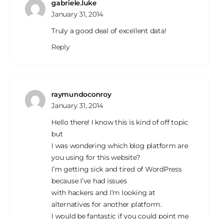
gabriele.luke
January 31, 2014
Truly a good deal of excellent data!
Reply
raymundoconroy
January 31, 2014
Hello there! I know this is kind of off topic
but
I was wondering which blog platform are
you using for this website?
I’m getting sick and tired of WordPress
because I’ve had issues
with hackers and I’m looking at
alternatives for another platform.
I would be fantastic if you could point me