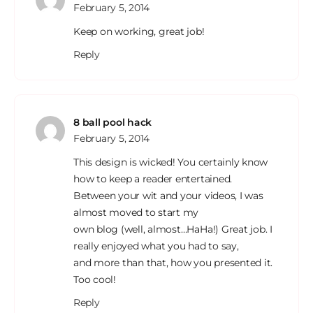
February 5, 2014
Keep on working, great job!
Reply
8 ball pool hack
February 5, 2014
This design is wicked! You certainly know
how to keep a reader entertained.
Between your wit and your videos, I was
almost moved to start my
own blog (well, almost…HaHa!) Great job. I
really enjoyed what you had to say,
and more than that, how you presented it.
Too cool!
Reply