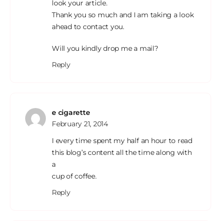
look your article.
Thank you so much and I am taking a look
ahead to contact you.
Will you kindly drop me a mail?
Reply
e cigarette
February 21, 2014
I every time spent my half an hour to read
this blog’s content all the time along with
a
cup of coffee.
Reply