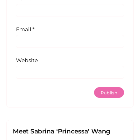
Email
*
Website
Meet Sabrina ‘Princessa’ Wang