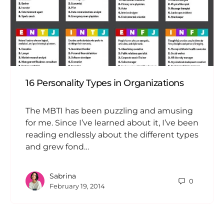
16 Personality Types in Organizations
The MBTI has been puzzling and amusing
for me. Since I’ve learned about it, I’ve been
reading endlessly about the different types
and grew fond…
Sabrina
0
February 19, 2014