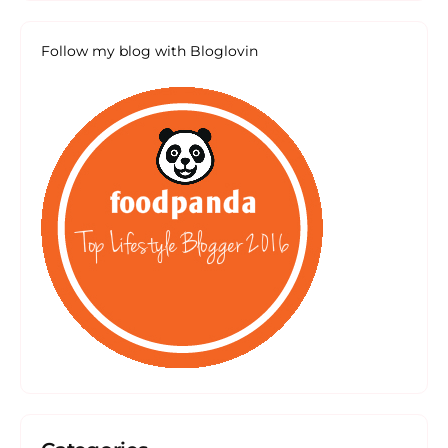
Follow my blog with Bloglovin