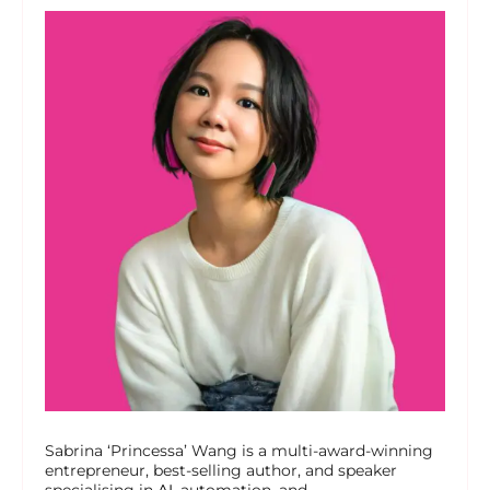
Sabrina ‘Princessa’ Wang is a multi-award-winning
entrepreneur, best-selling author, and speaker