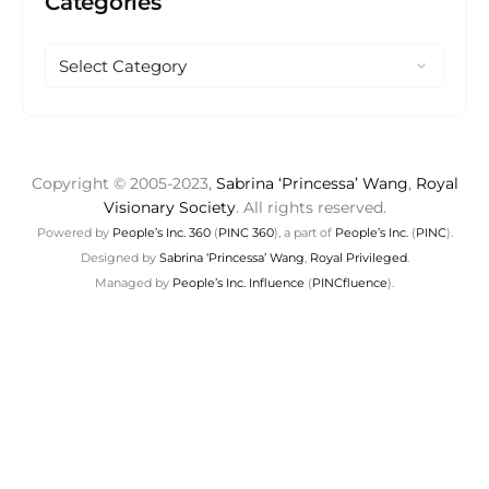
Categories
Copyright © 2005-2023,
Sabrina ‘Princessa’ Wang
,
Royal
Visionary Society
. All rights reserved.
Powered by
People’s Inc. 360
(
PINC 360
), a part of
People’s Inc.
(
PINC
).
Designed by
Sabrina ‘Princessa’ Wang
,
Royal Privileged
.
Managed by
People’s Inc. Influence
(
PINCfluence
).