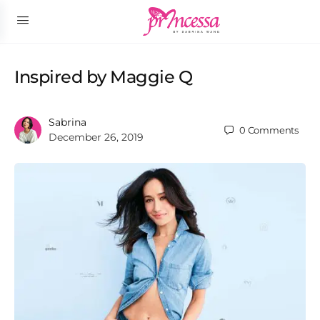
Inspired by Maggie Q
Sabrina
0
Comments
December 26, 2019