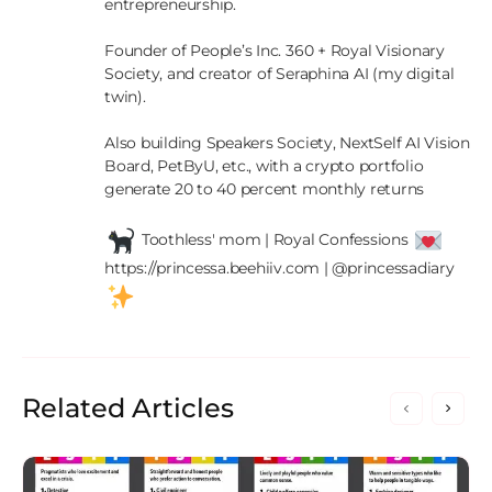
entrepreneurship.

Founder of People’s Inc. 360 + Royal Visionary 
Society, and creator of Seraphina AI (my digital 
twin).

Also building Speakers Society, NextSelf AI Vision 
Board, PetByU, etc., with a crypto portfolio 
generate 20 to 40 percent monthly returns

 Toothless' mom | Royal Confessions 
https://princessa.beehiiv.com | @princessadiary 
Related Articles