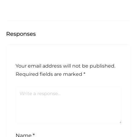
Responses
Your email address will not be published.
Required fields are marked
*
Name
*