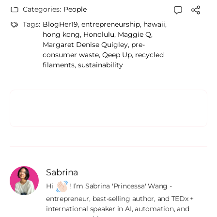
Categories:
People
Tags:
BlogHer19
,
entrepreneurship
,
hawaii
,
hong kong
,
Honolulu
,
Maggie Q
,
Margaret Denise Quigley
,
pre-
consumer waste
,
Qeep Up
,
recycled
filaments
,
sustainability
Sabrina
Hi 
! I’m Sabrina 'Princessa' Wang - 
entrepreneur, best-selling author, and TEDx + 
international speaker in AI, automation, and 