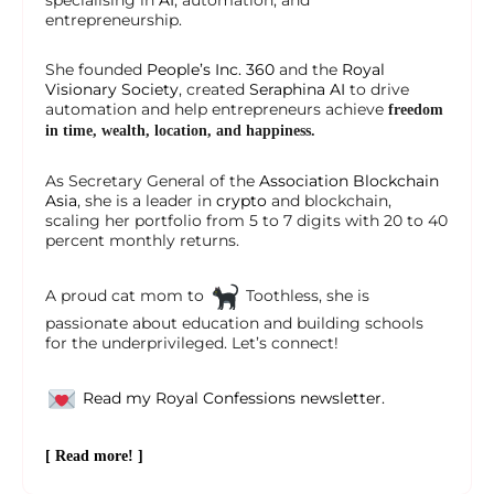
specialising in
AI
, automation, and
entrepreneurship.
She founded
People’s Inc. 360
and the
Royal
Visionary Society
, created
Seraphina AI
to drive
automation and help entrepreneurs achieve
freedom
in time, wealth, location, and happiness.
As Secretary General of the
Association Blockchain
Asia
, she is a leader in
crypto
and blockchain,
scaling her portfolio from 5 to 7 digits with 20 to 40
percent monthly returns.
A proud cat mom to
Toothless, she is
passionate about education and building schools
for the underprivileged. Let’s connect!
Read my Royal Confessions newsletter.
[ Read more! ]