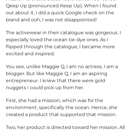
Qeep Up (pronounced Keep Up). When I found
out about it, I did a quick Google check on the
brand and ooh, I was not disappointed!
The activewear in their catalogue was gorgeous. I
especially loved the ocean tie-dye ones. As I
flipped through the catalogue, I became more
excited and inspired.
You see, unlike Maggie Q, I am no actress, I am a
blogger. But like Maggie Q, I am an aspiring
entrepreneur. I knew that there were gold
nuggets I could pick up from her.
First, she had a mission, which was for the
environment, specifically the ocean. Hence, she
created a product that supported that mission.
Two, her product is directed toward her mission. All