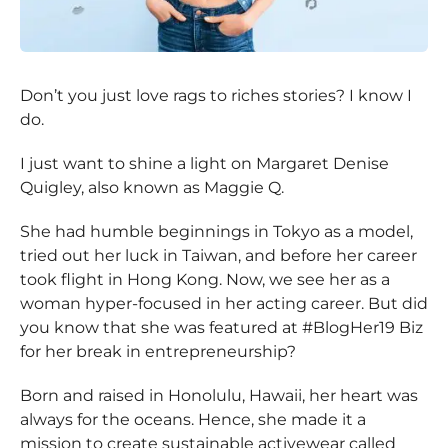
Don’t you just love rags to riches stories? I know I
do.
I just want to shine a light on Margaret Denise
Quigley, also known as Maggie Q.
She had humble beginnings in Tokyo as a model,
tried out her luck in Taiwan, and before her career
took flight in Hong Kong. Now, we see her as a
woman hyper-focused in her acting career. But did
you know that she was featured at #BlogHer19 Biz
for her break in entrepreneurship?
Born and raised in Honolulu, Hawaii, her heart was
always for the oceans. Hence, she made it a
mission to create sustainable activewear called