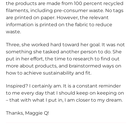
the products are made from 100 percent recycled
filaments, including pre-consumer waste. No tags
are printed on paper. However, the relevant
information is printed on the fabric to reduce
waste.
Three, she worked hard toward her goal. It was not
something she tasked another person to do. She
put in her effort, the time to research to find out
more about products, and brainstormed ways on
how to achieve sustainability and fit.
Inspired? I certainly am. It is a constant reminder
to me every day that I should keep on keeping on
– that with what I put in, I am closer to my dream.
Thanks, Maggie Q!