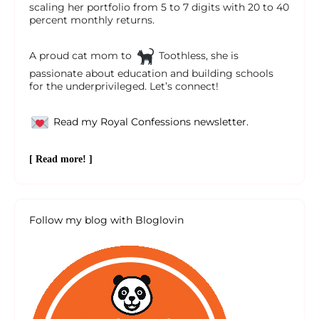
scaling her portfolio from 5 to 7 digits with 20 to 40
percent monthly returns.
A proud cat mom to
Toothless, she is
passionate about education and building schools
for the underprivileged. Let’s connect!
Read my Royal Confessions newsletter.
[ Read more! ]
Follow my blog with Bloglovin