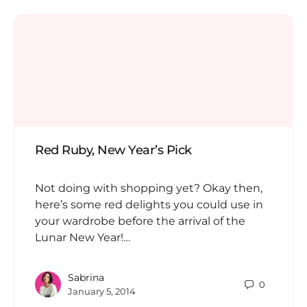
Red Ruby, New Year’s Pick
Not doing with shopping yet? Okay then,
here’s some red delights you could use in
your wardrobe before the arrival of the
Lunar New Year!…
Sabrina
0
January 5, 2014