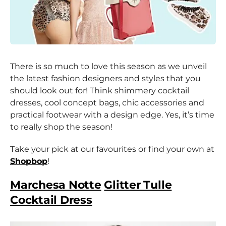
There is so much to love this season as we unveil
the latest fashion designers and styles that you
should look out for! Think shimmery cocktail
dresses, cool concept bags, chic accessories and
practical footwear with a design edge. Yes, it’s time
to really shop the season!
Take your pick at our favourites or find your own at
Shopbop
!
Marchesa Notte
Glitter Tulle
Cocktail Dress