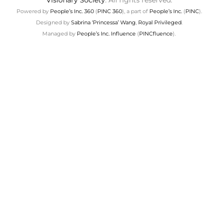
Visionary Society
. All rights reserved.
Powered by
People’s Inc. 360
(
PINC 360
), a part of
People’s Inc.
(
PINC
).
Designed by
Sabrina ‘Princessa’ Wang
,
Royal Privileged
.
Managed by
People’s Inc. Influence
(
PINCfluence
).