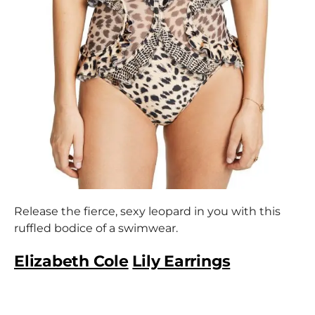
Release the fierce, sexy leopard in you with this
ruffled bodice of a swimwear.
Elizabeth Cole
Lily Earrings