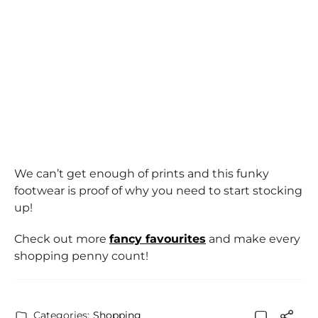
We can’t get enough of prints and this funky
footwear is proof of why you need to start stocking
up!
Check out more
fancy favourites
and make every
shopping penny count!
Categories:
Shopping