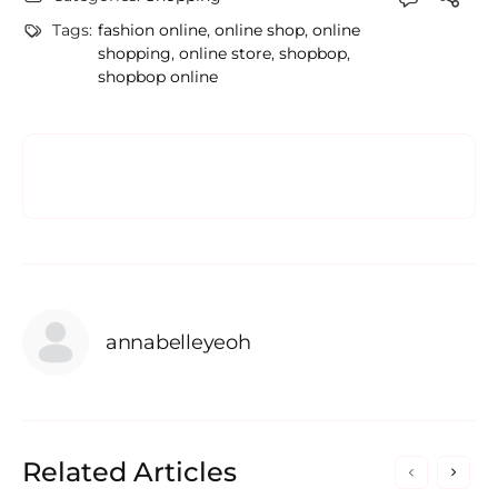
Tags:
fashion online
,
online shop
,
online
shopping
,
online store
,
shopbop
,
shopbop online
annabelleyeoh
Related Articles