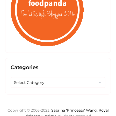
Categories
Copyright © 2005-2023,
Sabrina ‘Princessa’ Wang
,
Royal