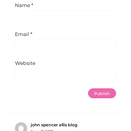
Name
*
Email
*
Website
john spencer ellis blog