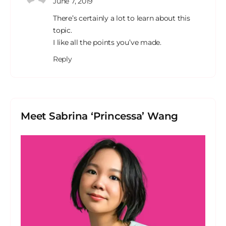
June 7, 2019
There’s certainly a lot to learn about this
topic.
I like all the points you’ve made.
Reply
Meet Sabrina ‘Princessa’ Wang