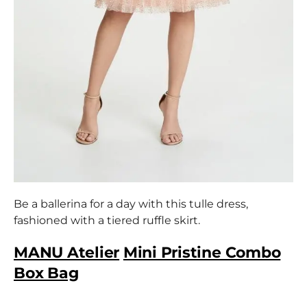
Be a ballerina for a day with this tulle dress,
fashioned with a tiered ruffle skirt.
MANU Atelier
Mini Pristine Combo
Box Bag