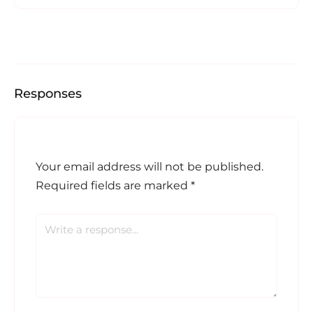
Responses
Your email address will not be published.
Required fields are marked
*