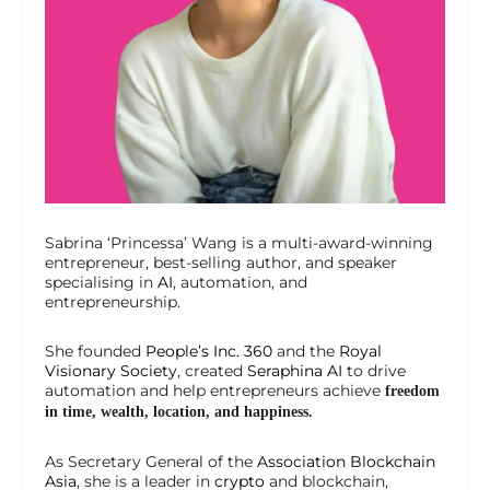
Sabrina ‘Princessa’ Wang is a multi-award-winning
entrepreneur, best-selling author, and speaker
specialising in
AI
, automation, and
entrepreneurship.
She founded
People’s Inc. 360
and the
Royal
Visionary Society
, created
Seraphina AI
to drive
automation and help entrepreneurs achieve
freedom
in time, wealth, location, and happiness.
As Secretary General of the
Association Blockchain
Asia
, she is a leader in
crypto
and blockchain,