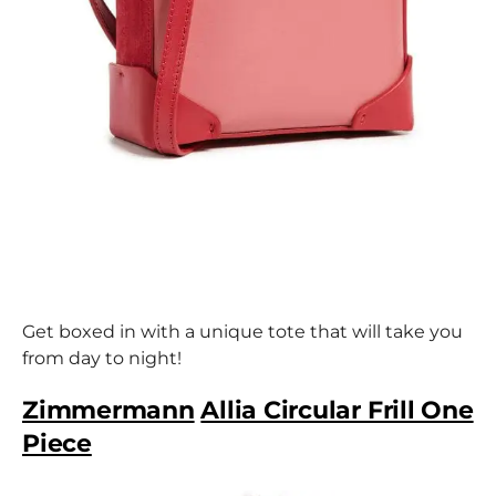
Get boxed in with a unique tote that will take you
from day to night!
Zimmermann
Allia Circular Frill One
Piece