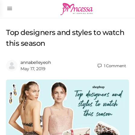
Top designers and styles to watch
this season
annabelleyeoh
1
Comment
May 17, 2019