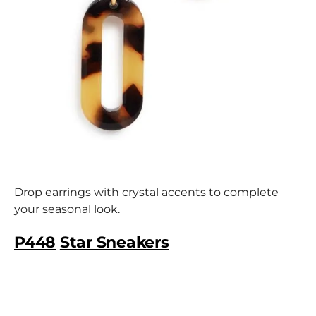
Drop earrings with crystal accents to complete
your seasonal look.
P448
Star Sneakers