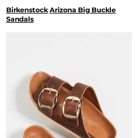
Birkenstock
Arizona Big Buckle
Sandals