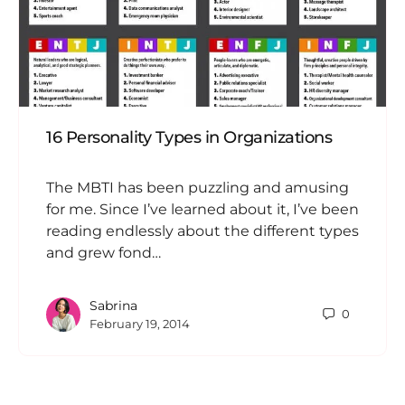
16 Personality Types in Organizations
The MBTI has been puzzling and amusing
for me. Since I’ve learned about it, I’ve been
reading endlessly about the different types
and grew fond…
Sabrina
0
February 19, 2014