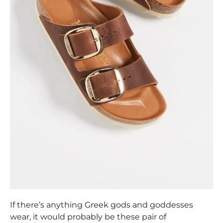
If there’s anything Greek gods and goddesses
wear, it would probably be these pair of