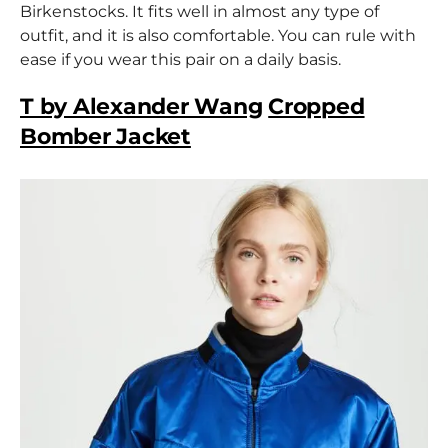
Birkenstocks. It fits well in almost any type of
outfit, and it is also comfortable. You can rule with
ease if you wear this pair on a daily basis.
T by Alexander Wang
Cropped
Bomber Jacket