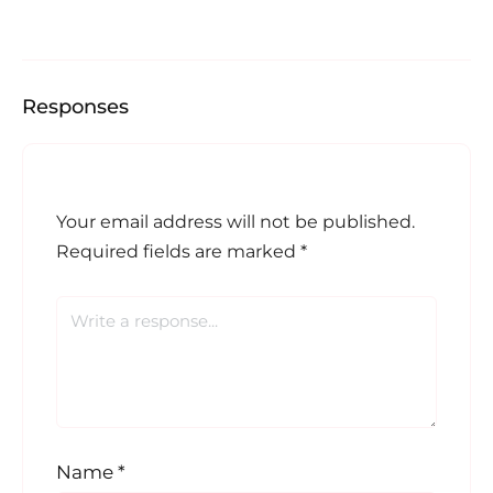
Responses
Your email address will not be published.
Required fields are marked
*
Name
*