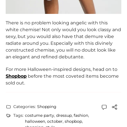
There is no problem looking angelic with this
white chemise! Not only would you look classy and
sexy, but you would also have that demure vibe
radiate around you. Especially with this divinely
constructed chemise, you will no doubt look like
an elegant and refined debutante.
For more Halloween-inspired designs, head on to
Shopbop
before the most coveted items become
sold out.
Categories:
Shopping
Tags:
costume party
,
dressup
,
fashion
,
halloween
,
october
,
shopbop
,