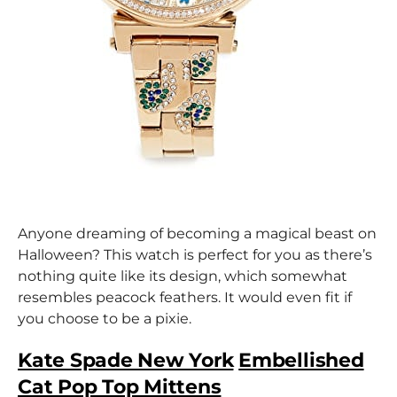
Anyone dreaming of becoming a magical beast on
Halloween? This watch is perfect for you as there’s
nothing quite like its design, which somewhat
resembles peacock feathers. It would even fit if
you choose to be a pixie.
Kate Spade New York
Embellished
Cat Pop Top Mittens