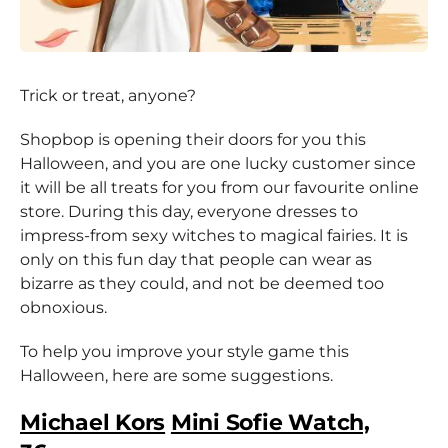
Trick or treat, anyone?
Shopbop is opening their doors for you this
Halloween, and you are one lucky customer since
it will be all treats for you from our favourite online
store. During this day, everyone dresses to
impress-from sexy witches to magical fairies. It is
only on this fun day that people can wear as
bizarre as they could, and not be deemed too
obnoxious.
To help you improve your style game this
Halloween, here are some suggestions.
Michael Kors
Mini Sofie Watch,