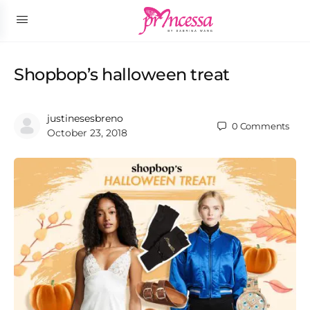
Shopbop’s halloween treat
justinesesbreno
0
Comments
October 23, 2018