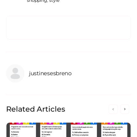
shopping
,
style
justinesesbreno
Related Articles