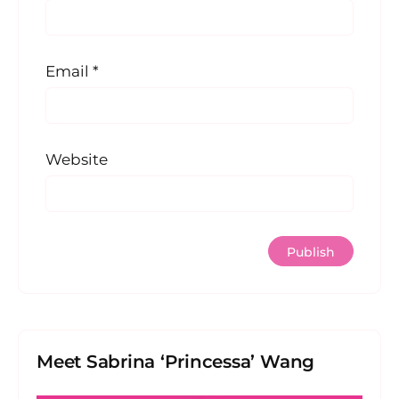
Email
*
Website
Meet Sabrina ‘Princessa’ Wang