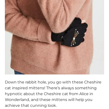
Down the rabbit hole, you go with these Cheshire
cat inspired mittens! There’s always something
hypnotic about the Cheshire cat from Alice in
Wonderland, and these mittens will help you
achieve that cunning look.