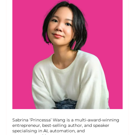
Sabrina ‘Princessa’ Wang is a multi-award-winning
entrepreneur, best-selling author, and speaker
specialising in
AI
, automation, and