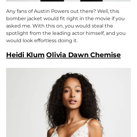
Any fans of Austin Powers out there? Well, this
bomber jacket would fit right in the movie if you
asked me. With this on, you would steal the
spotlight from the leading actor himself, and you
would look effortless doing it.
Heidi Klum
Olivia Dawn Chemise