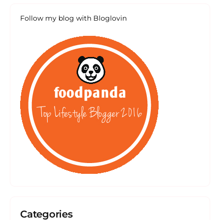
Follow my blog with Bloglovin
Categories