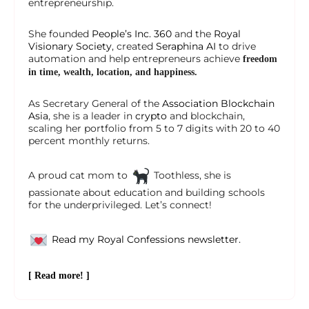
entrepreneurship.
She founded
People’s Inc. 360
and the
Royal
Visionary Society
, created
Seraphina AI
to drive
automation and help entrepreneurs achieve
freedom
in time, wealth, location, and happiness.
As Secretary General of the
Association Blockchain
Asia
, she is a leader in
crypto
and blockchain,
scaling her portfolio from 5 to 7 digits with 20 to 40
percent monthly returns.
A proud cat mom to
Toothless, she is
passionate about education and building schools
for the underprivileged. Let’s connect!
Read my Royal Confessions newsletter.
[ Read more! ]