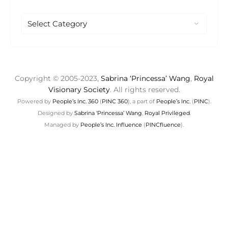
Copyright © 2005-2023,
Sabrina ‘Princessa’ Wang
,
Royal
Visionary Society
. All rights reserved.
Powered by
People’s Inc. 360
(
PINC 360
), a part of
People’s Inc.
(
PINC
).
Designed by
Sabrina ‘Princessa’ Wang
,
Royal Privileged
.
Managed by
People’s Inc. Influence
(
PINCfluence
).