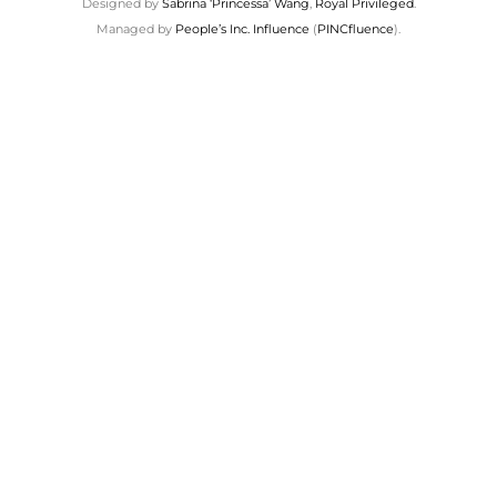
Designed by
Sabrina ‘Princessa’ Wang
,
Royal Privileged
.
Managed by
People’s Inc. Influence
(
PINCfluence
).