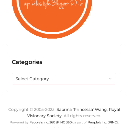
Categories
Copyright © 2005-2023,
Sabrina ‘Princessa’ Wang
,
Royal
Visionary Society
. All rights reserved.
Powered by
People’s Inc. 360
(
PINC 360
), a part of
People’s Inc.
(
PINC
).