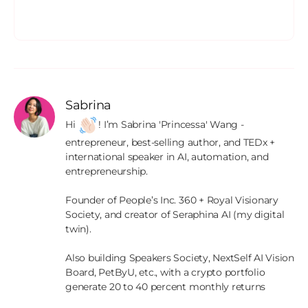
Sabrina
Hi 
! I’m Sabrina 'Princessa' Wang - 
entrepreneur, best-selling author, and TEDx + 
international speaker in AI, automation, and 
entrepreneurship.

Founder of People’s Inc. 360 + Royal Visionary 
Society, and creator of Seraphina AI (my digital 
twin).

Also building Speakers Society, NextSelf AI Vision 
Board, PetByU, etc., with a crypto portfolio 
generate 20 to 40 percent monthly returns
