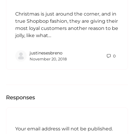
Christmas is just around the corner, and in
true Shopbop fashion, they are giving their
most loyal customers another reason to be
jolly, like what…
justinesesbreno
0
November 20, 2018
Responses
Your email address will not be published.