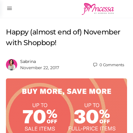
Happy (almost end of) November
with Shopbop!
Sabrina
0
Comments
November 22, 2017