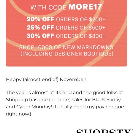
Happy (almost end of) November!
The year is almost at its end and the good folks at
Shopbop has one (or more) sales for Black Friday
and Cyber Monday! (I totally need my pay cheque
right now.)