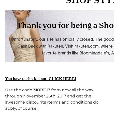
You have to check it out! CLICK HERE!
Use the code
from now all the way
MORE17
through November 26th, 2017 and get the
awesome discounts (terms and conditions do
apply, of course).