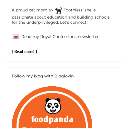
A proud cat mom to
Toothless, she is
passionate about education and building schools
for the underprivileged. Let’s connect!
Read my Royal Confessions newsletter.
[ Read more! ]
Follow my blog with Bloglovin