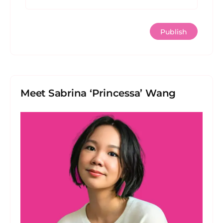
Meet Sabrina ‘Princessa’ Wang