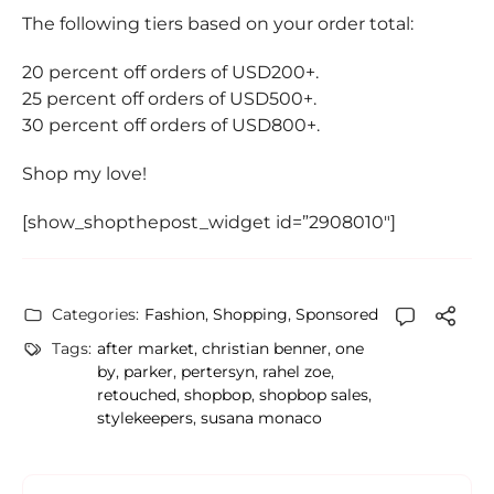
The following tiers based on your order total:
20 percent off orders of USD200+.
25 percent off orders of USD500+.
30 percent off orders of USD800+.
Shop my love!
[show_shopthepost_widget id=”2908010″]
Categories:
Fashion
,
Shopping
,
Sponsored
Tags:
after market
,
christian benner
,
one
by
,
parker
,
pertersyn
,
rahel zoe
,
retouched
,
shopbop
,
shopbop sales
,
stylekeepers
,
susana monaco