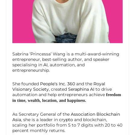
Sabrina ‘Princessa’ Wang is a multi-award-winning
entrepreneur, best-selling author, and speaker
specialising in
AI
, automation, and
entrepreneurship.
She founded
People’s Inc. 360
and the
Royal
Visionary Society
, created
Seraphina AI
to drive
automation and help entrepreneurs achieve
freedom
in time, wealth, location, and happiness.
As Secretary General of the
Association Blockchain
Asia
, she is a leader in
crypto
and blockchain,
scaling her portfolio from 5 to 7 digits with 20 to 40
percent monthly returns.