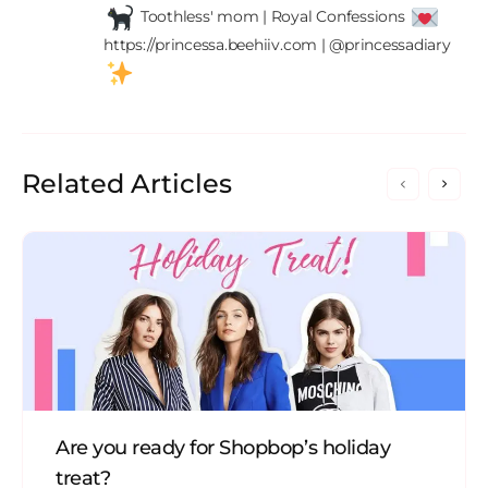
 Toothless' mom | Royal Confessions 
https://princessa.beehiiv.com | @princessadiary 
Related Articles
Are you ready for Shopbop’s holiday
treat?