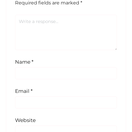
Required fields are marked
*
Name
*
Email
*
Website