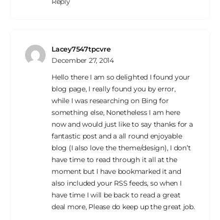
Reply
Lacey7547tpcvre
December 27, 2014
Hello there I am so delighted I found your
blog page, I really found you by error,
while I was researching on Bing for
something else, Nonetheless I am here
now and would just like to say thanks for a
fantastic post and a all round enjoyable
blog (I also love the theme/design), I don’t
have time to read through it all at the
moment but I have bookmarked it and
also included your RSS feeds, so when I
have time I will be back to read a great
deal more, Please do keep up the great job.