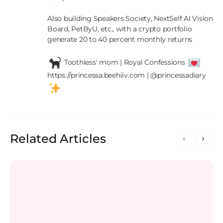
Also building Speakers Society, NextSelf AI Vision 
Board, PetByU, etc., with a crypto portfolio 
generate 20 to 40 percent monthly returns

 Toothless' mom | Royal Confessions 
https://princessa.beehiiv.com | @princessadiary 
Related Articles