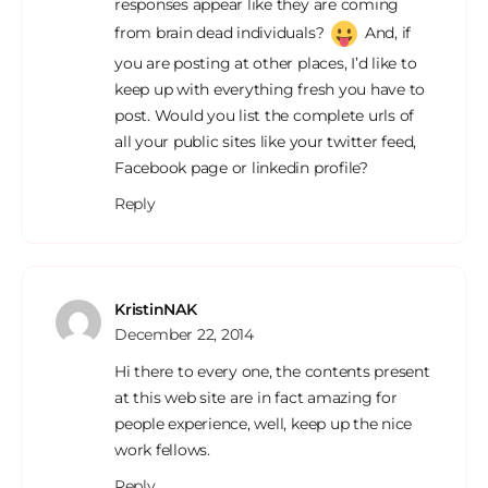
responses appear like they are coming
from brain dead individuals?
And, if
you are posting at other places, I’d like to
keep up with everything fresh you have to
post. Would you list the complete urls of
all your public sites like your twitter feed,
Facebook page or linkedin profile?
Reply
KristinNAK
December 22, 2014
Hi there to every one, the contents present
at this web site are in fact amazing for
people experience, well, keep up the nice
work fellows.
Reply