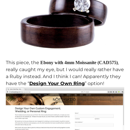
This piece, the
,
Ebony with 4mm Moissanite (CAD575)
really caught my eye, but I would really rather have
a Ruby instead. And I think I can! Apparently they
have the “
Design Your Own Ring
” option!