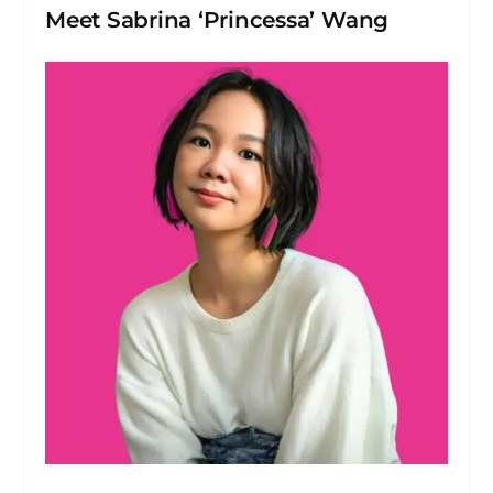
Meet Sabrina ‘Princessa’ Wang