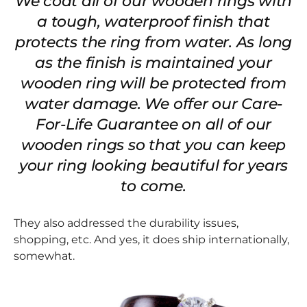
We coat all of our wooden rings with
a tough, waterproof finish that
protects the ring from water. As long
as the finish is maintained your
wooden ring will be protected from
water damage. We offer our Care-
For-Life Guarantee on all of our
wooden rings so that you can keep
your ring looking beautiful for years
to come.
They also addressed the durability issues,
shopping, etc. And yes, it does ship internationally,
somewhat.