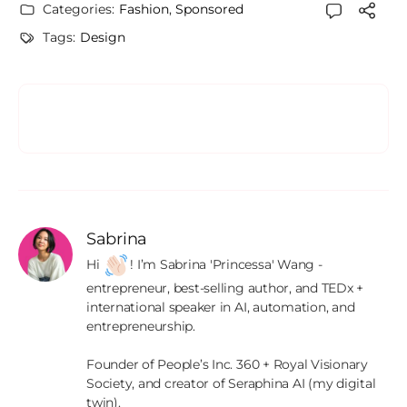
Categories:
Fashion
,
Sponsored
Tags:
Design
Sabrina
Hi 
! I’m Sabrina 'Princessa' Wang - 
entrepreneur, best-selling author, and TEDx + 
international speaker in AI, automation, and 
entrepreneurship.

Founder of People’s Inc. 360 + Royal Visionary 
Society, and creator of Seraphina AI (my digital 
twin).
