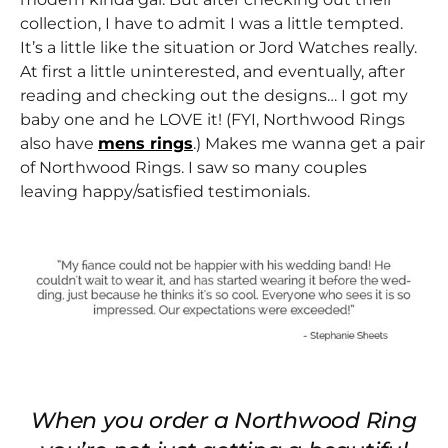
collection, I have to admit I was a little tempted.
It’s a little like the situation or Jord Watches really.
At first a little uninterested, and eventually, after
reading and checking out the designs… I got my
baby one and he LOVE it! (FYI, Northwood Rings
also have
mens rings
.) Makes me wanna get a pair
of Northwood Rings. I saw so many couples
leaving happy/satisfied testimonials.
When you order a Northwood Ring