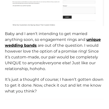
Baby and I aren’t intending to get married
anything soon, so engagement rings and
unique
wedding bands
are out of the question. I would
however love the option of a promise ring! Since
it’s custom-made, our pair would be completely
UNIQUE to anyone/everyone else! Just like our
relationship, hohoho.
It’s just a thought of course; I haven’t gotten down
to get it done. Now, check it out and let me know
what you think?