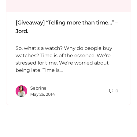
[Giveaway] “Telling more than time…” –
Jord.
So, what’s a watch? Why do people buy
watches? Time is of the essence. We’re
stressed for time. We’re worried about
being late. Time is…
Sabrina
0
May 26, 2014