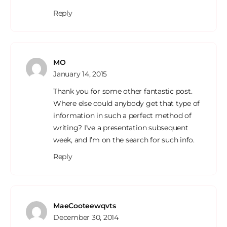
Reply
MO
January 14, 2015
Thank you for some other fantastic post.
Where else could anybody get that type of
information in such a perfect method of
writing? I’ve a presentation subsequent
week, and I’m on the search for such info.
Reply
MaeCooteewqvts
December 30, 2014