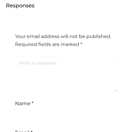
Responses
Your email address will not be published.
Required fields are marked
*
Name
*