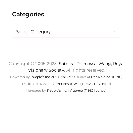
Categories
Copyright © 2005-2023,
Sabrina ‘Princessa’ Wang
,
Royal
Visionary Society
. All rights reserved.
Powered by
People’s Inc. 360
(
PINC 360
), a part of
People’s Inc.
(
PINC
).
Designed by
Sabrina ‘Princessa’ Wang
,
Royal Privileged
.
Managed by
People’s Inc. Influence
(
PINCfluence
).