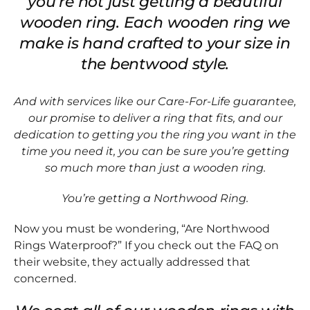
you’re not just getting a beautiful
wooden ring. Each wooden ring we
make is hand crafted to your size in
the bentwood style.
And with services like our Care-For-Life guarantee,
our promise to deliver a ring that fits, and our
dedication to getting you the ring you want in the
time you need it, you can be sure you’re getting
so much more than just a wooden ring.
You’re getting a Northwood Ring.
Now you must be wondering, “Are Northwood
Rings Waterproof?” If you check out the FAQ on
their website, they actually addressed that
concerned.