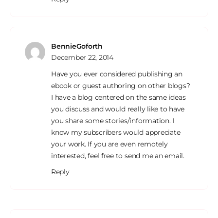
BennieGoforth
December 22, 2014
Have you ever considered publishing an
ebook or guest authoring on other blogs?
I have a blog centered on the same ideas
you discuss and would really like to have
you share some stories/information. I
know my subscribers would appreciate
your work. If you are even remotely
interested, feel free to send me an email.
Reply