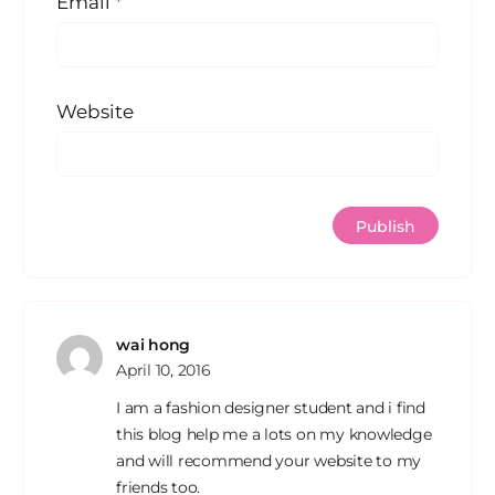
Email
*
Website
wai hong
April 10, 2016
I am a fashion designer student and i find
this blog help me a lots on my knowledge
and will recommend your website to my
friends too.