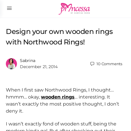
Design your own wooden rings
with Northwood Rings!
Sabrina
10
Comments
December 21, 2014
When I first saw Northwood Rings, I thought…
hmmm… okay,
wooden rings
… interesting. It
wasn’t exactly the most positive thought, I don’t
deny it.
I wasn’t exactly fond of wooden stuff, being the
modern kinda gal. But after checking out their