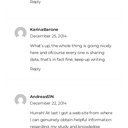
Reply
KarinaBarone
December 25, 2014
What’s up, the whole thing is going nicely
here and ofcourse every one is sharing
data, that’s in fact fine, keep up writing.
Reply
Andreas51N
December 22, 2014
Hurrah! At last I got a web site from where
I can genuinely obtain helpful information
regarding my study and knowledge.