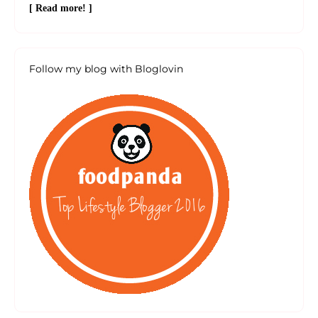
[ Read more! ]
Follow my blog with Bloglovin