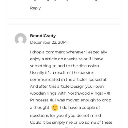
Reply
BrandiGrady
December 22, 2014
I drop a comment whenever I especially
enjoy a article on a website or if I have
something to add to the discussion.
Usually it’s a result of the passion
communicated in the article I looked at.
And after this article Design your own
wooden rings with Northwood Rings! – ♔
Princessa ♔. I was moved enough to drop
a thought
I do have a couple of
questions for you if you do not mind.
Could it be simply me or do some of these