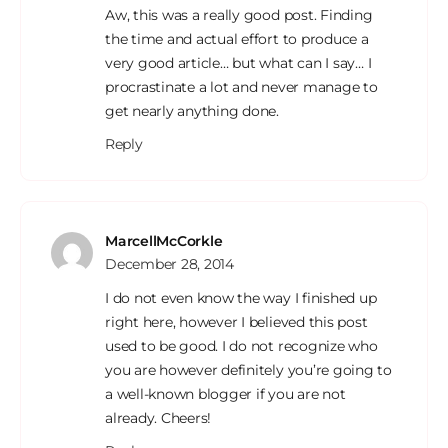
Aw, this was a really good post. Finding
the time and actual effort to produce a
very good article… but what can I say… I
procrastinate a lot and never manage to
get nearly anything done.
Reply
MarcellMcCorkle
December 28, 2014
I do not even know the way I finished up
right here, however I believed this post
used to be good. I do not recognize who
you are however definitely you’re going to
a well-known blogger if you are not
already. Cheers!