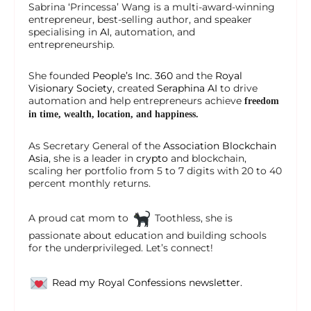
Sabrina ‘Princessa’ Wang is a multi-award-winning
entrepreneur, best-selling author, and speaker
specialising in
AI
, automation, and
entrepreneurship.
She founded
People’s Inc. 360
and the
Royal
Visionary Society
, created
Seraphina AI
to drive
automation and help entrepreneurs achieve
freedom
in time, wealth, location, and happiness.
As Secretary General of the
Association Blockchain
Asia
, she is a leader in
crypto
and blockchain,
scaling her portfolio from 5 to 7 digits with 20 to 40
percent monthly returns.
A proud cat mom to
Toothless, she is
passionate about education and building schools
for the underprivileged. Let’s connect!
Read my Royal Confessions newsletter.