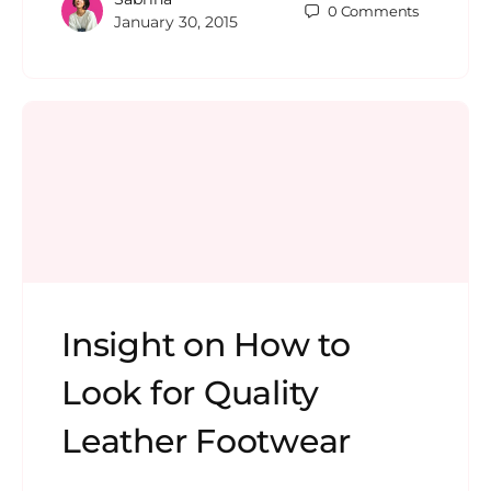
0
Comments
January 30, 2015
Insight on How to
Look for Quality
Leather Footwear