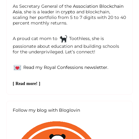
As Secretary General of the
Association Blockchain
Asia
, she is a leader in
crypto
and blockchain,
scaling her portfolio from 5 to 7 digits with 20 to 40
percent monthly returns.
A proud cat mom to
Toothless, she is
passionate about education and building schools
for the underprivileged. Let’s connect!
Read my Royal Confessions newsletter.
[ Read more! ]
Follow my blog with Bloglovin