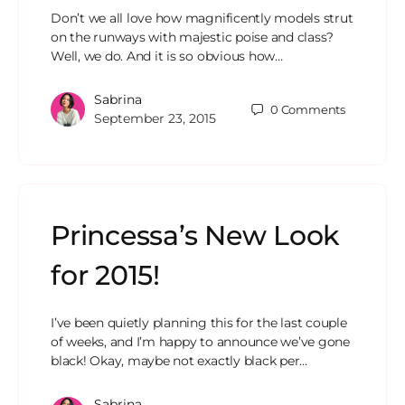
Don’t we all love how magnificently models strut
on the runways with majestic poise and class?
Well, we do. And it is so obvious how…
Sabrina
0
Comments
September 23, 2015
Princessa’s New Look
for 2015!
I’ve been quietly planning this for the last couple
of weeks, and I’m happy to announce we’ve gone
black! Okay, maybe not exactly black per…
Sabrina