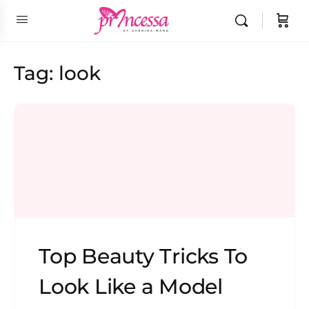
Tag:
look
Top Beauty Tricks To
Look Like a Model