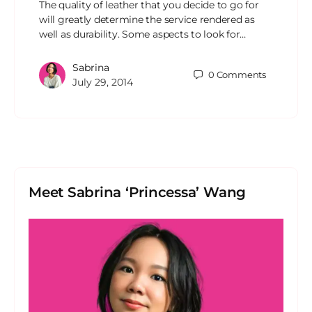
The quality of leather that you decide to go for
will greatly determine the service rendered as
well as durability. Some aspects to look for…
Sabrina
0
Comments
July 29, 2014
Meet Sabrina ‘Princessa’ Wang