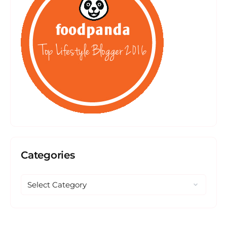
Categories