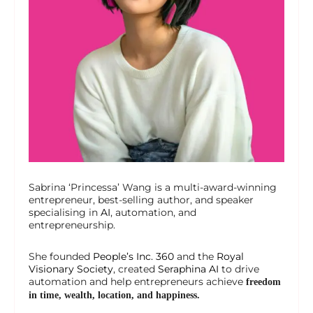
Sabrina ‘Princessa’ Wang is a multi-award-winning
entrepreneur, best-selling author, and speaker
specialising in
AI
, automation, and
entrepreneurship.
She founded
People’s Inc. 360
and the
Royal
Visionary Society
, created
Seraphina AI
to drive
automation and help entrepreneurs achieve
freedom
in time, wealth, location, and happiness.