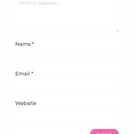
Name
*
Email
*
Website