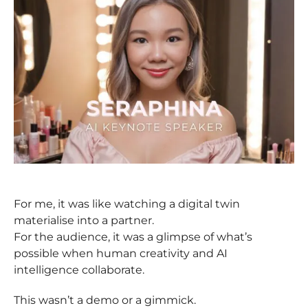
For me, it was like watching a digital twin
materialise into a partner.
For the audience, it was a glimpse of what’s
possible when human creativity and AI
intelligence collaborate.
This wasn’t a demo or a gimmick.