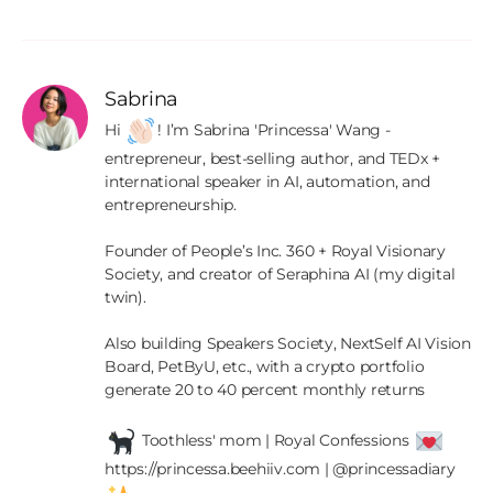
Sabrina
Hi 
! I’m Sabrina 'Princessa' Wang - 
entrepreneur, best-selling author, and TEDx + 
international speaker in AI, automation, and 
entrepreneurship.

Founder of People’s Inc. 360 + Royal Visionary 
Society, and creator of Seraphina AI (my digital 
twin).

Also building Speakers Society, NextSelf AI Vision 
Board, PetByU, etc., with a crypto portfolio 
generate 20 to 40 percent monthly returns

 Toothless' mom | Royal Confessions 
https://princessa.beehiiv.com | @princessadiary 