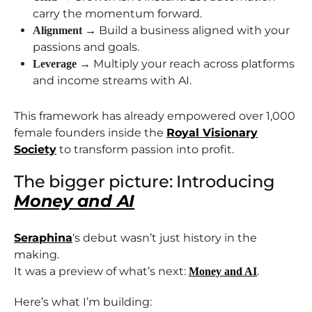
carry the momentum forward.
→ Build a business aligned with your
Alignment
passions and goals.
→ Multiply your reach across platforms
Leverage
and income streams with AI.
This framework has already empowered over 1,000
female founders inside the
Royal Visionary
Society
to transform passion into profit.
The bigger picture: Introducing
Money and AI
Seraphina
‘s debut wasn’t just history in the
making.
It was a preview of what’s next:
.
Money and AI
Here’s what I’m building: