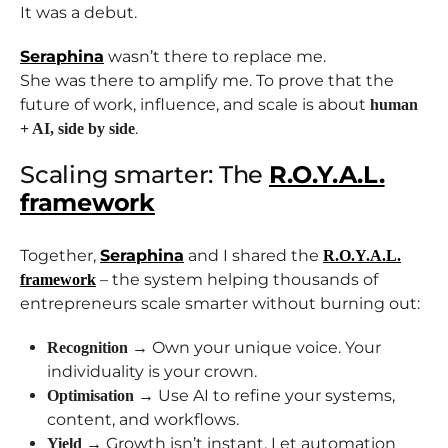
It was a debut.
Seraphina
wasn’t there to replace me.
She was there to amplify me. To prove that the
future of work, influence, and scale is about
human
.
+ AI, side by side
Scaling smarter: The
R.O.Y.A.L.
framework
Together,
Seraphina
and I shared the
R.O.Y.A.L.
– the system helping thousands of
framework
entrepreneurs scale smarter without burning out:
→ Own your unique voice. Your
Recognition
individuality is your crown.
→ Use AI to refine your systems,
Optimisation
content, and workflows.
→ Growth isn’t instant. Let automation
Yield