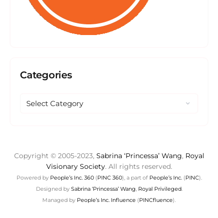
Categories
Copyright © 2005-2023,
Sabrina ‘Princessa’ Wang
,
Royal
Visionary Society
. All rights reserved.
Powered by
People’s Inc. 360
(
PINC 360
), a part of
People’s Inc.
(
PINC
).
Designed by
Sabrina ‘Princessa’ Wang
,
Royal Privileged
.
Managed by
People’s Inc. Influence
(
PINCfluence
).