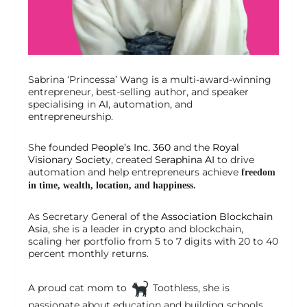
Sabrina ‘Princessa’ Wang is a multi-award-winning
entrepreneur, best-selling author, and speaker
specialising in
AI
, automation, and
entrepreneurship.
She founded
People’s Inc. 360
and the
Royal
Visionary Society
, created
Seraphina AI
to drive
automation and help entrepreneurs achieve
freedom
in time, wealth, location, and happiness.
As Secretary General of the
Association Blockchain
Asia
, she is a leader in
crypto
and blockchain,
scaling her portfolio from 5 to 7 digits with 20 to 40
percent monthly returns.
A proud cat mom to
Toothless, she is
passionate about education and building schools