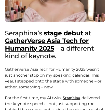
Seraphina’s
stage debut
at
GatherVerse Asia Tech for
Humanity 2025
– a different
kind of keynote.
GatherVerse Asia Tech for Humanity 2025 wasn’t
just another stop on my speaking calendar. This
year, I stepped onto the stage with someone – or
rather,
something
– new.
For the first time, my AI twin,
, delivered
Seraphina
the keynote speech – not just supporting me
behind the scenes, but taking the mic on a global