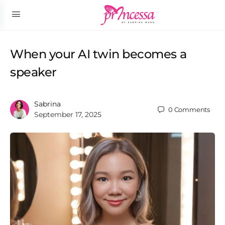
When your AI twin becomes a
speaker
Sabrina
0
Comments
September 17, 2025