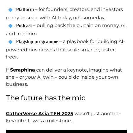
– for founders, creators, and investors
Platform
ready to scale with AI today, not someday.
– pulling back the curtain on money, AI,
Podcast
and freedom.
– a playbook for building AI-
Flagship programme
powered businesses that scale smarter, faster,
freer.
If
Seraphina
can deliver a keynote, imagine what
she – or
your
AI twin – could do inside your own
business.
The future has the mic
GatherVerse Asia TFH 2025
wasn’t just another
keynote. It was a milestone.