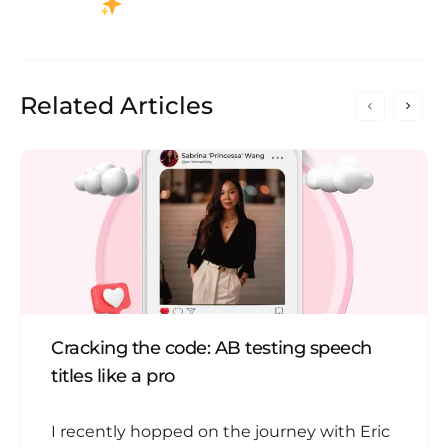
Related Articles
Cracking the code: AB testing speech
titles like a pro
I recently hopped on the journey with Eric