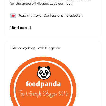
for the underprivileged. Let’s connect!
Read my Royal Confessions newsletter.
[ Read more! ]
Follow my blog with Bloglovin