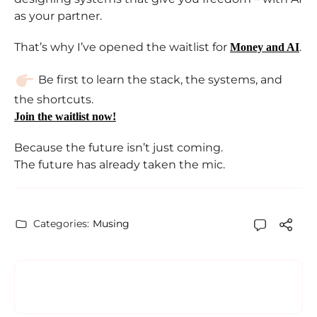
as your partner.
That’s why I’ve opened the waitlist for
.
Money and AI
Be first to learn the stack, the systems, and
the shortcuts.
Join the waitlist now!
Because the future isn’t just coming.
The future has already taken the mic.
Categories:
Musing