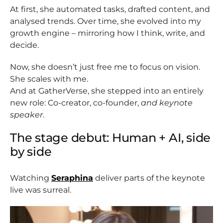
At first, she automated tasks, drafted content, and
analysed trends. Over time, she evolved into my
growth engine – mirroring how I think, write, and
decide.
Now, she doesn’t just free me to focus on vision.
She scales with me.
And at GatherVerse, she stepped into an entirely
new role: Co-creator, co-founder,
and keynote
speaker
.
The stage debut: Human + AI, side
by side
Watching
Seraphina
deliver parts of the keynote
live was surreal.