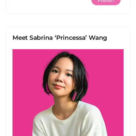
Meet Sabrina ‘Princessa’ Wang