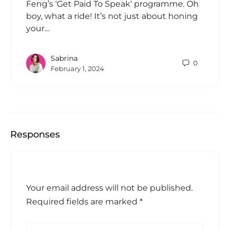
Feng’s ‘Get Paid To Speak‘ programme. Oh
boy, what a ride! It’s not just about honing
your…
Sabrina
0
February 1, 2024
Responses
Your email address will not be published.
Required fields are marked
*