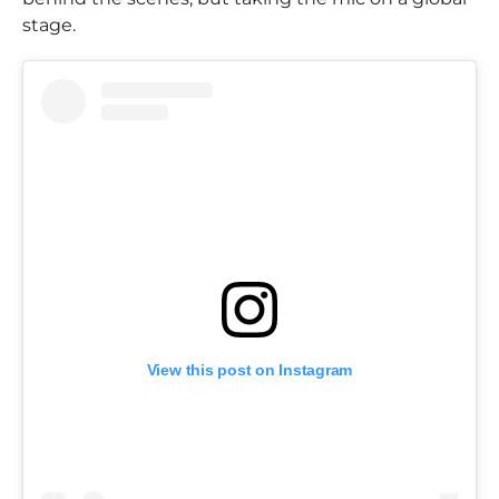
stage.
View this post on Instagram