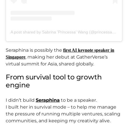
A post shared by Sabrina 'Princessa' Wang (@princessadiary)
Seraphina is possibly the
first AI keynote speaker in
, making her debut at GatherVerse’s
Singapore
virtual summit for Asia, shared globally.
From survival tool to growth
engine
I didn’t build
Seraphina
to be a speaker.
I built her in survival mode – to help me manage
the pressure of running multiple ventures, scaling
communities, and keeping my creativity alive.