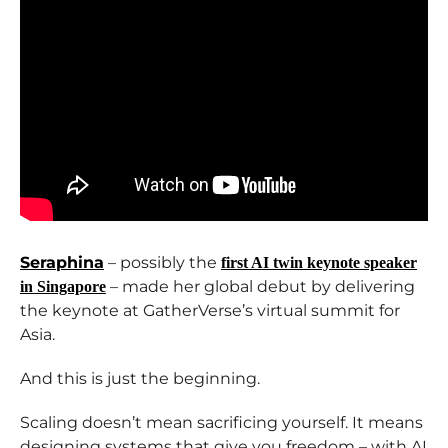
Seraphina
– possibly the
first AI twin keynote speaker
– made her global debut by delivering
in Singapore
the keynote at GatherVerse’s virtual summit for
Asia.
And this is just the beginning.
Scaling doesn’t mean sacrificing yourself. It means
designing systems that give you freedom – with AI