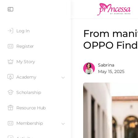
From manif
Log In
OPPO Find
Register
My Story
Sabrina
May 15, 2025
Academy
Scholarship
Resource Hub
Membership