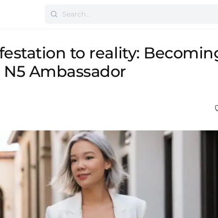
estation to reality: Becomin
 N5 Ambassador