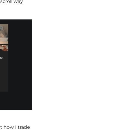
scroll way
t how I trade