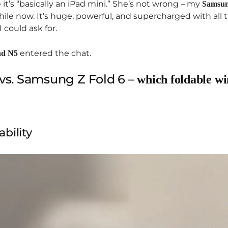
t’s “basically an iPad mini.” She’s not wrong – my
Samsun
ile now. It’s huge, powerful, and supercharged with all 
 could ask for.
entered the chat.
nd N5
vs. Samsung Z Fold 6 –
which foldable wi
bility