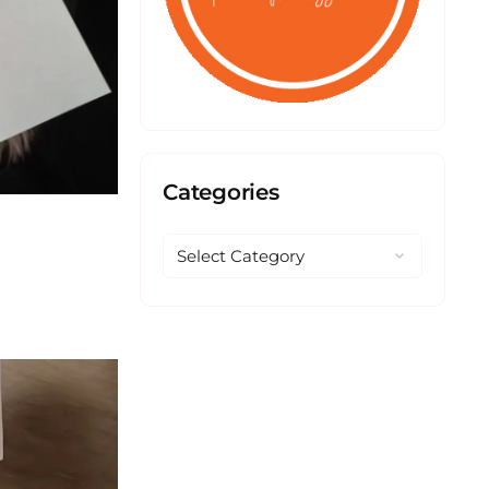
Categories