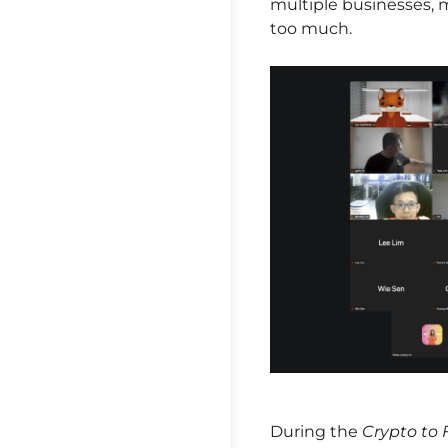
multiple businesses, m
too much.
During the
Crypto to