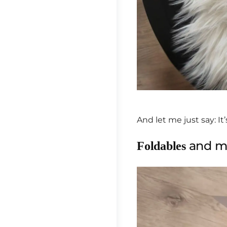
And let me just say: It’
and me
Foldables