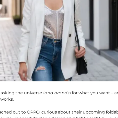
 asking the universe (
and brands
) for what you want – 
 works.
 reached out to OPPO, curious about their upcoming folda