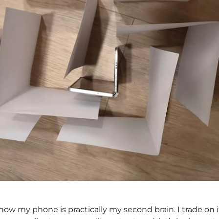
ow my phone is practically my second brain. I trade on i