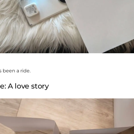
s been a ride.
: A love story