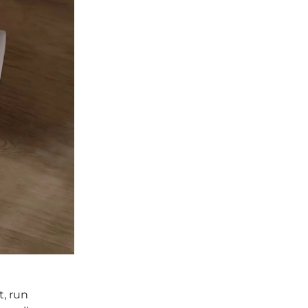
t, run