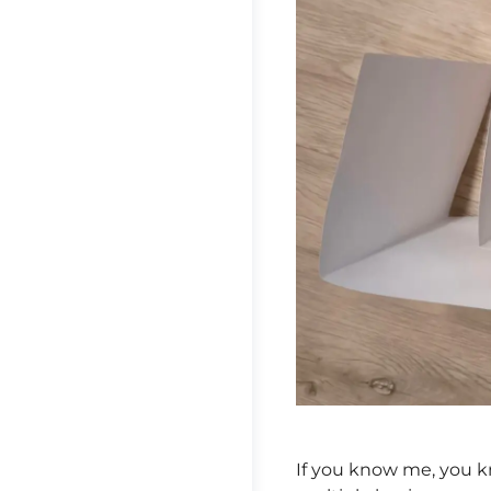
If you know me, you kn