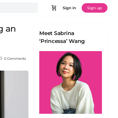
Sign in
Sign up
g an
Meet Sabrina
‘Princessa’ Wang
0
Comments