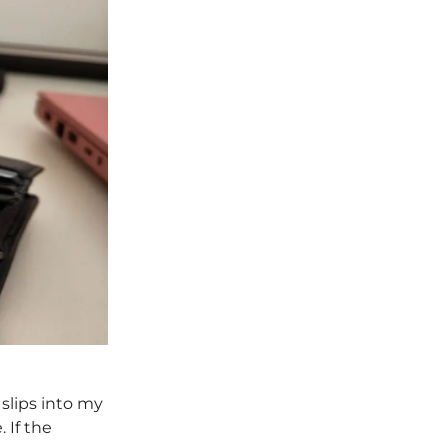
 slips into my
 If the