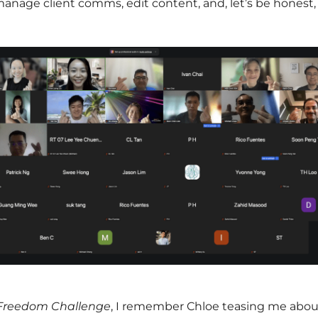
anage client comms, edit content, and, let’s be honest, 
 Freedom Challenge
, I remember Chloe teasing me abou