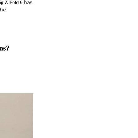
has
g Z Fold 6
the
ns?