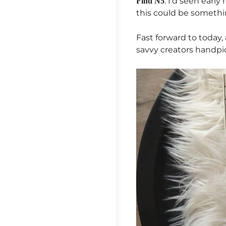
. I’d seen earl
Find N5
this could be somethi
Fast forward to today, 
savvy creators handpic