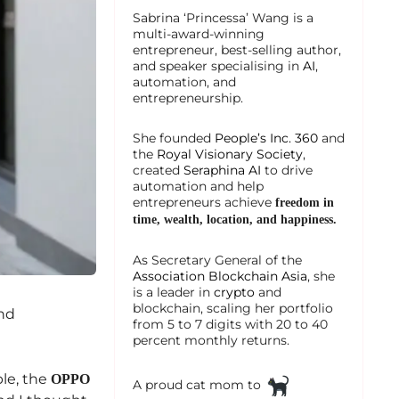
Sabrina ‘Princessa’ Wang is a
multi-award-winning
entrepreneur, best-selling author,
and speaker specialising in
AI
,
automation, and
entrepreneurship.
She founded
People’s Inc. 360
and
the
Royal Visionary Society
,
created
Seraphina AI
to drive
automation and help
entrepreneurs achieve
freedom in
time, wealth, location, and happiness.
As Secretary General of the
Association Blockchain Asia
, she
is a leader in
crypto
and
blockchain, scaling her portfolio
and
from 5 to 7 digits with 20 to 40
percent monthly returns.
ble, the
OPPO
A proud cat mom to