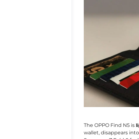
The OPPO Find N5 is
l
wallet, disappears int