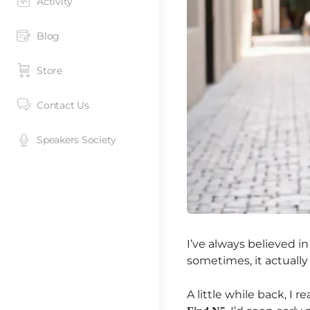
Activity
Blog
Store
Contact Us
Speakers Society
I’ve always believed in
sometimes, it actually
A little while back, I