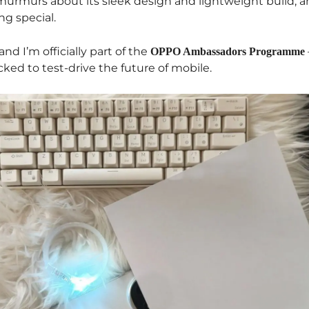
y murmurs about its sleek design and lightweight build, 
ng special.
and I’m officially part of the
OPPO Ambassadors Programme
ked to test-drive the future of mobile.