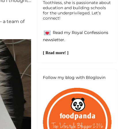
and I thought…
Toothless, she is passionate about
education and building schools
for the underprivileged. Let’s
connect!
– a team of
Read my Royal Confessions
newsletter.
[ Read more! ]
Follow my blog with Bloglovin