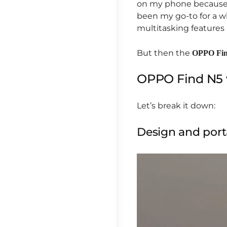
on my phone because i
been my go-to for a wh
multitasking features I
But then the
OPPO Fi
OPPO Find N5 
Let’s break it down:
Design and porta