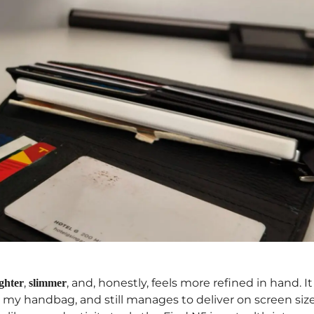
,
, and, honestly, feels more refined in hand. It
ighter
slimmer
o my handbag, and still manages to deliver on screen size.