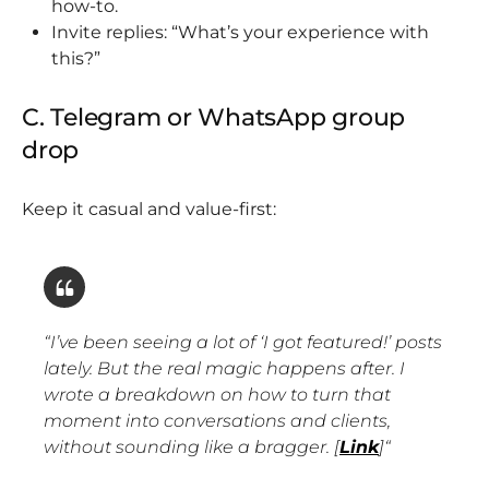
how-to.
Invite replies: “What’s your experience with
this?”
C. Telegram or WhatsApp group
drop
Keep it casual and value-first:
“
I’ve been seeing a lot of ‘I got featured!’ posts
lately. But the real magic happens after. I
wrote a breakdown on how to turn that
moment into conversations and clients,
without sounding like a bragger. [
Link
]
“