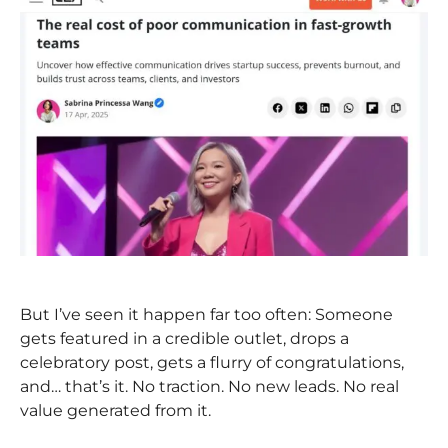
But I’ve seen it happen far too often: Someone
gets featured in a credible outlet, drops a
celebratory post, gets a flurry of congratulations,
and… that’s it. No traction. No new leads. No real
value generated from it.