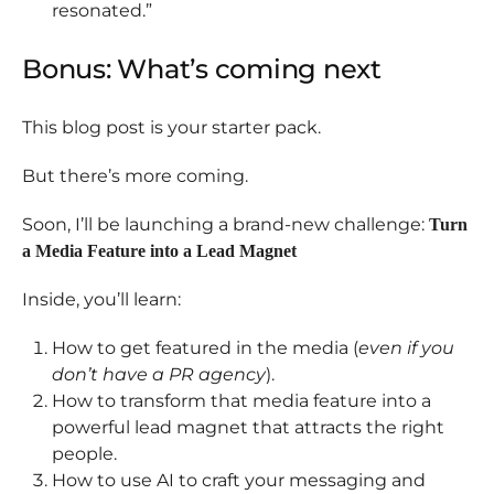
resonated.”
Bonus: What’s coming next
This blog post is your starter pack.
But there’s more coming.
Soon, I’ll be launching a brand-new challenge:
Turn
a Media Feature into a Lead Magnet
Inside, you’ll learn:
How to get featured in the media (
even if you
don’t have a PR agency
).
How to transform that media feature into a
powerful lead magnet that attracts the right
people.
How to use AI to craft your messaging and