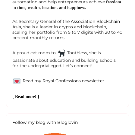
automation and help entrepreneurs achieve
freedom
in time, wealth, location, and happiness.
As Secretary General of the
Association Blockchain
Asia
, she is a leader in
crypto
and blockchain,
scaling her portfolio from 5 to 7 digits with 20 to 40
percent monthly returns.
A proud cat mom to
Toothless, she is
passionate about education and building schools
for the underprivileged. Let’s connect!
Read my Royal Confessions newsletter.
[ Read more! ]
Follow my blog with Bloglovin