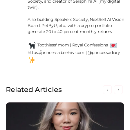
Society, and creator of Seraphina AI (my digital 
twin).

Also building Speakers Society, NextSelf AI Vision 
Board, PetByU, etc., with a crypto portfolio 
generate 20 to 40 percent monthly returns

 Toothless' mom | Royal Confessions 
https://princessa.beehiiv.com | @princessadiary 
Related Articles