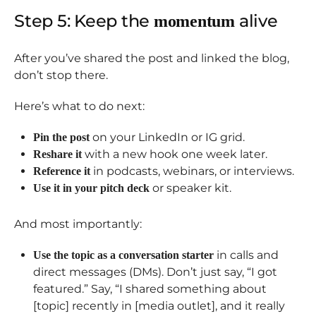
Step 5: Keep the
alive
momentum
After you’ve shared the post and linked the blog,
don’t stop there.
Here’s what to do next:
on your LinkedIn or IG grid.
Pin the post
with a new hook one week later.
Reshare it
in podcasts, webinars, or interviews.
Reference it
or speaker kit.
Use it in your pitch deck
And most importantly:
in calls and
Use the topic as a conversation starter
direct messages (DMs). Don’t just say, “I got
featured.” Say, “I shared something about
[topic] recently in [media outlet], and it really