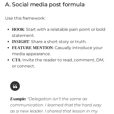
A. Social media post formula
Use this framework:
: Start with a relatable pain point or bold
HOOK
statement.
: Share a short story or truth.
INSIGHT
: Casually introduce your
FEATURE MENTION
media appearance.
: Invite the reader to read, comment, DM,
CTA
or connect.
“
Delegation isn’t the same as
Example:
communication. I learned that the hard way
as a new leader. I shared that lesson in my