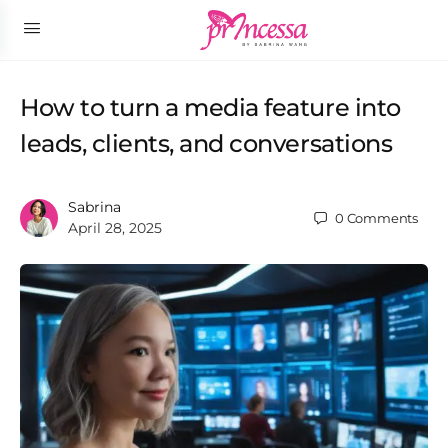
How to turn a media feature into
leads, clients, and conversations
Sabrina
0
Comments
April 28, 2025