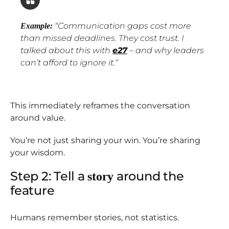
“
Communication gaps cost more
Example:
than missed deadlines. They cost trust. I
talked about this with
e27
– and why leaders
can’t afford to ignore it.
“
This immediately reframes the conversation
around value.
You’re not just sharing your win. You’re sharing
your wisdom.
Step 2: Tell a
around the
story
feature
Humans remember stories, not statistics.