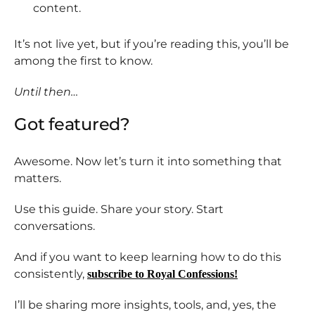
content.
It’s not live yet, but if you’re reading this, you’ll be
among the first to know.
Until then…
Got featured?
Awesome. Now let’s turn it into something that
matters.
Use this guide. Share your story. Start
conversations.
And if you want to keep learning how to do this
consistently,
subscribe to Royal Confessions!
I’ll be sharing more insights, tools, and, yes, the