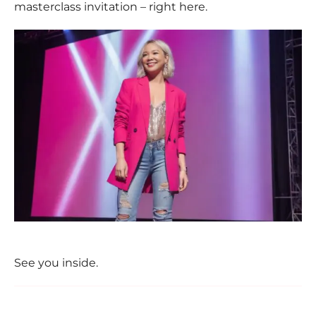
masterclass invitation – right here.
See you inside.