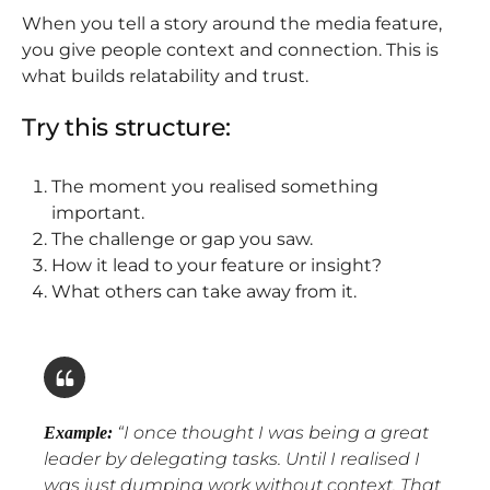
When you tell a story around the media feature,
you give people context and connection. This is
what builds relatability and trust.
Try this structure:
The moment you realised something
important.
The challenge or gap you saw.
How it lead to your feature or insight?
What others can take away from it.
“
I once thought I was being a great
Example:
leader by delegating tasks. Until I realised I
was just dumping work without context. That