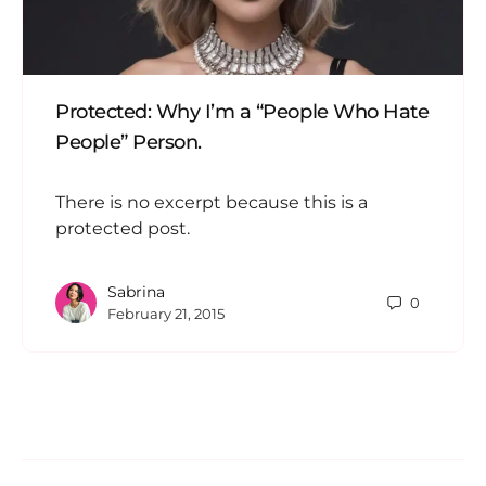
Protected: Why I’m a “People Who Hate
People” Person.
There is no excerpt because this is a
protected post.
Sabrina
0
February 21, 2015