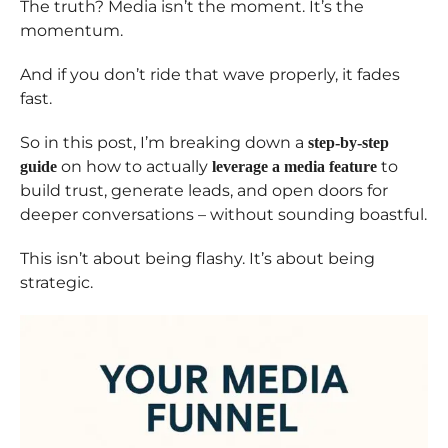
The truth? Media isn’t the moment. It’s the
momentum.
And if you don’t ride that wave properly, it fades
fast.
So in this post, I’m breaking down a
step-by-step
on how to actually
to
guide
leverage a media feature
build trust, generate leads, and open doors for
deeper conversations – without sounding boastful.
This isn’t about being flashy. It’s about being
strategic.