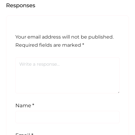
Responses
Your email address will not be published.
Required fields are marked
*
Name
*