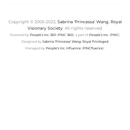
Copyright © 2005-2023,
Sabrina ‘Princessa’ Wang
,
Royal
Visionary Society
. All rights reserved.
Powered by
People’s Inc. 360
(
PINC 360
), a part of
People’s Inc.
(
PINC
).
Designed by
Sabrina ‘Princessa’ Wang
,
Royal Privileged
.
Managed by
People’s Inc. Influence
(
PINCfluence
).