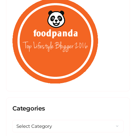
Categories