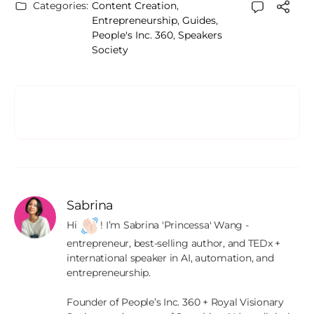
Categories:
Content Creation
,
Entrepreneurship
,
Guides
,
People's Inc. 360
,
Speakers
Society
Sabrina
Hi 
! I’m Sabrina 'Princessa' Wang - 
entrepreneur, best-selling author, and TEDx + 
international speaker in AI, automation, and 
entrepreneurship.

Founder of People’s Inc. 360 + Royal Visionary 