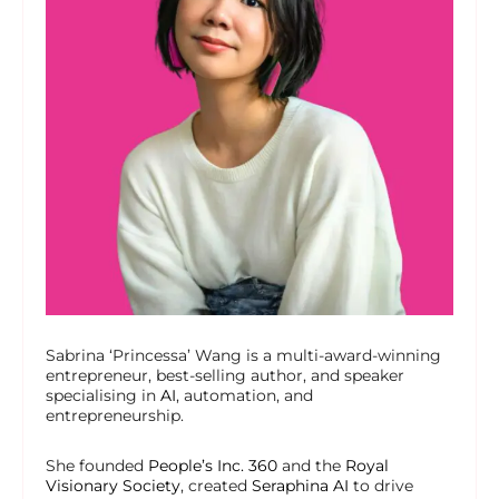
Sabrina ‘Princessa’ Wang is a multi-award-winning
entrepreneur, best-selling author, and speaker
specialising in
AI
, automation, and
entrepreneurship.
She founded
People’s Inc. 360
and the
Royal
Visionary Society
, created
Seraphina AI
to drive