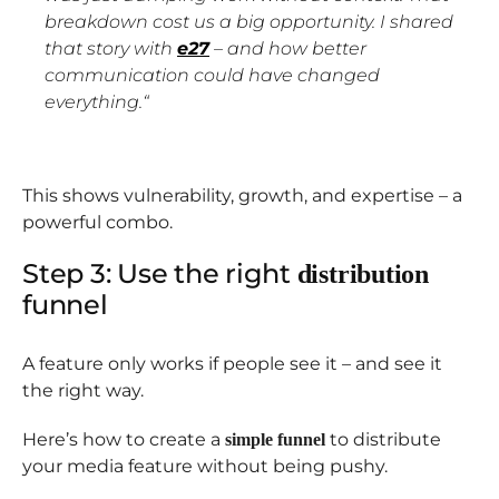
breakdown cost us a big opportunity. I shared
that story with
e27
– and how better
communication could have changed
everything.
“
This shows vulnerability, growth, and expertise – a
powerful combo.
Step 3: Use the right
distribution
funnel
A feature only works if people see it – and see it
the right way.
Here’s how to create a
to distribute
simple funnel
your media feature without being pushy.