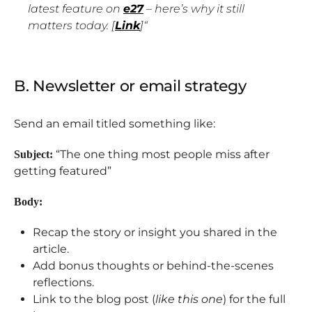
latest feature on
e27
– here’s why it still
matters today. [
Link
]
“
B. Newsletter or email strategy
Send an email titled something like:
“The one thing most people miss after
Subject:
getting featured”
Body:
Recap the story or insight you shared in the
article.
Add bonus thoughts or behind-the-scenes
reflections.
Link to the blog post (
like this one
) for the full