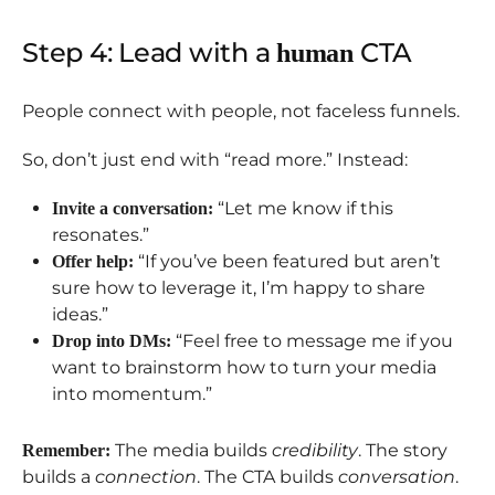
Step 4: Lead with a
CTA
human
People connect with people, not faceless funnels.
So, don’t just end with “read more.” Instead:
“Let me know if this
Invite a conversation:
resonates.”
“If you’ve been featured but aren’t
Offer help:
sure how to leverage it, I’m happy to share
ideas.”
“Feel free to message me if you
Drop into DMs:
want to brainstorm how to turn your media
into momentum.”
The media builds
credibility
. The story
Remember:
builds a
connection
. The CTA builds
conversation
.