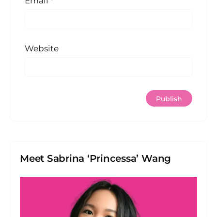
Email
*
Website
Meet Sabrina ‘Princessa’ Wang