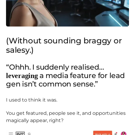
(Without sounding braggy or
salesy.)
“Ohhh. I suddenly realised…
a media feature for lead
leveraging
gen isn’t common sense.”
I used to think it was.
You get featured, people see it, and opportunities
magically appear, right?