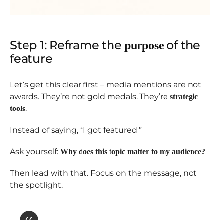
Step 1: Reframe the
of the
purpose
feature
Let’s get this clear first – media mentions are not
awards. They’re not gold medals. They’re
strategic
.
tools
Instead of saying, “I got featured!”
Ask yourself:
Why does this topic matter to my audience?
Then lead with that. Focus on the message, not
the spotlight.