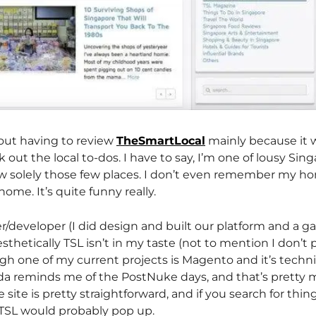
bout having to review
TheSmartLocal
mainly because it 
 out the local to-dos. I have to say, I’m one of lousy Si
 solely those few places. I don’t even remember my ho
ome. It’s quite funny really.
/developer (I did design and built our platform and a gaz
aesthetically TSL isn’t in my taste (not to mention I don’t p
h one of my current projects is Magento and it’s techni
nda reminds me of the PostNuke days, and that’s pretty
e site is pretty straightforward, and if you search for thin
TSL would probably pop up.