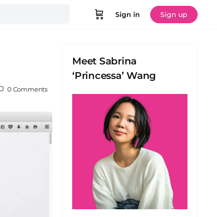
Sign in
Sign up
Meet Sabrina
‘Princessa’ Wang
0
Comments