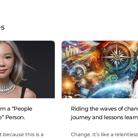
es
’m a “People
Riding the waves of cha
” Person.
journey and lessons lear
t because this is a
Change. It’s like a relentless