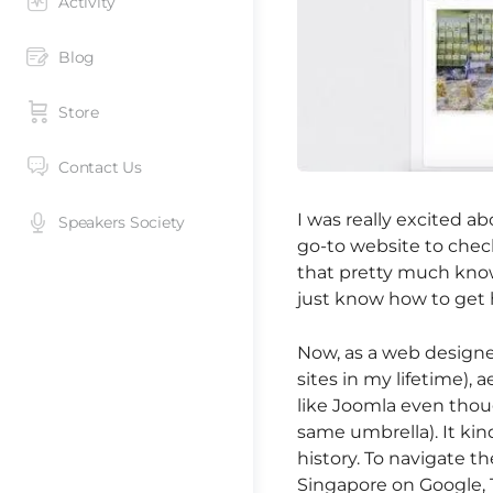
Activity
Blog
Store
Contact Us
I was really excited a
Speakers Society
go-to website to check
that pretty much know
just know how to get h
Now, as a web designer
sites in my lifetime), 
like Joomla even thoug
same umbrella). It ki
history. To navigate th
Singapore on Google, 