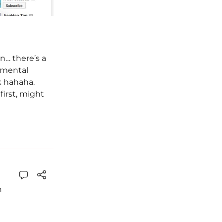
n… there’s a
emental
ek hahaha.
irst, might
n