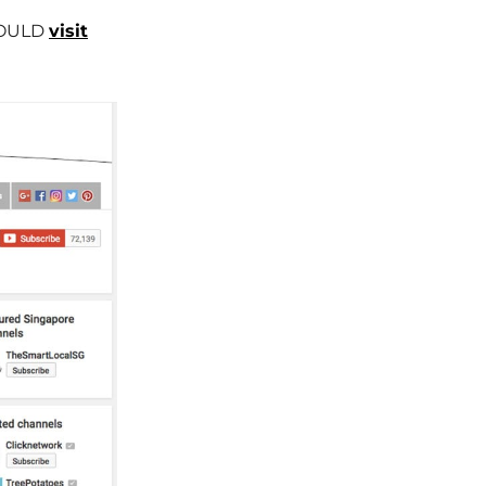
SHOULD
visit