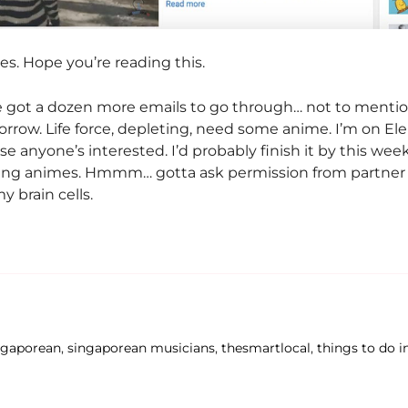
s. Hope you’re reading this.
e got a dozen more emails to go through… not to mentio
rrow. Life force, depleting, need some anime. I’m on El
se anyone’s interested. I’d probably finish it by this we
wing animes. Hmmm… gotta ask permission from partner f
 brain cells.
ngaporean
,
singaporean musicians
,
thesmartlocal
,
things to do i