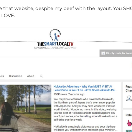
ove that website, despite my beef with the layout. You 
y LOVE.