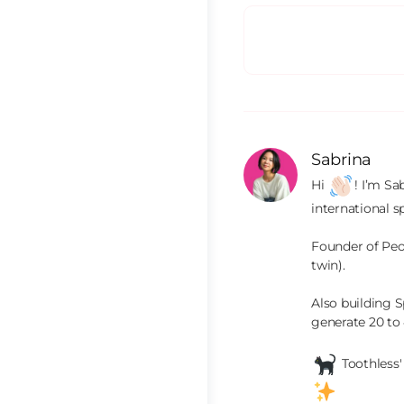
Sabrina
Hi 
! I’m Sa
international s
Founder of Peop
twin).

Also building S
generate 20 to
 Toothless