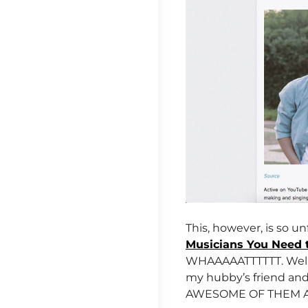
This, however, is so un
Musicians You Need 
WHAAAAATTTTTT. Well, 
my hubby’s friend and
AWESOME OF THEM ALL 