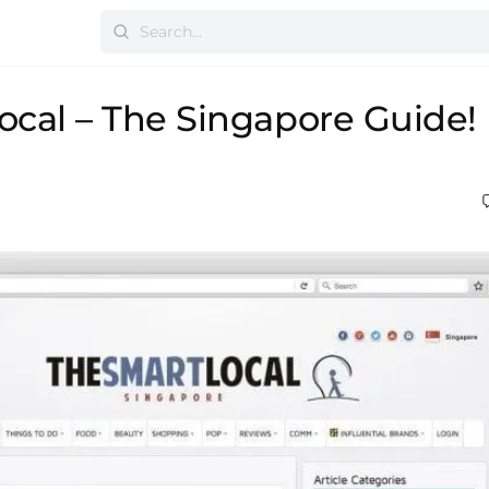
cal – The Singapore Guide!