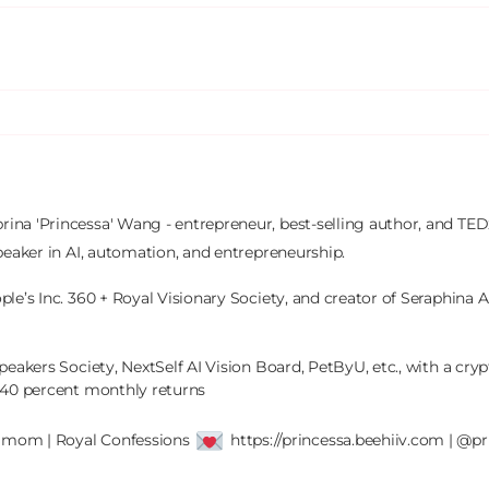
brina 'Princessa' Wang - entrepreneur, best-selling author, and TEDx
peaker in AI, automation, and entrepreneurship.

le’s Inc. 360 + Royal Visionary Society, and creator of Seraphina AI
peakers Society, NextSelf AI Vision Board, PetByU, etc., with a crypt
 40 percent monthly returns

' mom | Royal Confessions 
 https://princessa.beehiiv.com | @pr