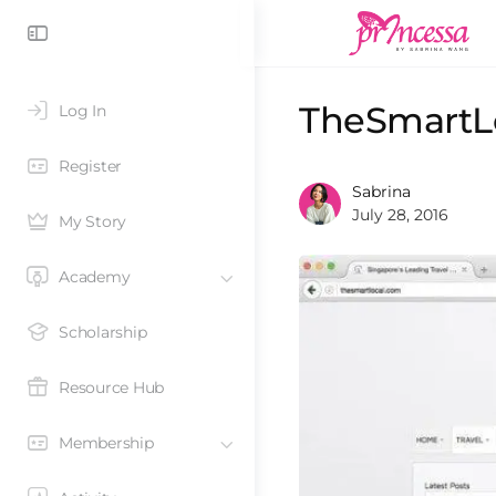
TheSmartLo
Log In
Register
Sabrina
July 28, 2016
My Story
Academy
Scholarship
Resource Hub
Membership