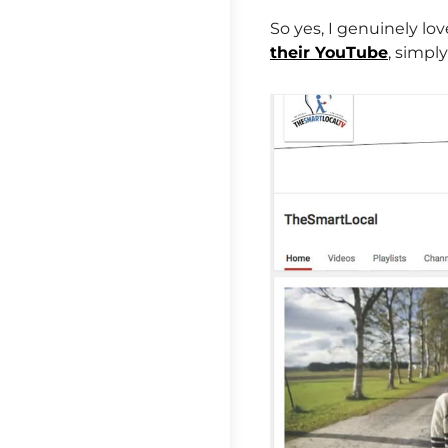
So yes, I genuinely l
their YouTube
, simpl