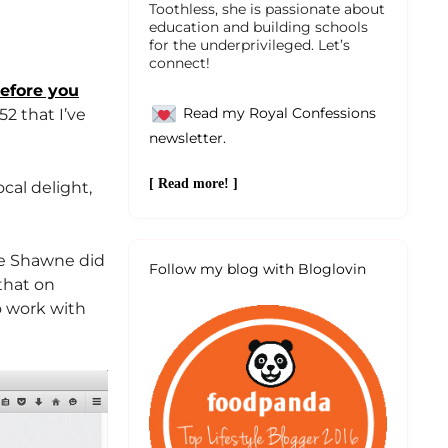
Toothless, she is passionate about
education and building schools
for the underprivileged. Let’s
connect!
before you
Read my Royal Confessions
52 that I’ve
newsletter.
[ Read more! ]
ocal delight,
ne Shawne did
Follow my blog with Bloglovin
 that on
o work with