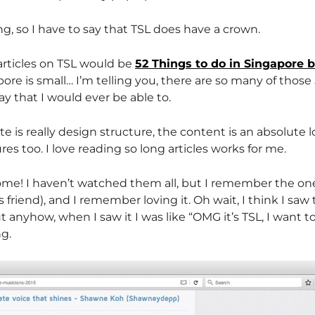
ng, so I have to say that TSL does have a crown.
articles on TSL would be
52 Things to do in Singapore 
pore is small… I’m telling you, there are so many of those 
ay that I would ever be able to.
e is really design structure, the content is an absolute l
ures too. I love reading so long articles works for me.
ome! I haven’t watched them all, but I remember the o
friend), and I remember loving it. Oh wait, I think I saw
anyhow, when I saw it I was like “OMG it’s TSL, I want t
ng.