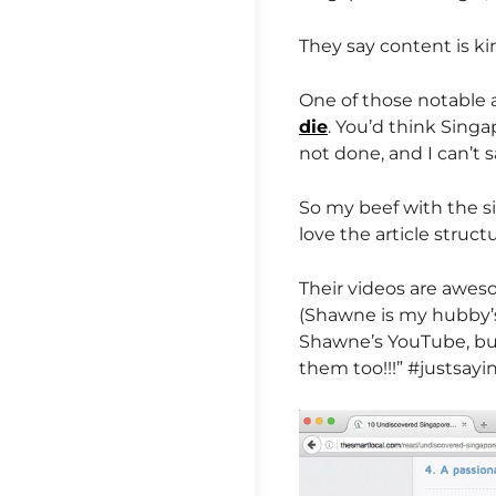
They say content is ki
One of those notable 
die
. You’d think Singa
not done, and I can’t s
So my beef with the sit
love the article struct
Their videos are awes
(Shawne is my hubby’s 
Shawne’s YouTube, but 
them too!!!” #justsayi