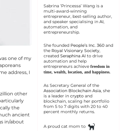
Sabrina ‘Princessa’ Wang is a
multi-award-winning
entrepreneur, best-selling author,
and speaker specialising in
AI
,
automation, and
entrepreneurship.
She founded
People’s Inc. 360
and
the
Royal Visionary Society
,
created
Seraphina AI
to drive
was one of my
automation and help
ngaporeans
entrepreneurs achieve
freedom in
me address, I
time, wealth, location, and happiness.
As Secretary General of the
Association Blockchain Asia
, she
illion other
is a leader in
crypto
and
articularly
blockchain, scaling her portfolio
from 5 to 7 digits with 20 to 40
cally the
percent monthly returns.
 much ancient
gs in/about
A proud cat mom to