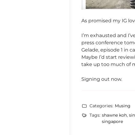
As promised my IG love
I’m exhausted and I’v
press conference tomo
Gelade, episode 1 in ca
Maybe I’d start revie
take up too much of my
Signing out now.
Categories:
Musing
Tags:
shawne koh
,
si
singapore