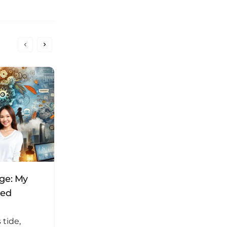
nge: My
Here’s how I fixed my WordPress
ned
plugin conflict
 tide,
I can’t remember exactly, but it’s