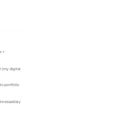
 + 
 (my digital 
o portfolio 
incessadiary 