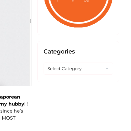
Categories
gaporean
my hubby
!!!
since he’s
HE MOST