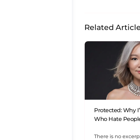
Related Articl
Protected: Why I
Who Hate People
There is no excerp