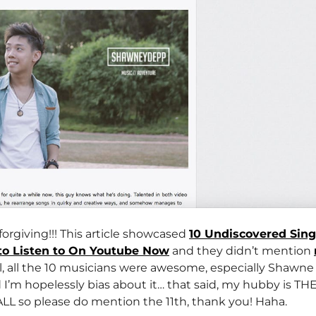
forgiving!!! This article showcased
10 Undiscovered Sin
to Listen to On Youtube Now
and they didn’t mention
all the 10 musicians were awesome, especially Shawne 
 I’m hopelessly bias about it… that said, my hubby is T
so please do mention the 11th, thank you! Haha.