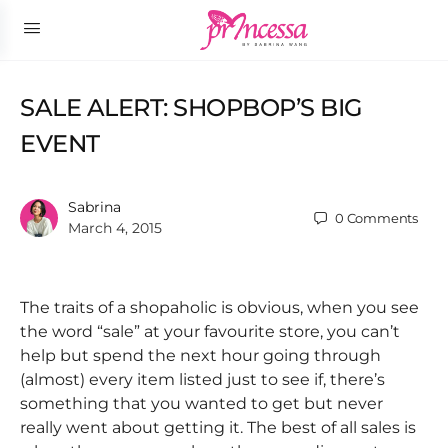
SALE ALERT: SHOPBOP’S BIG
EVENT
Sabrina
0
Comments
March 4, 2015
The traits of a shopaholic is obvious, when you see
the word “sale” at your favourite store, you can’t
help but spend the next hour going through
(almost) every item listed just to see if, there’s
something that you wanted to get but never
really went about getting it. The best of all sales is