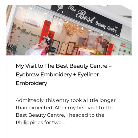
My Visit to The Best Beauty Centre –
Eyebrow Embroidery + Eyeliner
Embroidery
Admittedly, this entry took a little longer
than expected. After my first visit to The
Best Beauty Centre, I headed to the
Philippines for two…