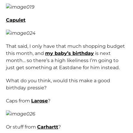
Capulet
That said, I only have that much shopping budget
this month, and
my baby’s birthday
is next
month… so there’s a high likeliness I’m going to
just get something at Eastdane for him instead.
What do you think, would this make a good
birthday pressie?
Caps from
Larose
?
Or stuff from
Carhartt
?