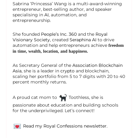
Sabrina ‘Princessa’ Wang is a multi-award-winning
entrepreneur, best-selling author, and speaker
specialising in
AI
, automation, and
entrepreneurship.
She founded
People’s Inc. 360
and the
Royal
Visionary Society
, created
Seraphina AI
to drive
automation and help entrepreneurs achieve
freedom
in time, wealth, location, and happiness.
As Secretary General of the
Association Blockchain
Asia
, she is a leader in
crypto
and blockchain,
scaling her portfolio from 5 to 7 digits with 20 to 40
percent monthly returns.
A proud cat mom to
Toothless, she is
passionate about education and building schools
for the underprivileged. Let’s connect!
Read my Royal Confessions newsletter.