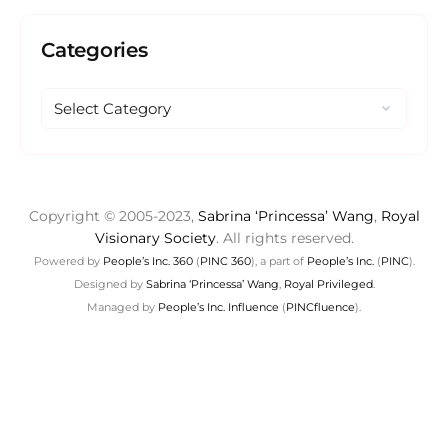
Categories
Copyright © 2005-2023,
Sabrina ‘Princessa’ Wang
,
Royal
Visionary Society
. All rights reserved.
Powered by
People’s Inc. 360
(
PINC 360
), a part of
People’s Inc.
(
PINC
).
Designed by
Sabrina ‘Princessa’ Wang
,
Royal Privileged
.
Managed by
People’s Inc. Influence
(
PINCfluence
).