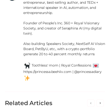
entrepreneur, best-selling author, and TEDx + 
international speaker in AI, automation, and 
entrepreneurship.

Founder of People’s Inc. 360 + Royal Visionary 
Society, and creator of Seraphina AI (my digital 
twin).

Also building Speakers Society, NextSelf AI Vision 
Board, PetByU, etc., with a crypto portfolio 
generate 20 to 40 percent monthly returns

 Toothless' mom | Royal Confessions 
https://princessa.beehiiv.com | @princessadiary 
Related Articles