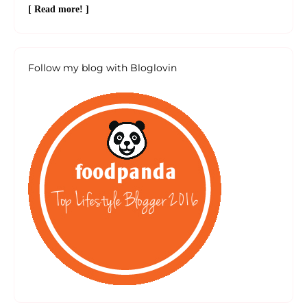
[ Read more! ]
Follow my blog with Bloglovin