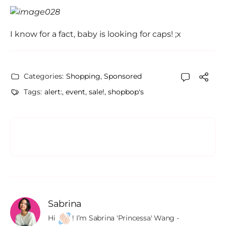
I know for a fact, baby is looking for caps! ;x
Categories:
Shopping
,
Sponsored
Tags:
alert:
,
event
,
sale!
,
shopbop's
Sabrina
Hi 
! I’m Sabrina 'Princessa' Wang - 