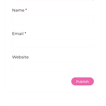
Name
*
Email
*
Website