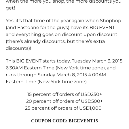
when the more you shop, the more discounts you
get!
Yes, it’s that time of the year again when Shopbop
(and Eastdane for the guys) have its BIG EVENT
and everything goes on discount upon discount
(there’s already discounts, but there’s extra
discounts)!
This BIG EVENT starts today, Tuesday March 3, 2015
6:30AM Eastern Time (New York time zone), and
runs through Sunday March 8, 2015 4:00AM
Eastern Time (New York time zone).
15 percent off orders of USD250+
20 percent off orders of USD500+
25 percent off orders of USD1,000+
COUPON CODE: BIGEVENT15