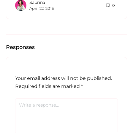
Sabrina
0
April 22, 2015
Responses
Your email address will not be published.
Required fields are marked
*