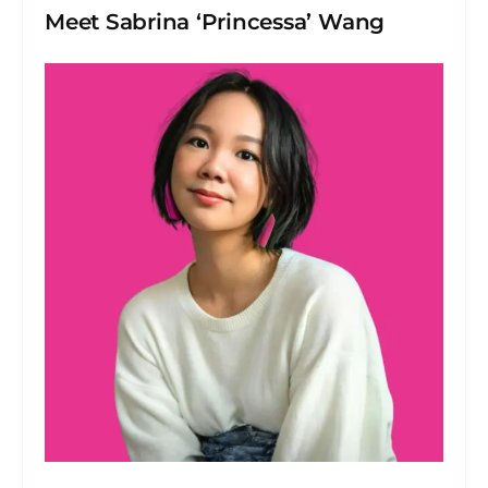
Meet Sabrina ‘Princessa’ Wang