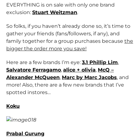
EVERYTHING is on sale with only one brand
exclusion:
Stuart Weitzman
.
So folks, if you haven’t already done so, it’s time to
gather your friends (fans/followers, if any), and
family together for a group purchases because
the
bigger the order more you save!
Here are a few brands I’m eye:
3.1 Phillip Lim
,
Salvatore Ferragamo
,
alice + olivia
,
McQ –
Alexander McQueen
,
Marc by Marc Jacobs
, and
more! Also, there are a few new brands that I’ve
spotted instores…
Koku
Prabal Gurung