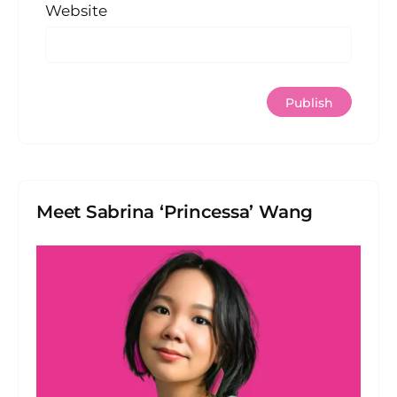
Website
Meet Sabrina ‘Princessa’ Wang