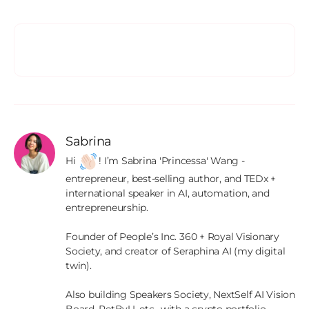
Sabrina
Hi 
! I’m Sabrina 'Princessa' Wang - 
entrepreneur, best-selling author, and TEDx + 
international speaker in AI, automation, and 
entrepreneurship.

Founder of People’s Inc. 360 + Royal Visionary 
Society, and creator of Seraphina AI (my digital 
twin).

Also building Speakers Society, NextSelf AI Vision 