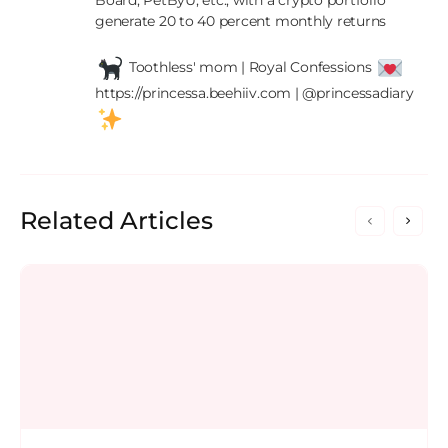
Board, PetByU, etc., with a crypto portfolio 
generate 20 to 40 percent monthly returns

 Toothless' mom | Royal Confessions 
https://princessa.beehiiv.com | @princessadiary 
Related Articles