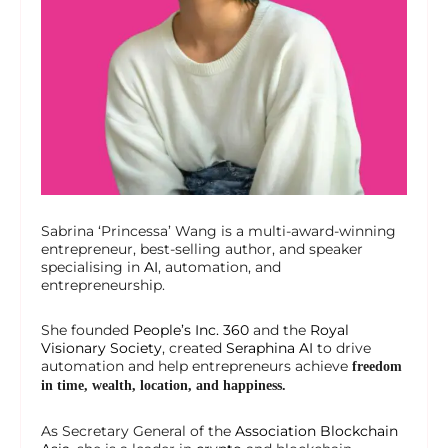
Sabrina ‘Princessa’ Wang is a multi-award-winning
entrepreneur, best-selling author, and speaker
specialising in
AI
, automation, and
entrepreneurship.
She founded
People’s Inc. 360
and the
Royal
Visionary Society
, created
Seraphina AI
to drive
automation and help entrepreneurs achieve
freedom
in time, wealth, location, and happiness.
As Secretary General of the
Association Blockchain