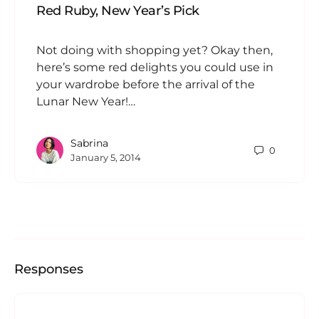
Red Ruby, New Year’s Pick
Not doing with shopping yet? Okay then,
here’s some red delights you could use in
your wardrobe before the arrival of the
Lunar New Year!…
Sabrina
0
January 5, 2014
Responses