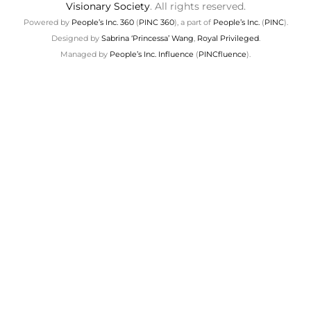
Visionary Society
. All rights reserved.
Powered by
People’s Inc. 360
(
PINC 360
), a part of
People’s Inc.
(
PINC
).
Designed by
Sabrina ‘Princessa’ Wang
,
Royal Privileged
.
Managed by
People’s Inc. Influence
(
PINCfluence
).