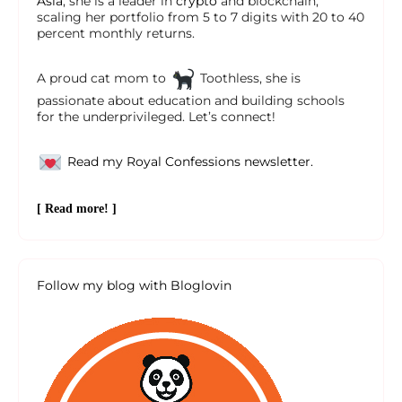
Asia
, she is a leader in
crypto
and blockchain,
scaling her portfolio from 5 to 7 digits with 20 to 40
percent monthly returns.
A proud cat mom to
Toothless, she is
passionate about education and building schools
for the underprivileged. Let’s connect!
Read my Royal Confessions newsletter.
[ Read more! ]
Follow my blog with Bloglovin