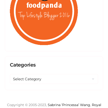
Categories
Copyright © 2005-2023,
Sabrina ‘Princessa’ Wang
,
Royal