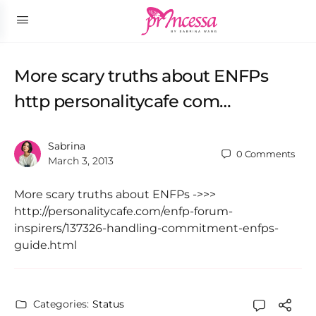
More scary truths about ENFPs
http personalitycafe com…
Sabrina
0
Comments
March 3, 2013
More scary truths about ENFPs ->>>
http://personalitycafe.com/enfp-forum-
inspirers/137326-handling-commitment-enfps-
guide.html
Categories:
Status