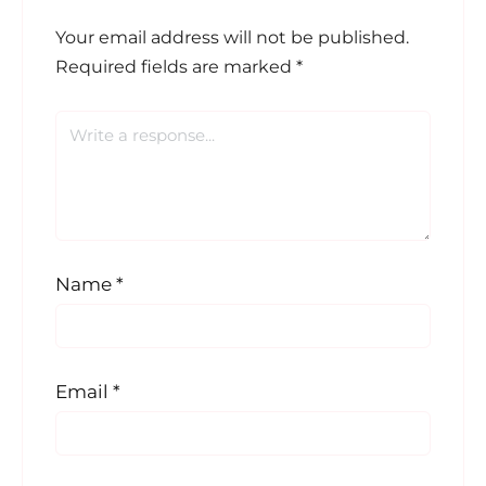
Your email address will not be published.
Required fields are marked
*
Name
*
Email
*