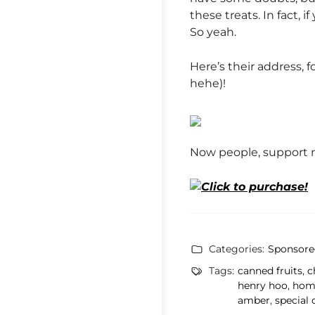
these treats. In fact, 
So yeah.
Here’s their address, 
hehe)!
Now people, support m
Categories:
Sponsore
Tags:
canned fruits
,
c
henry hoo
,
hom
amber
,
special 