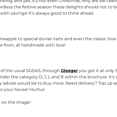
nking, and yes, it’s not even Christmas, why are we talk
dless the festive season these delights should not to b
with savings! It’s always good to think ahead.
neapple to special durian tarts and even the classic love 
se from, all handmade with love!
 of the usual SGD45, through
Gleeger
you get it at only
under the category D, J, L and R within the brochure. It’s
my advise would be to buy more. Need delivery? Top up 
to your house! Hurhur.
k on the image!