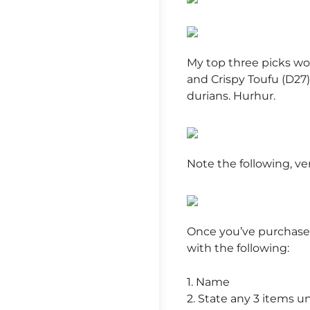
My top three picks wo
and Crispy Toufu (D27).
durians. Hurhur.
Note the following, ve
Once you’ve purchase
with the following:
1. Name
2. State any 3 items u