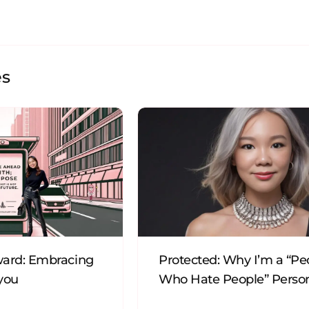
es
ard: Embracing
Protected: Why I’m a “Pe
 you
Who Hate People” Perso