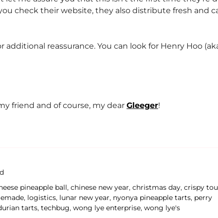
if you check their website, they also distribute fresh and c
for additional reassurance. You can look for Henry Hoo (a
y friend and of course, my dear
Gleeger
!
d
heese pineapple ball
,
chinese new year
,
christmas day
,
crispy tou
emade
,
logistics
,
lunar new year
,
nyonya pineapple tarts
,
perry
durian tarts
,
techbug
,
wong lye enterprise
,
wong lye's