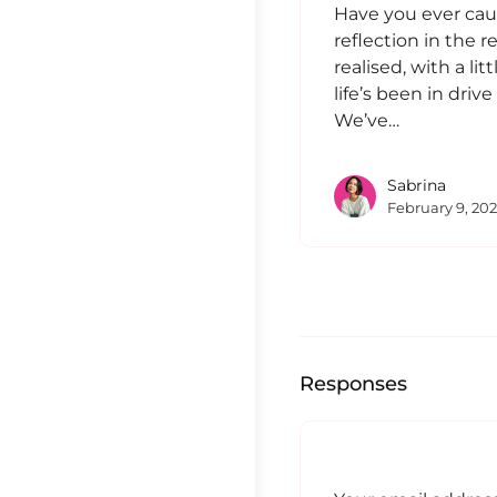
Have you ever cau
reflection in the 
realised, with a lit
life’s been in driv
We’ve…
Sabrina
February 9, 20
Responses