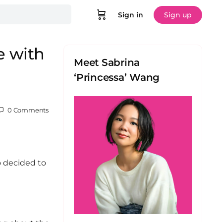
Sign in
Sign up
e with
Meet Sabrina
‘Princessa’ Wang
0
Comments
o decided to