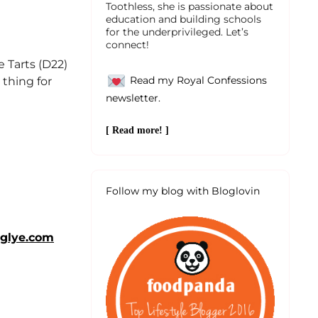
Toothless, she is passionate about
education and building schools
for the underprivileged. Let’s
connect!
 Tarts (D22)
Read my Royal Confessions
 thing for
newsletter.
[ Read more! ]
Follow my blog with Bloglovin
glye.com