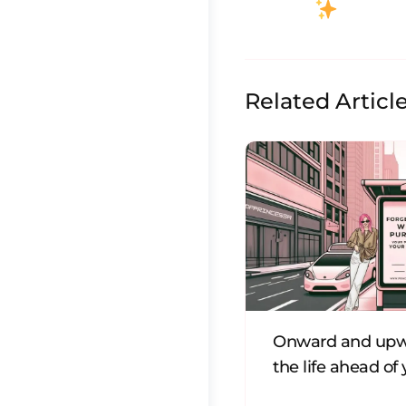
Related Articl
Onward and upw
the life ahead of