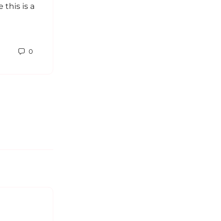
this is a
The MBTI has been puzzling and
amusing for me. Since I’ve learned
about it, I’ve been reading endlessly
about the different types and grew
0
fond…
Sabrina
0
February 19, 2014