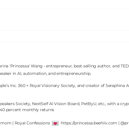
brina 'Princessa' Wang - entrepreneur, best-selling author, and TEDx
peaker in AI, automation, and entrepreneurship.

le’s Inc. 360 + Royal Visionary Society, and creator of Seraphina AI
peakers Society, NextSelf AI Vision Board, PetByU, etc., with a crypt
 40 percent monthly returns

' mom | Royal Confessions 
 https://princessa.beehiiv.com | @pr