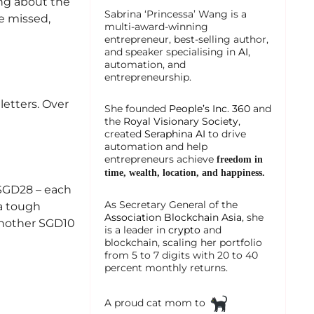
ing about the
Sabrina ‘Princessa’ Wang is a
e missed,
multi-award-winning
entrepreneur, best-selling author,
and speaker specialising in
AI
,
automation, and
entrepreneurship.
letters. Over
She founded
People’s Inc. 360
and
the
Royal Visionary Society
,
created
Seraphina AI
to drive
automation and help
entrepreneurs achieve
freedom in
time, wealth, location, and happiness.
 SGD28 – each
As Secretary General of the
 a tough
Association Blockchain Asia
, she
another SGD10
is a leader in
crypto
and
blockchain, scaling her portfolio
from 5 to 7 digits with 20 to 40
percent monthly returns.
A proud cat mom to