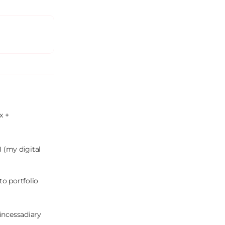
 + 
 (my digital 
o portfolio 
incessadiary 