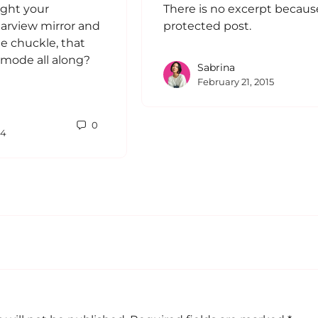
ght your
There is no excerpt because 
rearview mirror and
protected post.
tle chuckle, that
e mode all along?
Sabrina
February 21, 2015
0
24