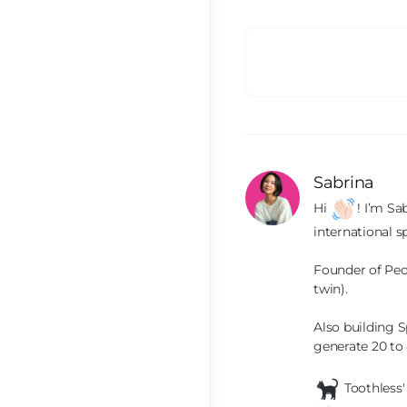
Sabrina
Hi 
! I’m Sa
international s
Founder of Peop
twin).

Also building S
generate 20 to
 Toothless