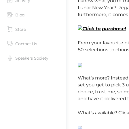
Activity
I know what you’re thi
Lunar New Year? Regar
furthermore, it comes 
Blog
Store
From your favourite pi
Contact Us
80 selections to choo
Speakers Society
What’s more? Instead
set you get to pick 3 
choice, trust me, so 
and have it delivered 
What’s available? Clic