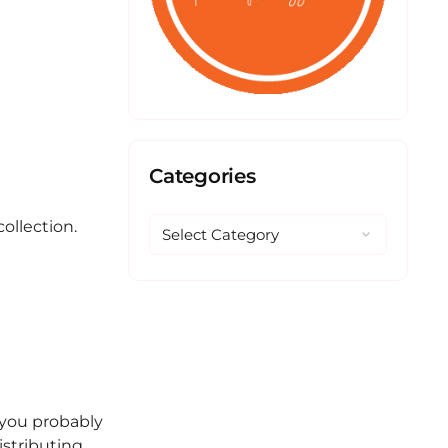
Categories
ollection.
e you probably
istributing