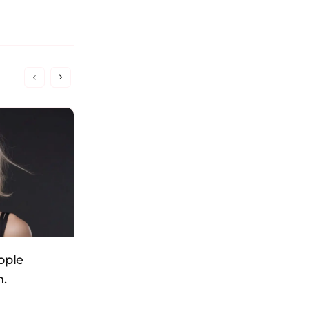
ople
16 Personality Types in
n.
Organizations