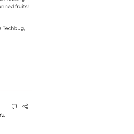
anned fruits!
ka Techbug,
fu
,