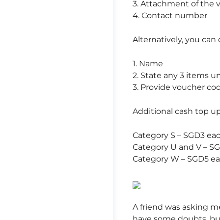
3. Attachment of the 
4. Contact number
Alternatively, you can 
1. Name
2. State any 3 items u
3. Provide voucher c
Additional cash top up
Category S – SGD3 ea
Category U and V – S
Category W – SGD5 e
A friend was asking me
have some doubts, but 