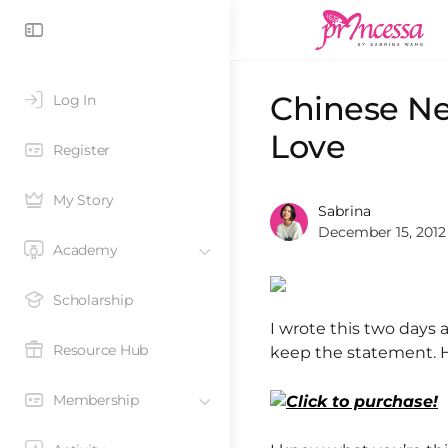
Chinese N
Log In
Love
Register
My Story
Sabrina
December 15, 2012
Academy
Scholarship
I wrote this two days
Resource Hub
keep the statement. 
Membership