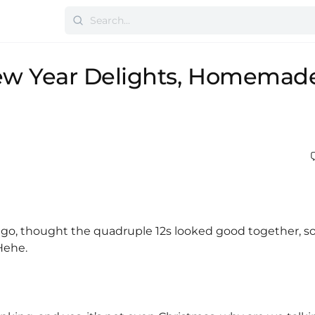
ew Year Delights, Homemad
 ago, thought the quadruple 12s looked good together, s
Hehe.