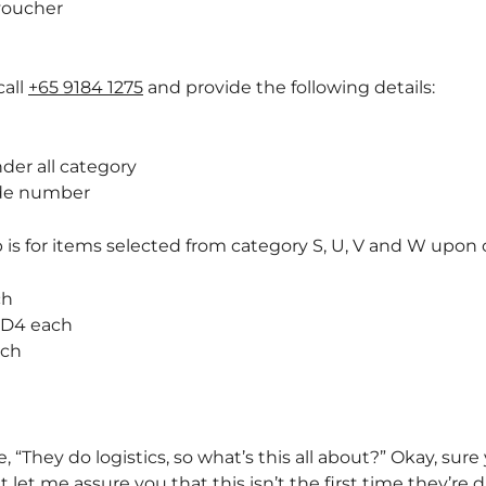
voucher
call
+65 9184 1275
and provide the following details:
nder all category
ode number
 is for items selected from category S, U, V and W upon c
ch
GD4 each
ach
, “They do logistics, so what’s this all about?” Okay, sur
let me assure you that this isn’t the first time they’re d