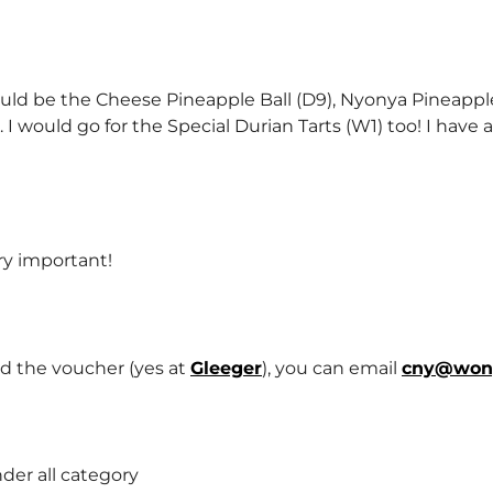
uld be the Cheese Pineapple Ball (D9), Nyonya Pineapple
 I would go for the Special Durian Tarts (W1) too! I have a
ry important!
d the voucher (yes at
Gleeger
), you can email
cny@won
nder all category