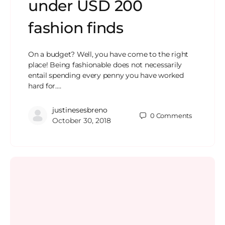
under USD 200
fashion finds
On a budget? Well, you have come to the right
place! Being fashionable does not necessarily
entail spending every penny you have worked
hard for.…
justinesesbreno
0
Comments
October 30, 2018