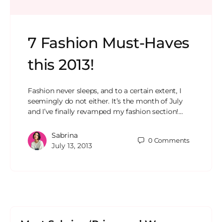
7 Fashion Must-Haves
this 2013!
Fashion never sleeps, and to a certain extent, I
seemingly do not either. It’s the month of July
and I’ve finally revamped my fashion section!…
Sabrina
0
Comments
July 13, 2013