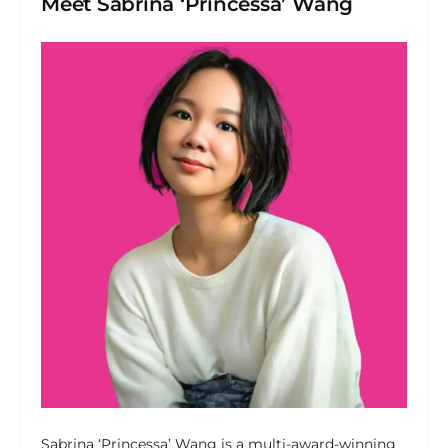
Meet Sabrina ‘Princessa’ Wang
Sabrina ‘Princessa’ Wang is a multi-award-winning