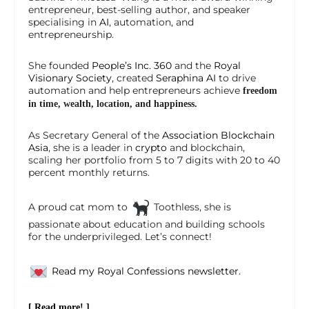
entrepreneur, best-selling author, and speaker
specialising in
AI
, automation, and
entrepreneurship.
She founded
People’s Inc. 360
and the
Royal
Visionary Society
, created
Seraphina AI
to drive
automation and help entrepreneurs achieve
freedom
in time, wealth, location, and happiness.
As Secretary General of the
Association Blockchain
Asia
, she is a leader in
crypto
and blockchain,
scaling her portfolio from 5 to 7 digits with 20 to 40
percent monthly returns.
A proud cat mom to
Toothless, she is
passionate about education and building schools
for the underprivileged. Let’s connect!
Read my Royal Confessions newsletter.
[ Read more! ]