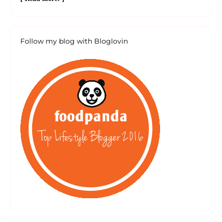
Follow my blog with Bloglovin