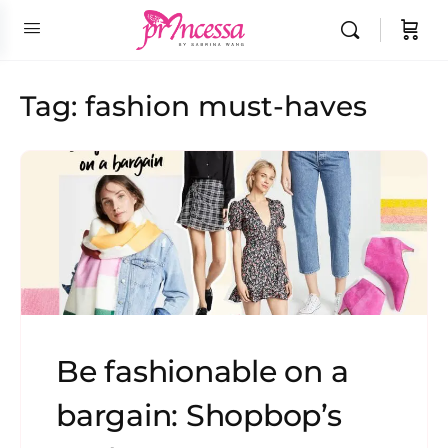
Tag:
fashion must-haves
Be fashionable on a
bargain: Shopbop’s