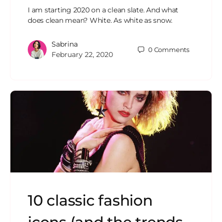
I am starting 2020 on a clean slate. And what
does clean mean? White. As white as snow.
Sabrina
0
Comments
February 22, 2020
10 classic fashion