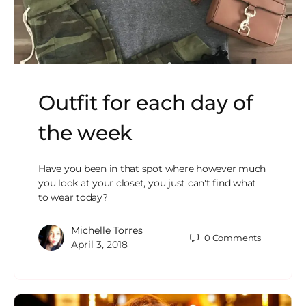
Outfit for each day of
the week
Have you been in that spot where however much
you look at your closet, you just can't find what
to wear today?
Michelle Torres
0
Comments
April 3, 2018