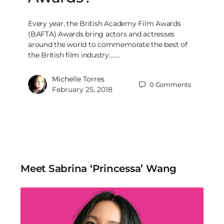
Every year, the British Academy Film Awards
(BAFTA) Awards bring actors and actresses
around the world to commemorate the best of
the British film industry….…
Michelle Torres
0
Comments
February 25, 2018
Meet Sabrina ‘Princessa’ Wang