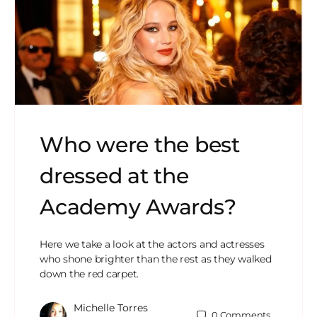
Who were the best
dressed at the
Academy Awards?
Here we take a look at the actors and actresses
who shone brighter than the rest as they walked
down the red carpet.
Michelle Torres
0
Comments