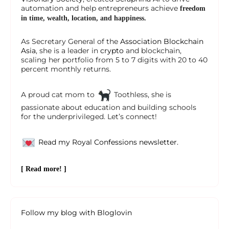
automation and help entrepreneurs achieve
freedom
in time, wealth, location, and happiness.
As Secretary General of the
Association Blockchain
Asia
, she is a leader in
crypto
and blockchain,
scaling her portfolio from 5 to 7 digits with 20 to 40
percent monthly returns.
A proud cat mom to
Toothless, she is
passionate about education and building schools
for the underprivileged. Let’s connect!
Read my Royal Confessions newsletter.
[ Read more! ]
Follow my blog with Bloglovin