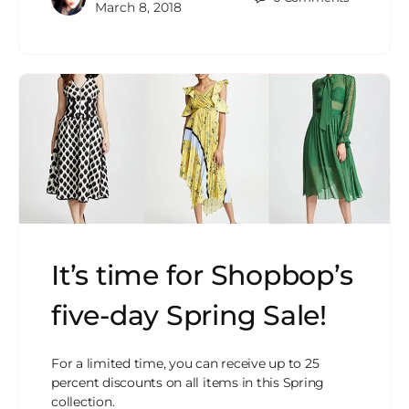
March 8, 2018
It’s time for Shopbop’s
five-day Spring Sale!
For a limited time, you can receive up to 25
percent discounts on all items in this Spring
collection.