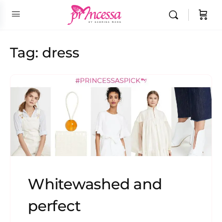
Tag:
dress
Whitewashed and
perfect