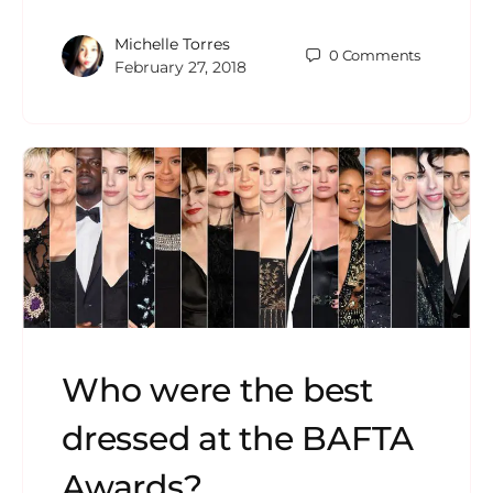
Michelle Torres
0
Comments
February 27, 2018
Who were the best
dressed at the BAFTA
Awards?