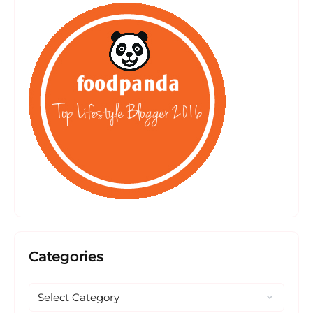
Categories