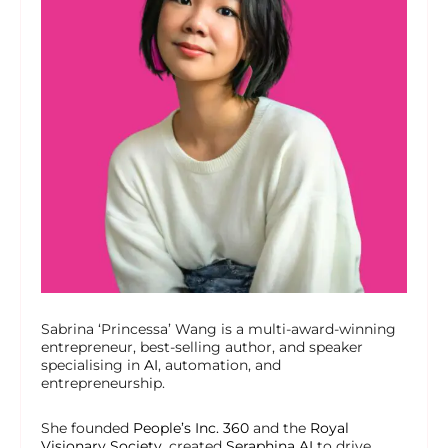
Sabrina ‘Princessa’ Wang is a multi-award-winning
entrepreneur, best-selling author, and speaker
specialising in
AI
, automation, and
entrepreneurship.
She founded
People’s Inc. 360
and the
Royal
Visionary Society
, created
Seraphina AI
to drive