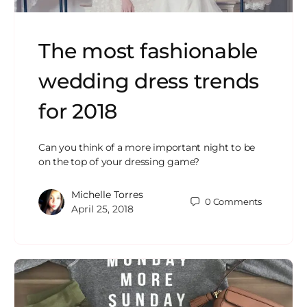
The most fashionable
wedding dress trends
for 2018
Can you think of a more important night to be
on the top of your dressing game?
Michelle Torres
0
Comments
April 25, 2018