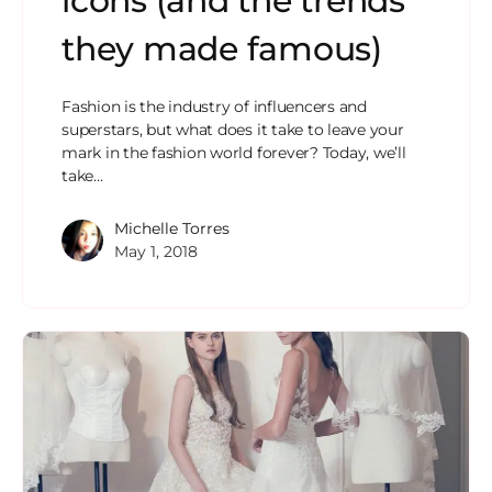
icons (and the trends
they made famous)
Fashion is the industry of influencers and
superstars, but what does it take to leave your
mark in the fashion world forever? Today, we’ll
take…
Michelle Torres
May 1, 2018