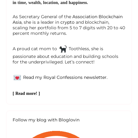
in time, wealth, location, and happiness.
As Secretary General of the
Association Blockchain
Asia
, she is a leader in
crypto
and blockchain,
scaling her portfolio from 5 to 7 digits with 20 to 40
percent monthly returns.
A proud cat mom to
Toothless, she is
passionate about education and building schools
for the underprivileged. Let’s connect!
Read my Royal Confessions newsletter.
[ Read more! ]
Follow my blog with Bloglovin