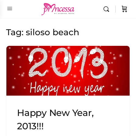
Tag:
siloso beach
Happy New Year,
2013!!!