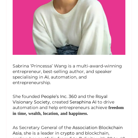
Sabrina ‘Princessa’ Wang is a multi-award-winning
entrepreneur, best-selling author, and speaker
specialising in
AI
, automation, and
entrepreneurship.
She founded
People’s Inc. 360
and the
Royal
Visionary Society
, created
Seraphina AI
to drive
automation and help entrepreneurs achieve
freedom
in time, wealth, location, and happiness.
As Secretary General of the
Association Blockchain
Asia
, she is a leader in
crypto
and blockchain,