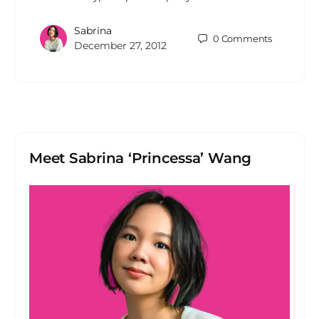
Sabrina
0
Comments
December 27, 2012
Meet Sabrina ‘Princessa’ Wang