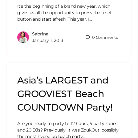
It’s the beginning of a brand new year, which
gives us all the opportunity to press the reset
button and start afresh! This year, I…
Sabrina
0
Comments
January 1, 2013
Asia’s LARGEST and
GROOVIEST Beach
COUNTDOWN Party!
Are you ready to party to 12 hours, 5 party zones
and 20 DJs? Previously, it was ZoukOut, possibly
the most hyped up beach party…