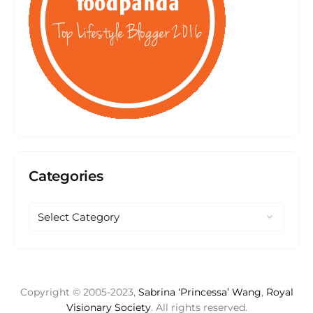
Categories
Copyright © 2005-2023,
Sabrina ‘Princessa’ Wang
,
Royal
Visionary Society
. All rights reserved.