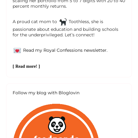
scaling her portfolio from 5 to 7 digits with 20 to 40
percent monthly returns.
A proud cat mom to
Toothless, she is
passionate about education and building schools
for the underprivileged. Let’s connect!
Read my Royal Confessions newsletter.
[ Read more! ]
Follow my blog with Bloglovin