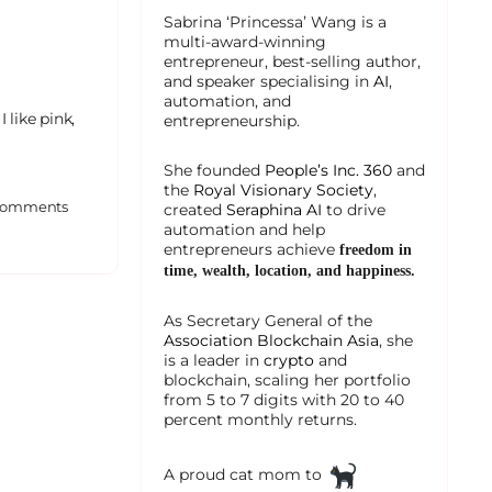
Sabrina ‘Princessa’ Wang is a
multi-award-winning
entrepreneur, best-selling author,
and speaker specialising in
AI
,
automation, and
 like pink,
entrepreneurship.
She founded
People’s Inc. 360
and
the
Royal Visionary Society
,
omments
created
Seraphina AI
to drive
automation and help
entrepreneurs achieve
freedom in
time, wealth, location, and happiness.
As Secretary General of the
Association Blockchain Asia
, she
is a leader in
crypto
and
blockchain, scaling her portfolio
from 5 to 7 digits with 20 to 40
percent monthly returns.
A proud cat mom to