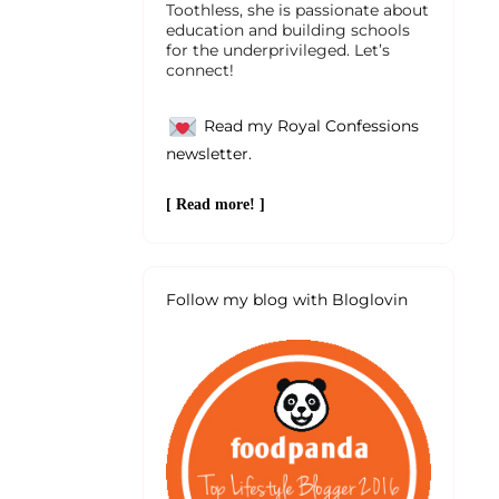
Toothless, she is passionate about
education and building schools
for the underprivileged. Let’s
connect!
Read my Royal Confessions
newsletter.
[ Read more! ]
Follow my blog with Bloglovin