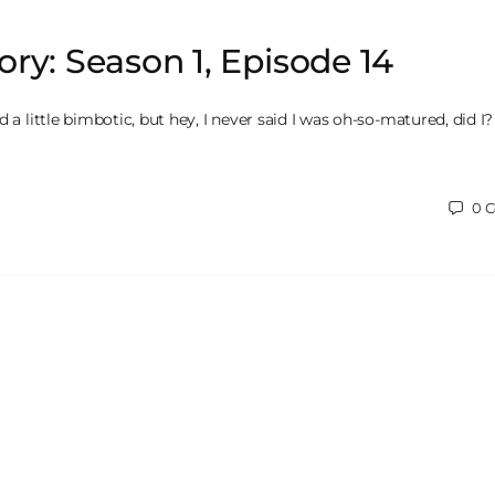
ry: Season 1, Episode 14
 a little bimbotic, but hey, I never said I was oh-so-matured, did I? I
0
C