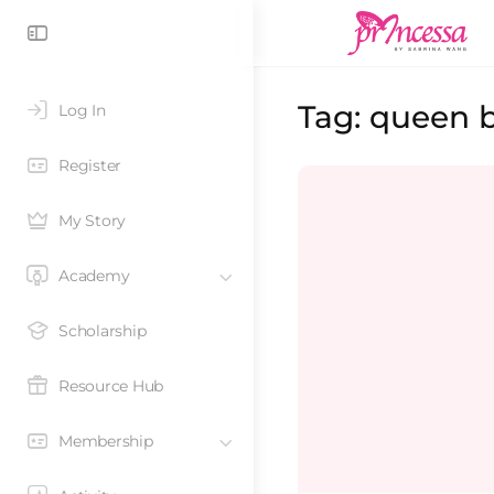
Tag:
queen 
Log In
Register
My Story
Academy
Scholarship
Resource Hub
Membership