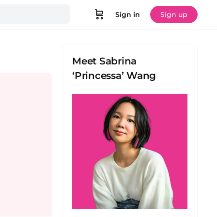
Sign in
Sign up
Meet Sabrina
‘Princessa’ Wang