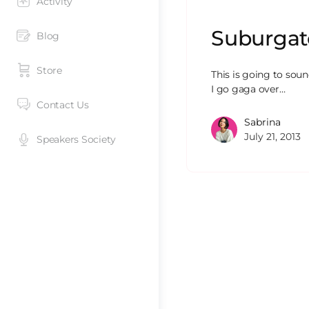
Activity
Suburgato
Blog
Store
This is going to sound
I go gaga over…
Contact Us
Sabrina
July 21, 2013
Speakers Society