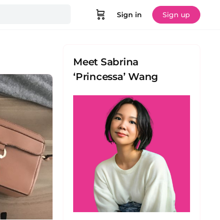
Sign in
Sign up
Meet Sabrina
‘Princessa’ Wang