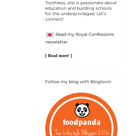
Toothless, she is passionate about
education and building schools
for the underprivileged. Let’s
connect!
Read my Royal Confessions
newsletter.
[ Read more! ]
Follow my blog with Bloglovin