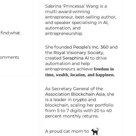
Sabrina ‘Princessa’ Wang is a
multi-award-winning
entrepreneur, best-selling author,
and speaker specialising in
AI
,
automation, and
 find what
entrepreneurship.
She founded
People’s Inc. 360
and
the
Royal Visionary Society
,
omments
created
Seraphina AI
to drive
automation and help
entrepreneurs achieve
freedom in
time, wealth, location, and happiness.
As Secretary General of the
Association Blockchain Asia
, she
is a leader in
crypto
and
blockchain, scaling her portfolio
from 5 to 7 digits with 20 to 40
percent monthly returns.
A proud cat mom to