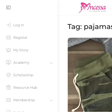
Tag:
pajamas
Log In
Register
My Story
Academy
Scholarship
Resource Hub
Membership