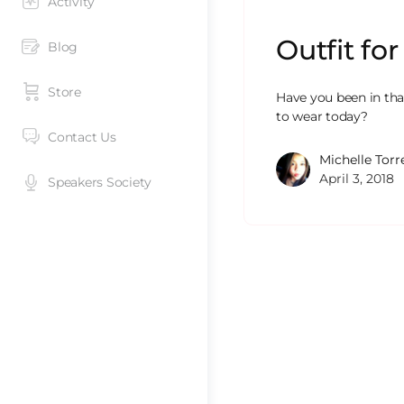
Activity
Outfit fo
Blog
Store
Have you been in tha
to wear today?
Contact Us
Michelle Torr
April 3, 2018
Speakers Society