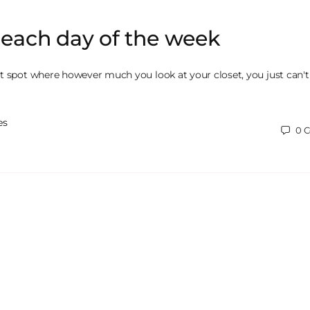
r each day of the week
t spot where however much you look at your closet, you just can't
es
0
C