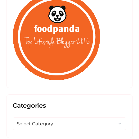
Categories