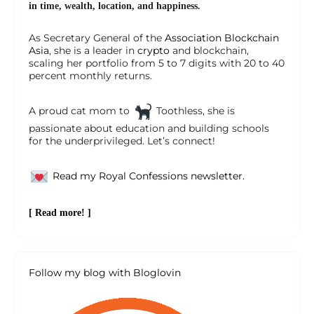
in time, wealth, location, and happiness.
As Secretary General of the
Association Blockchain
Asia
, she is a leader in
crypto
and blockchain,
scaling her portfolio from 5 to 7 digits with 20 to 40
percent monthly returns.
A proud cat mom to
Toothless, she is
passionate about education and building schools
for the underprivileged. Let’s connect!
Read my Royal Confessions newsletter.
[ Read more! ]
Follow my blog with Bloglovin