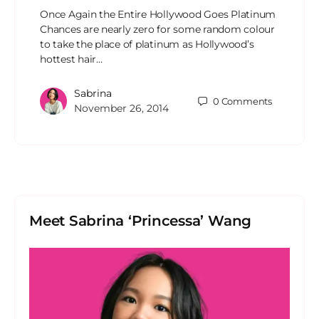
Once Again the Entire Hollywood Goes Platinum
Chances are nearly zero for some random colour
to take the place of platinum as Hollywood’s
hottest hair…
Sabrina
0
Comments
November 26, 2014
Meet Sabrina ‘Princessa’ Wang