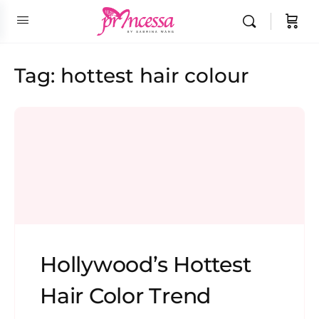
Tag:
hottest hair colour
Hollywood’s Hottest
Hair Color Trend