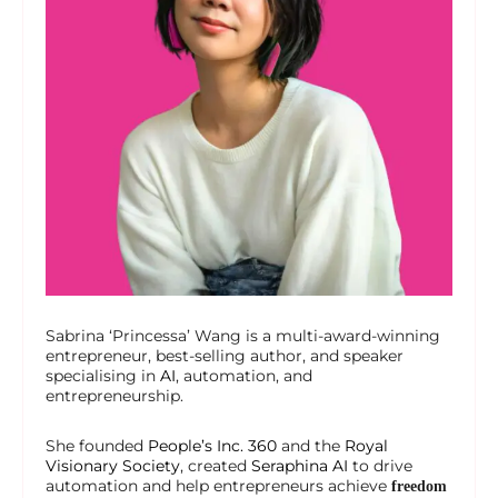
Sabrina ‘Princessa’ Wang is a multi-award-winning
entrepreneur, best-selling author, and speaker
specialising in
AI
, automation, and
entrepreneurship.
She founded
People’s Inc. 360
and the
Royal
Visionary Society
, created
Seraphina AI
to drive
automation and help entrepreneurs achieve
freedom