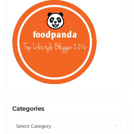
Categories