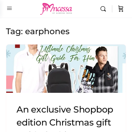
Tag:
earphones
An exclusive Shopbop
edition Christmas gift