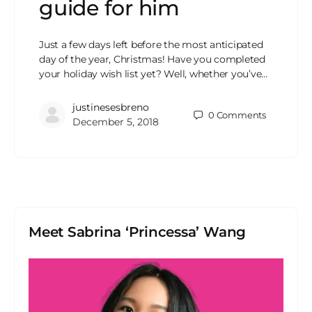
guide for him
Just a few days left before the most anticipated
day of the year, Christmas! Have you completed
your holiday wish list yet? Well, whether you’ve…
justinesesbreno
0
Comments
December 5, 2018
Meet Sabrina ‘Princessa’ Wang