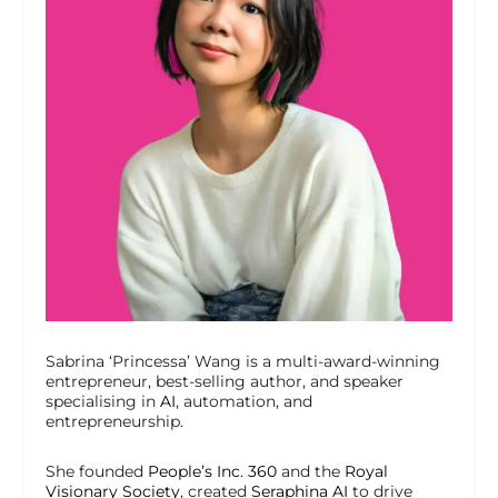
Sabrina ‘Princessa’ Wang is a multi-award-winning
entrepreneur, best-selling author, and speaker
specialising in
AI
, automation, and
entrepreneurship.
She founded
People’s Inc. 360
and the
Royal
Visionary Society
, created
Seraphina AI
to drive