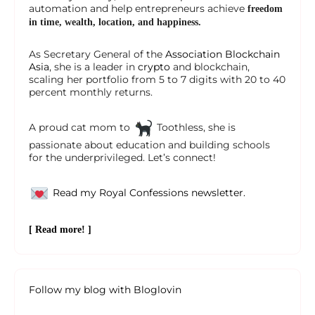
automation and help entrepreneurs achieve
freedom
in time, wealth, location, and happiness.
As Secretary General of the
Association Blockchain
Asia
, she is a leader in
crypto
and blockchain,
scaling her portfolio from 5 to 7 digits with 20 to 40
percent monthly returns.
A proud cat mom to
Toothless, she is
passionate about education and building schools
for the underprivileged. Let’s connect!
Read my Royal Confessions newsletter.
[ Read more! ]
Follow my blog with Bloglovin