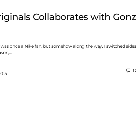
iginals Collaborates with Gon
 I was once a Nike fan, but somehow along the way, I switched sides,
ason,…
1
2015