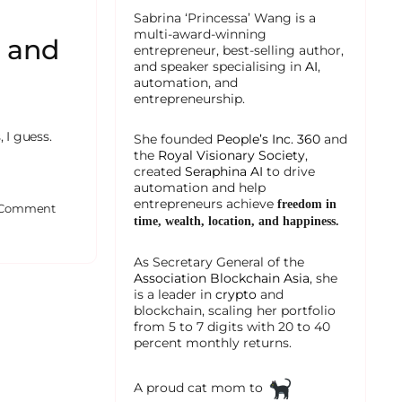
Sabrina ‘Princessa’ Wang is a
multi-award-winning
z and
entrepreneur, best-selling author,
and speaker specialising in
AI
,
automation, and
entrepreneurship.
 I guess.
She founded
People’s Inc. 360
and
the
Royal Visionary Society
,
created
Seraphina AI
to drive
automation and help
entrepreneurs achieve
freedom in
Comment
time, wealth, location, and happiness.
As Secretary General of the
Association Blockchain Asia
, she
is a leader in
crypto
and
blockchain, scaling her portfolio
from 5 to 7 digits with 20 to 40
percent monthly returns.
A proud cat mom to