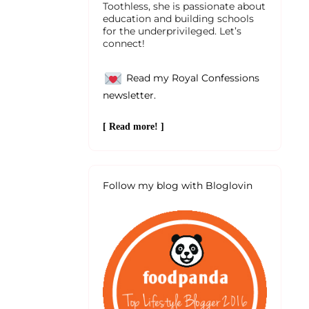
Toothless, she is passionate about
education and building schools
for the underprivileged. Let’s
connect!
Read my Royal Confessions
newsletter.
[ Read more! ]
Follow my blog with Bloglovin