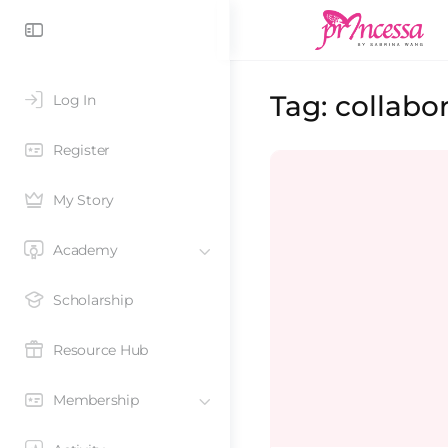
Tag:
collabo
Log In
Register
My Story
Academy
Scholarship
Resource Hub
Membership