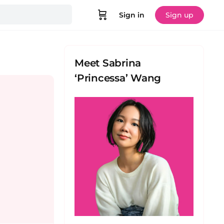
Sign in
Sign up
Meet Sabrina
‘Princessa’ Wang