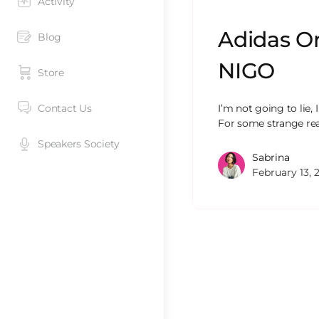
Activity
Adidas Or
Blog
NIGO
Store
Contact Us
I’m not going to lie,
For some strange re
Speakers Society
Sabrina
February 13, 