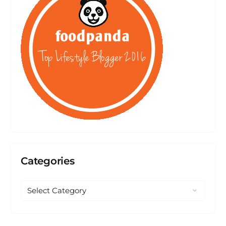
Categories