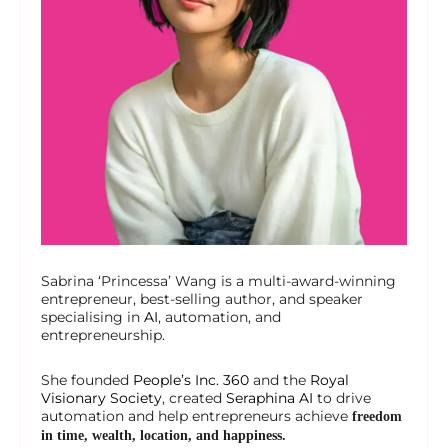
Sabrina ‘Princessa’ Wang is a multi-award-winning
entrepreneur, best-selling author, and speaker
specialising in
AI
, automation, and
entrepreneurship.
She founded
People’s Inc. 360
and the
Royal
Visionary Society
, created
Seraphina AI
to drive
automation and help entrepreneurs achieve
freedom
in time, wealth, location, and happiness.