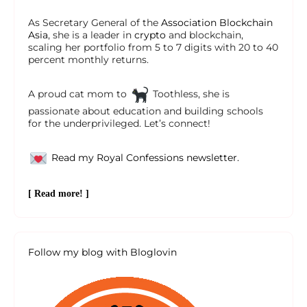
As Secretary General of the
Association Blockchain
Asia
, she is a leader in
crypto
and blockchain,
scaling her portfolio from 5 to 7 digits with 20 to 40
percent monthly returns.
A proud cat mom to
Toothless, she is
passionate about education and building schools
for the underprivileged. Let’s connect!
Read my Royal Confessions newsletter.
[ Read more! ]
Follow my blog with Bloglovin