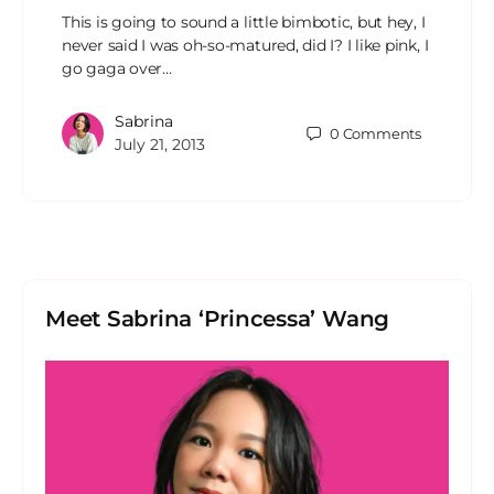
This is going to sound a little bimbotic, but hey, I
never said I was oh-so-matured, did I? I like pink, I
go gaga over…
Sabrina
0
Comments
July 21, 2013
Meet Sabrina ‘Princessa’ Wang