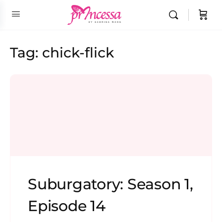
Tag:
chick-flick
Suburgatory: Season 1,
Episode 14