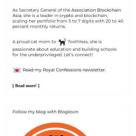
As Secretary General of the
Association Blockchain
Asia
, she is a leader in
crypto
and blockchain,
scaling her portfolio from 5 to 7 digits with 20 to 40
percent monthly returns.
A proud cat mom to
Toothless, she is
passionate about education and building schools
for the underprivileged. Let’s connect!
Read my Royal Confessions newsletter.
[ Read more! ]
Follow my blog with Bloglovin