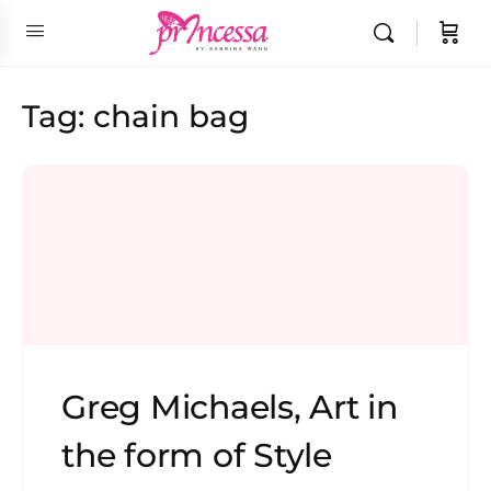
Tag:
chain bag
Greg Michaels, Art in
the form of Style