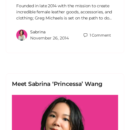
Founded in late 2014 with the mission to create
incredible female leather goods, accessories, and
clothing; Greg Michaels is set on the path to do…
Sabrina
1
Comment
November 26, 2014
Meet Sabrina ‘Princessa’ Wang