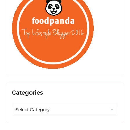
Categories