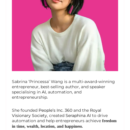
Sabrina ‘Princessa’ Wang is a multi-award-winning
entrepreneur, best-selling author, and speaker
specialising in
AI
, automation, and
entrepreneurship.
She founded
People’s Inc. 360
and the
Royal
Visionary Society
, created
Seraphina AI
to drive
automation and help entrepreneurs achieve
freedom
in time, wealth, location, and happiness.