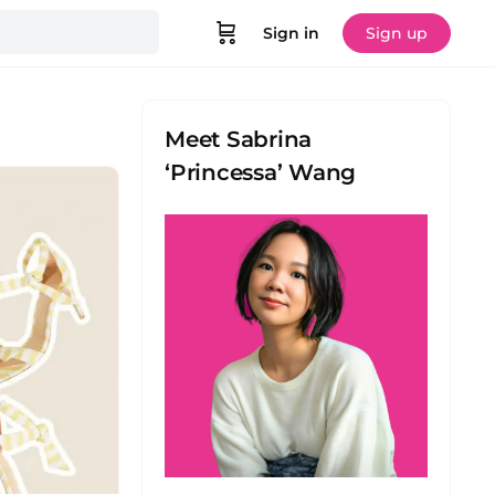
Sign in
Sign up
Meet Sabrina
‘Princessa’ Wang