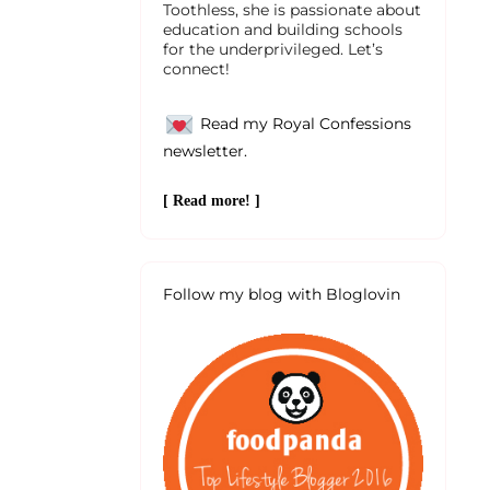
Toothless, she is passionate about
education and building schools
for the underprivileged. Let’s
connect!
Read my Royal Confessions
newsletter.
[ Read more! ]
Follow my blog with Bloglovin