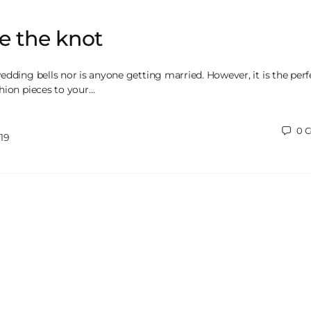
ie the knot
edding bells nor is anyone getting married. However, it is the perf
hion pieces to your…
0
C
19