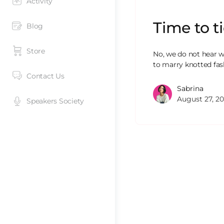
Activity
Time to t
Blog
Store
No, we do not hear w
to marry knotted fas
Contact Us
Sabrina
August 27, 20
Speakers Society