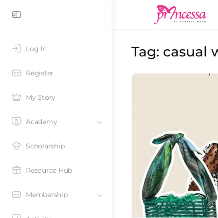
Tag:
casual 
Log In
Register
My Story
Academy
Scholarship
Resource Hub
Membership