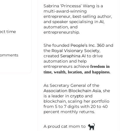
Sabrina ‘Princessa’ Wang is a
multi-award-winning
entrepreneur, best-selling author,
and speaker specialising in
AI
,
automation, and
ect time
entrepreneurship.
She founded
People’s Inc. 360
and
the
Royal Visionary Society
,
omments
created
Seraphina AI
to drive
automation and help
entrepreneurs achieve
freedom in
time, wealth, location, and happiness.
As Secretary General of the
Association Blockchain Asia
, she
is a leader in
crypto
and
blockchain, scaling her portfolio
from 5 to 7 digits with 20 to 40
percent monthly returns.
A proud cat mom to