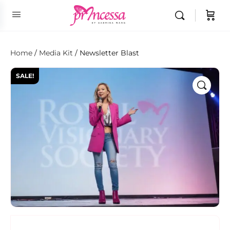
Home
/
Media Kit
/ Newsletter Blast
SALE!