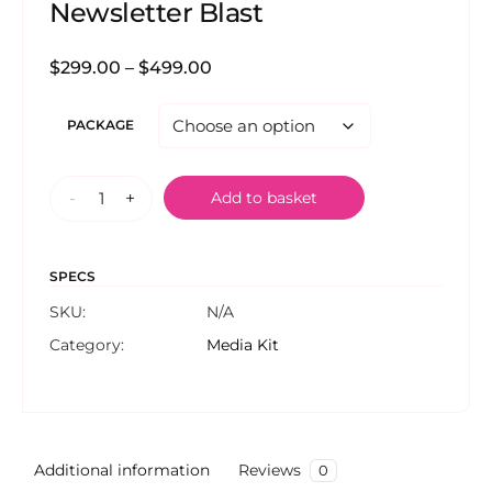
Newsletter Blast
$
299.00
–
$
499.00
PACKAGE
-
+
Add to basket
SPECS
SKU:
N/A
Category:
Media Kit
Additional information
Reviews
0