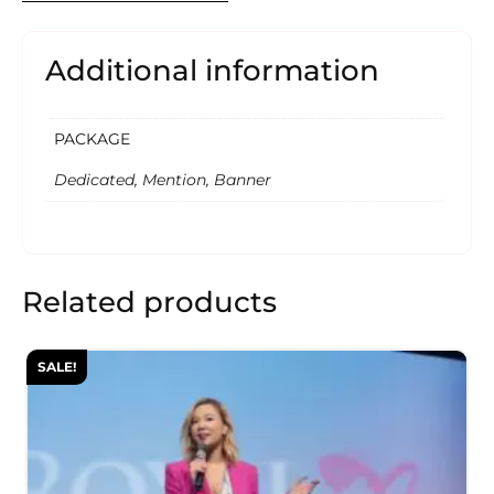
Additional information
PACKAGE
Dedicated, Mention, Banner
Related products
SALE!