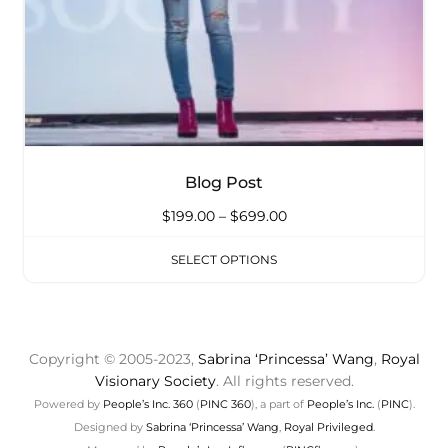
Blog Post
$
199.00
–
$
699.00
SELECT OPTIONS
Copyright © 2005-2023,
Sabrina ‘Princessa’ Wang
,
Royal
Visionary Society
. All rights reserved.
Powered by
People’s Inc. 360
(
PINC 360
), a part of
People’s Inc.
(
PINC
).
Designed by
Sabrina ‘Princessa’ Wang
,
Royal Privileged
.