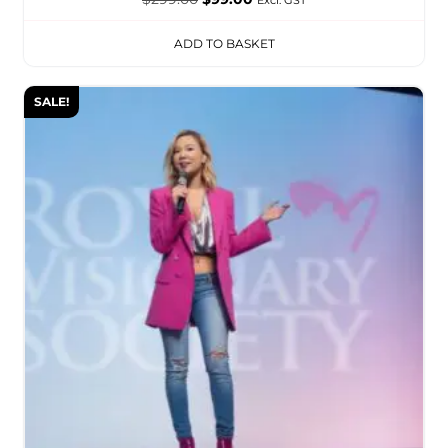
ADD TO BASKET
SALE!