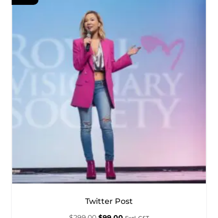
Twitter Post
$
299.00
$
99.00
Excl. GST