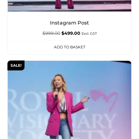
Instagram Post
$
999.00
$
499.00
Excl. GST
ADD TO BASKET
SALE!