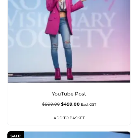
YouTube Post
$
999.00
$
499.00
Excl. GST
ADD TO BASKET
SALE!