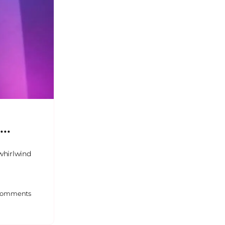
z…
whirlwind
omments