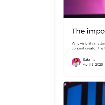
The impo
Why visibility matter
content creator, the 
Sabrina
April 3, 2025