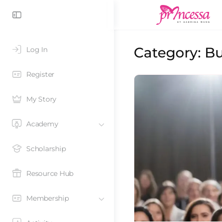
Category:
Bu
Log In
Register
My Story
Academy
Scholarship
Resource Hub
Membership