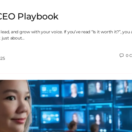
CEO Playbook
, lead, and grow with your voice. If you’ve read “Is it worth it?”, you
t just about…
0
C
025