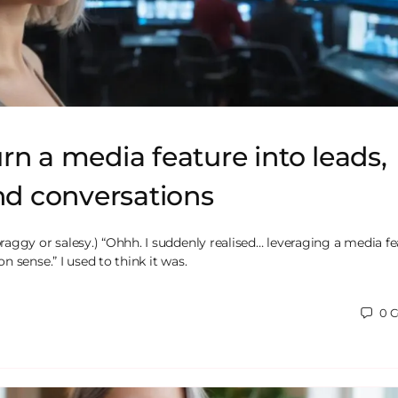
rn a media feature into leads,
and conversations
aggy or salesy.) “Ohhh. I suddenly realised… leveraging a media fe
 sense.” I used to think it was.
0
C