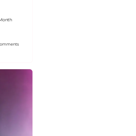
 Month
omments