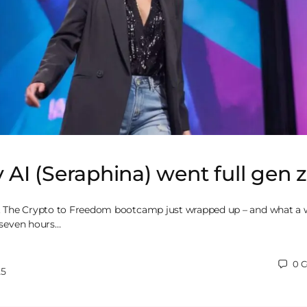
I (Seraphina) went full gen 
et. The Crypto to Freedom bootcamp just wrapped up – and what a 
, seven hours…
0
C
25