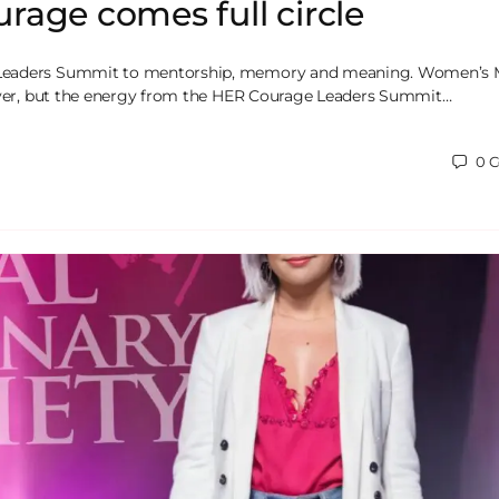
age comes full circle
eaders Summit to mentorship, memory and meaning. Women’s
 over, but the energy from the HER Courage Leaders Summit…
0
C