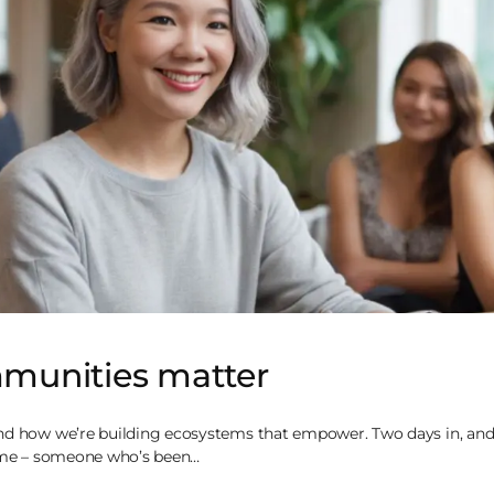
unities matter
nd how we’re building ecosystems that empower. Two days in, and
, me – someone who’s been…