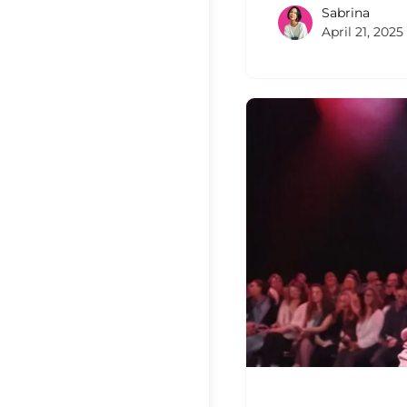
Sabrina
April 21, 2025