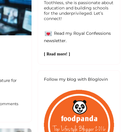
Toothless, she is passionate about
education and building schools
for the underprivileged. Let’s
connect!
Read my Royal Confessions
newsletter.
[ Read more! ]
Follow my blog with Bloglovin
ature for
omments