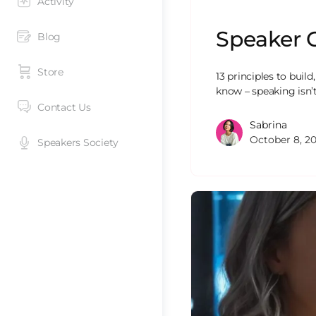
Activity
Speaker 
Blog
Store
13 principles to build
know – speaking isn’
Contact Us
Sabrina
October 8, 2
Speakers Society