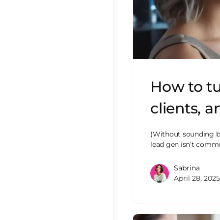
How to tu
clients, 
(Without sounding br
lead gen isn’t common
Sabrina
April 28, 2025