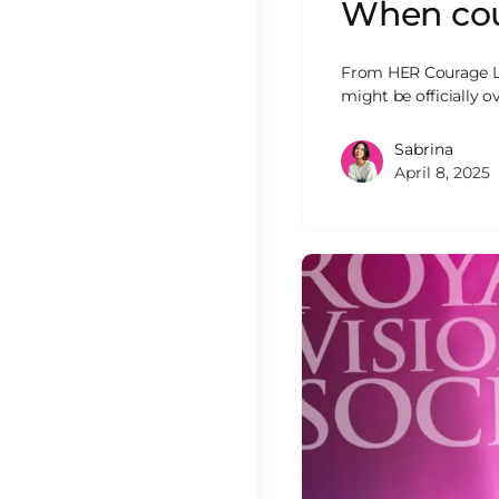
When cour
From HER Courage L
might be officially
Sabrina
April 8, 2025