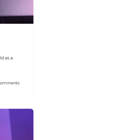
ld as a
omments