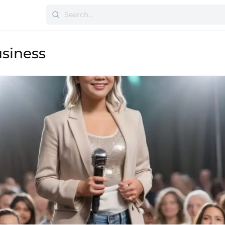
siness