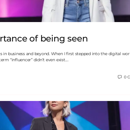
rtance of being seen
s in business and beyond. When I first stepped into the digital wor
term “influencer” didn’t even exist.…
0
C