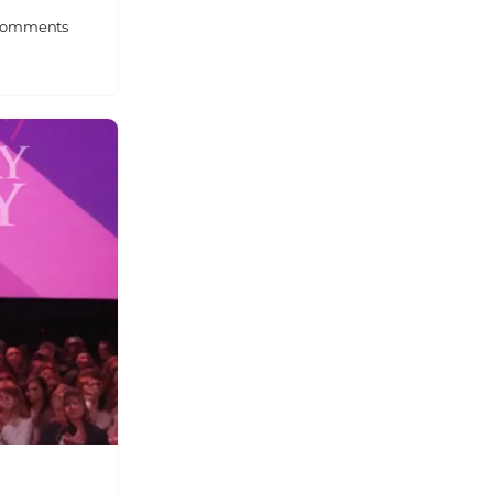
omments