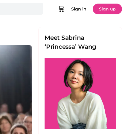
Sign in
Sign up
Meet Sabrina
‘Princessa’ Wang