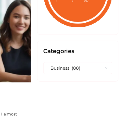
Categories
 I almost