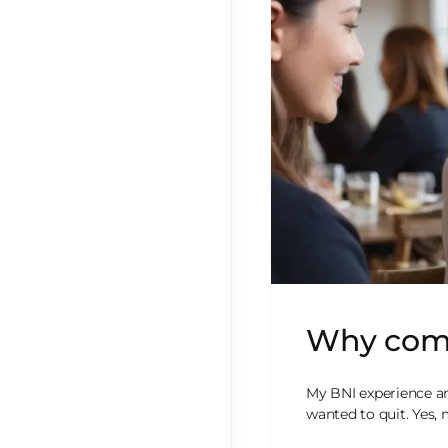
Why comm
My BNI experience a
wanted to quit. Yes