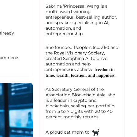
Sabrina ‘Princessa’ Wang is a
multi-award-winning
entrepreneur, best-selling author,
and speaker specialising in
AI
,
automation, and
 already
entrepreneurship.
She founded
People’s Inc. 360
and
the
Royal Visionary Society
,
omments
created
Seraphina AI
to drive
automation and help
entrepreneurs achieve
freedom in
time, wealth, location, and happiness.
As Secretary General of the
Association Blockchain Asia
, she
is a leader in
crypto
and
blockchain, scaling her portfolio
from 5 to 7 digits with 20 to 40
percent monthly returns.
A proud cat mom to