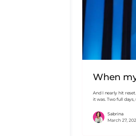
When my A
And I nearly hit res
it was. Two full days
Sabrina
March 27, 20