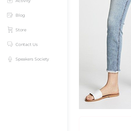
Activity
Blog
Store
Contact Us
Speakers Society