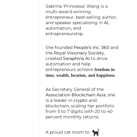
Sabrina ‘Princessa’ Wang is a
multi-award-winning
entrepreneur, best-selling author,
and speaker specialising in
AI
,
automation, and
entrepreneurship.
She founded
People’s Inc. 360
and
the
Royal Visionary Society
,
created
Seraphina AI
to drive
automation and help
entrepreneurs achieve
freedom in
time, wealth, location, and happiness.
As Secretary General of the
Association Blockchain Asia
, she
is a leader in
crypto
and
blockchain, scaling her portfolio
from 5 to 7 digits with 20 to 40
percent monthly returns.
A proud cat mom to