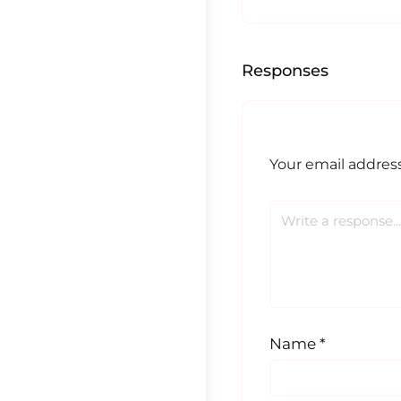
Responses
Your email address
Name
*