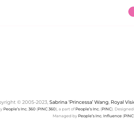
yright © 2005-2023,
Sabrina ‘Princessa’ Wang
,
Royal Vis
by
People’s Inc. 360
(
PINC 360
), a part of
People’s Inc.
(
PINC
). Designed
Managed by
People’s Inc. Influence
(
PINC