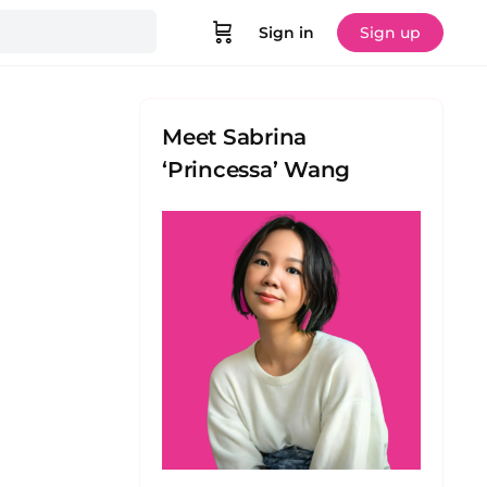
Sign in
Sign up
Meet Sabrina
‘Princessa’ Wang