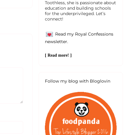
Toothless, she is passionate about
education and building schools
for the underprivileged. Let’s
connect!
Read my Royal Confessions
newsletter.
[ Read more! ]
Follow my blog with Bloglovin