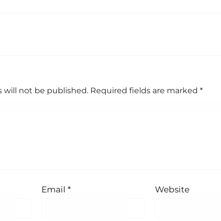
 will not be published.
Required fields are marked
*
Email
*
Website