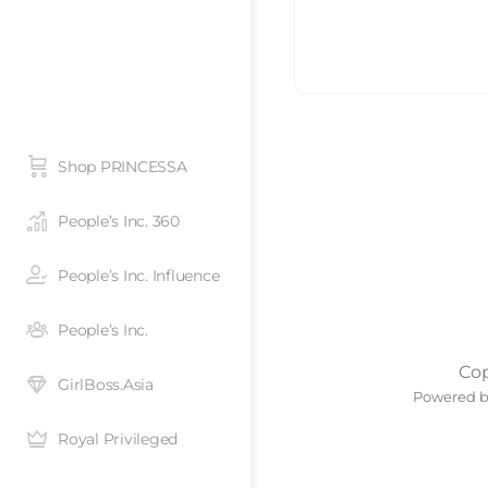
Shop PRINCESSA
People’s Inc. 360
People’s Inc. Influence
People’s Inc.
Cop
GirlBoss.Asia
Powered 
Royal Privileged