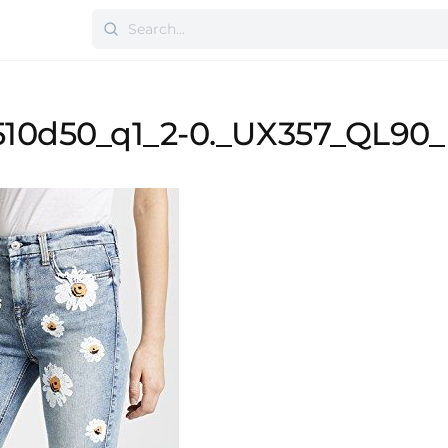
10d50_q1_2-0._UX357_QL90_