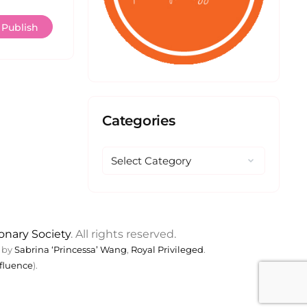
Categories
ionary Society
. All rights reserved.
 by
Sabrina ‘Princessa’ Wang
,
Royal Privileged
.
fluence
).