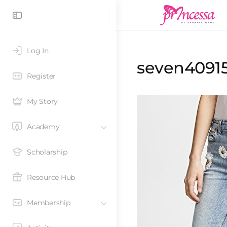
Log In
seven40915
Register
My Story
Academy
Scholarship
Resource Hub
Membership