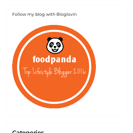
Follow my blog with Bloglovin
Categories