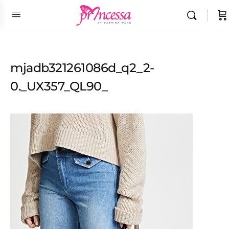
mjadb321261086d_q2_2-
0._UX357_QL90_