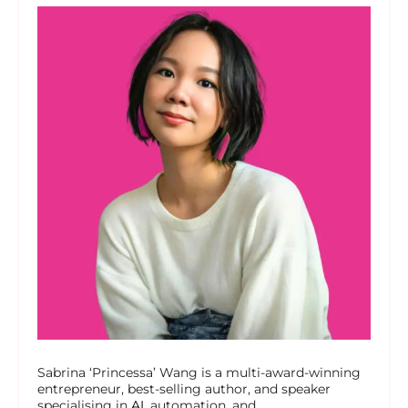
Sabrina ‘Princessa’ Wang is a multi-award-winning
entrepreneur, best-selling author, and speaker
specialising in
AI
, automation, and