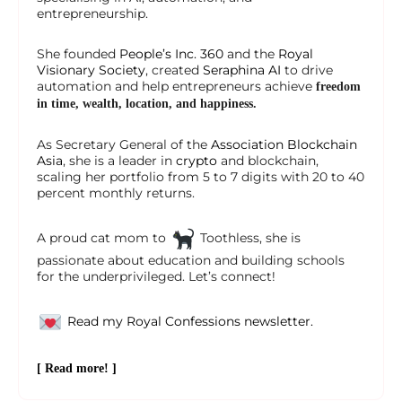
entrepreneurship.
She founded
People’s Inc. 360
and the
Royal
Visionary Society
, created
Seraphina AI
to drive
automation and help entrepreneurs achieve
freedom
in time, wealth, location, and happiness.
As Secretary General of the
Association Blockchain
Asia
, she is a leader in
crypto
and blockchain,
scaling her portfolio from 5 to 7 digits with 20 to 40
percent monthly returns.
A proud cat mom to
Toothless, she is
passionate about education and building schools
for the underprivileged. Let’s connect!
Read my Royal Confessions newsletter.
[ Read more! ]