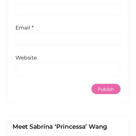
Email
*
Website
Meet Sabrina ‘Princessa’ Wang