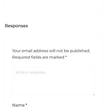
Responses
Your email address will not be published.
Required fields are marked
*
Name
*