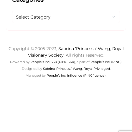
Copyright © 2005-2023,
Sabrina ‘Princessa’ Wang
,
Royal
Visionary Society
. All rights reserved.
Powered by
People’s Inc. 360
(
PINC 360
), a part of
People’s Inc.
(
PINC
).
Designed by
Sabrina ‘Princessa’ Wang
,
Royal Privileged
.
Managed by
People’s Inc. Influence
(
PINCfluence
).