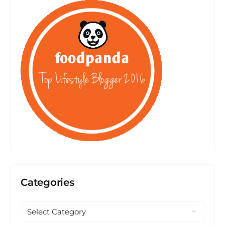
Categories