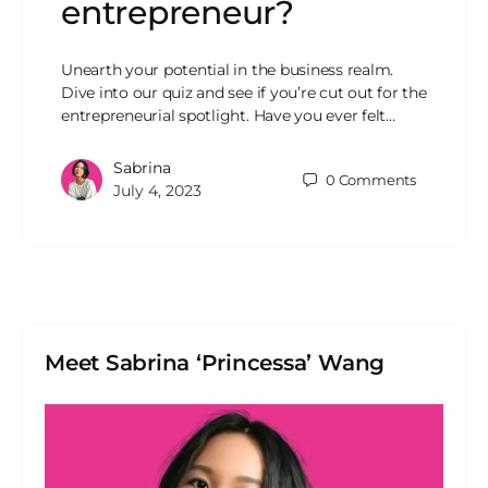
entrepreneur?
Unearth your potential in the business realm.
Dive into our quiz and see if you’re cut out for the
entrepreneurial spotlight. Have you ever felt…
Sabrina
0
Comments
July 4, 2023
Meet Sabrina ‘Princessa’ Wang