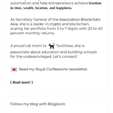
automation and help entrepreneurs achieve
freedom
in time, wealth, location, and happiness.
As Secretary General of the
Association Blockchain
Asia
, she is a leader in
crypto
and blockchain,
scaling her portfolio from 5 to 7 digits with 20 to 40
percent monthly returns.
A proud cat mom to
Toothless, she is
passionate about education and building schools
for the underprivileged. Let’s connect!
Read my Royal Confessions newsletter.
[ Read more! ]
Follow my blog with Bloglovin