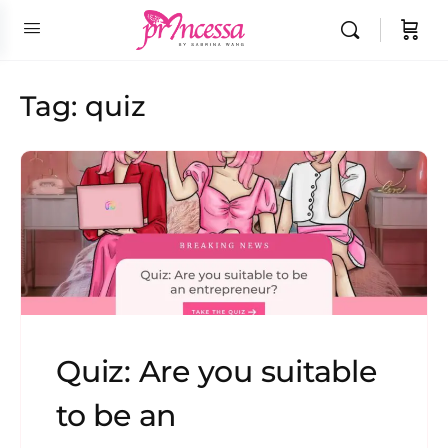
Tag:
quiz
Quiz: Are you suitable
to be an