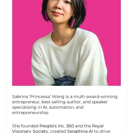
Sabrina ‘Princessa’ Wang is a multi-award-winning
entrepreneur, best-selling author, and speaker
specialising in
AI
, automation, and
entrepreneurship.
She founded
People’s Inc. 360
and the
Royal
Visionary Society
, created
Seraphina AI
to drive