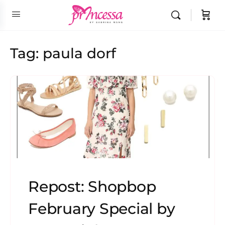
Tag:
paula dorf
Repost: Shopbop
February Special by