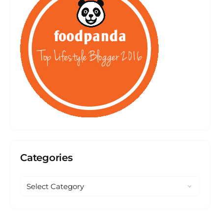
Categories