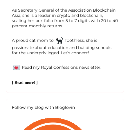
As Secretary General of the
Association Blockchain
Asia
, she is a leader in
crypto
and blockchain,
scaling her portfolio from 5 to 7 digits with 20 to 40
percent monthly returns.
A proud cat mom to
Toothless, she is
passionate about education and building schools
for the underprivileged. Let’s connect!
Read my Royal Confessions newsletter.
[ Read more! ]
Follow my blog with Bloglovin