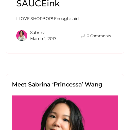
SAUCEink
I LOVE SHOPBOP! Enough said.
Sabrina
0
Comments
March 1, 2017
Meet Sabrina ‘Princessa’ Wang