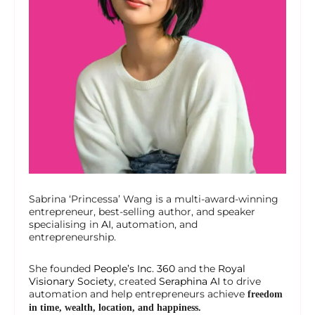
Sabrina ‘Princessa’ Wang is a multi-award-winning
entrepreneur, best-selling author, and speaker
specialising in
AI
, automation, and
entrepreneurship.
She founded
People’s Inc. 360
and the
Royal
Visionary Society
, created
Seraphina AI
to drive
automation and help entrepreneurs achieve
freedom
in time, wealth, location, and happiness.