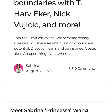
boundaries with T.
Harv Eker, Nick
Vujicic, and more!
Join the Limitless event, where extraordinary
speakers will share secrets to unlock boundless
potential. Discover, learn, and be inspired. Gossip
alert: An upcoming event where…
Sabrina
0
Comments
August 2, 2023
Meet Sabrina ‘Princessa’ Wang