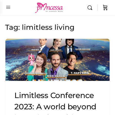
Tag:
limitless living
Limitless Conference
2023: A world beyond