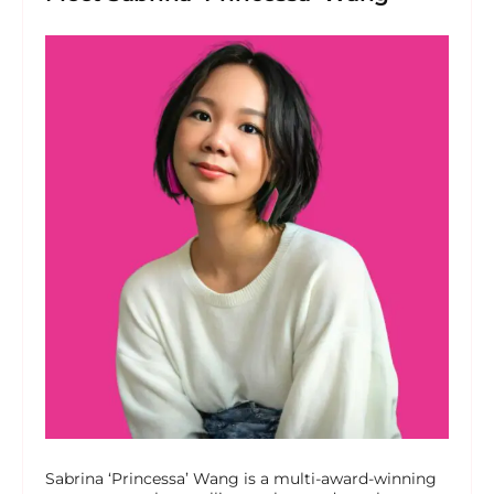
Sabrina ‘Princessa’ Wang is a multi-award-winning