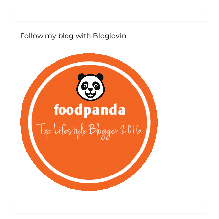
Follow my blog with Bloglovin