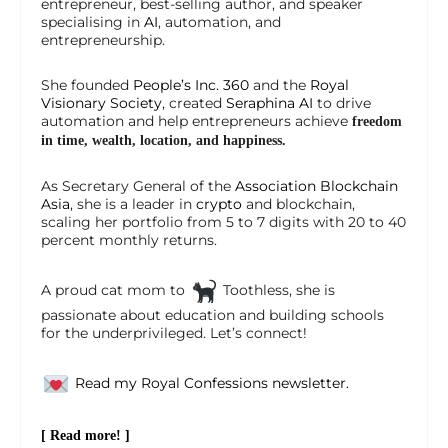
entrepreneur, best-selling author, and speaker
specialising in
AI
, automation, and
entrepreneurship.
She founded
People’s Inc. 360
and the
Royal
Visionary Society
, created
Seraphina AI
to drive
automation and help entrepreneurs achieve
freedom
in time, wealth, location, and happiness.
As Secretary General of the
Association Blockchain
Asia
, she is a leader in
crypto
and blockchain,
scaling her portfolio from 5 to 7 digits with 20 to 40
percent monthly returns.
A proud cat mom to
Toothless, she is
passionate about education and building schools
for the underprivileged. Let’s connect!
Read my Royal Confessions newsletter.
[ Read more! ]