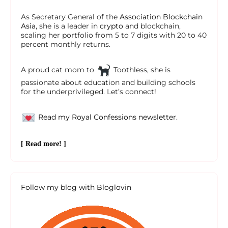
As Secretary General of the
Association Blockchain
Asia
, she is a leader in
crypto
and blockchain,
scaling her portfolio from 5 to 7 digits with 20 to 40
percent monthly returns.
A proud cat mom to
Toothless, she is
passionate about education and building schools
for the underprivileged. Let’s connect!
Read my Royal Confessions newsletter.
[ Read more! ]
Follow my blog with Bloglovin