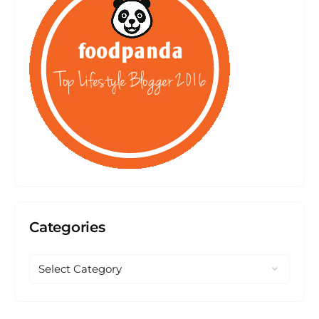
Categories