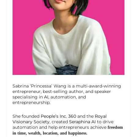
Sabrina ‘Princessa’ Wang is a multi-award-winning
entrepreneur, best-selling author, and speaker
specialising in
AI
, automation, and
entrepreneurship.
She founded
People’s Inc. 360
and the
Royal
Visionary Society
, created
Seraphina AI
to drive
automation and help entrepreneurs achieve
freedom
in time, wealth, location, and happiness.