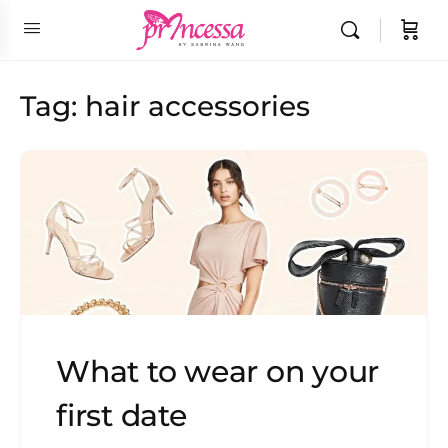
Tag:
hair accessories
What to wear on your
first date