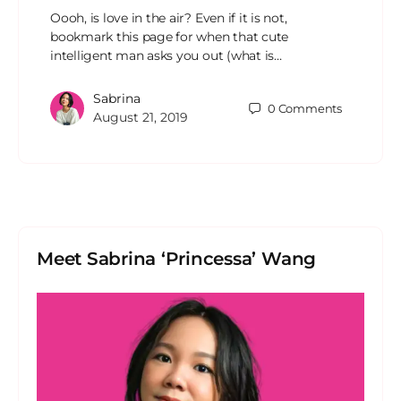
Oooh, is love in the air? Even if it is not,
bookmark this page for when that cute
intelligent man asks you out (what is…
Sabrina
0
Comments
August 21, 2019
Meet Sabrina ‘Princessa’ Wang