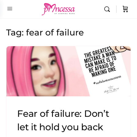
Tag:
fear of failure
Fear of failure: Don’t
let it hold you back