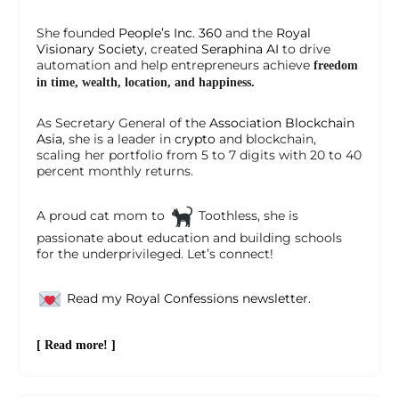
She founded
People’s Inc. 360
and the
Royal
Visionary Society
, created
Seraphina AI
to drive
automation and help entrepreneurs achieve
freedom
in time, wealth, location, and happiness.
As Secretary General of the
Association Blockchain
Asia
, she is a leader in
crypto
and blockchain,
scaling her portfolio from 5 to 7 digits with 20 to 40
percent monthly returns.
A proud cat mom to
Toothless, she is
passionate about education and building schools
for the underprivileged. Let’s connect!
Read my Royal Confessions newsletter.
[ Read more! ]