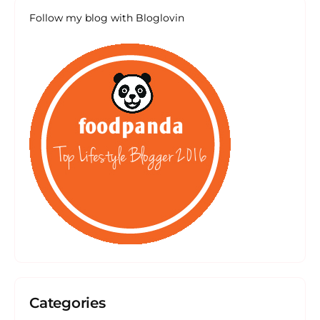
Follow my blog with Bloglovin
Categories