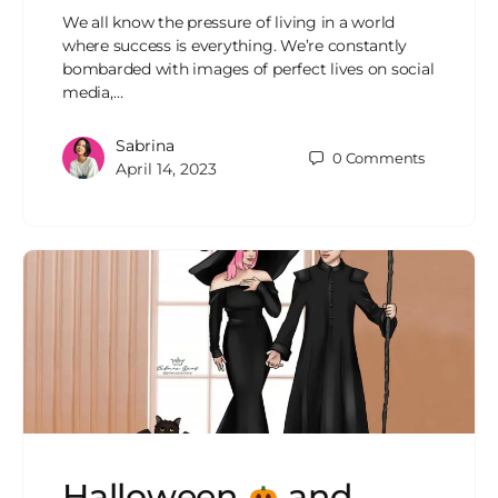
We all know the pressure of living in a world
where success is everything. We’re constantly
bombarded with images of perfect lives on social
media,…
Sabrina
0
Comments
April 14, 2023
Halloween
and