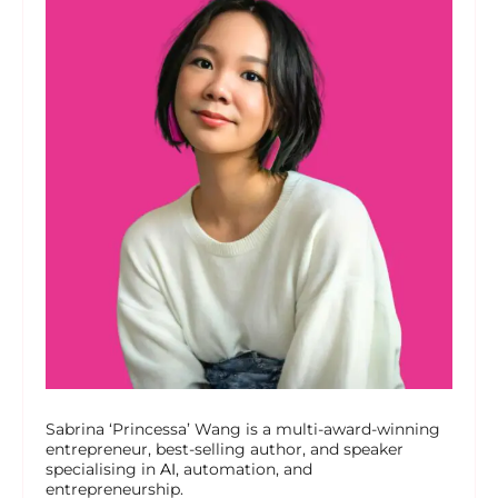
Sabrina ‘Princessa’ Wang is a multi-award-winning
entrepreneur, best-selling author, and speaker
specialising in
AI
, automation, and
entrepreneurship.