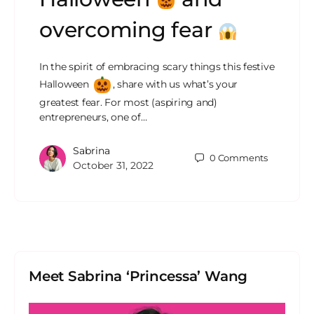
overcoming fear
In the spirit of embracing scary things this festive
Halloween
, share with us what’s your
greatest fear. For most (aspiring and)
entrepreneurs, one of…
Sabrina
0
Comments
October 31, 2022
Meet Sabrina ‘Princessa’ Wang