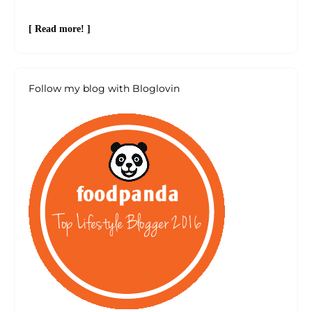
[ Read more! ]
Follow my blog with Bloglovin