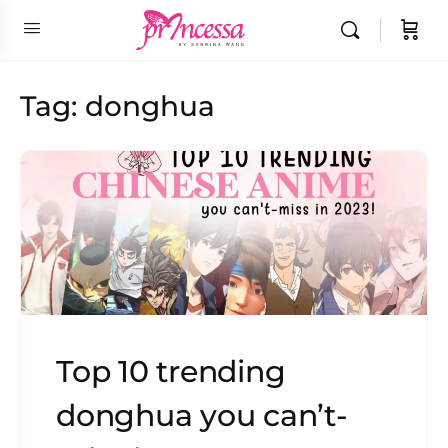
Tag:
donghua
Top 10 trending
donghua you can’t-