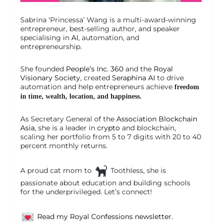
Sabrina ‘Princessa’ Wang is a multi-award-winning
entrepreneur, best-selling author, and speaker
specialising in
AI
, automation, and
entrepreneurship.
She founded
People’s Inc. 360
and the
Royal
Visionary Society
, created
Seraphina AI
to drive
automation and help entrepreneurs achieve
freedom
in time, wealth, location, and happiness.
As Secretary General of the
Association Blockchain
Asia
, she is a leader in
crypto
and blockchain,
scaling her portfolio from 5 to 7 digits with 20 to 40
percent monthly returns.
A proud cat mom to
Toothless, she is
passionate about education and building schools
for the underprivileged. Let’s connect!
Read my Royal Confessions newsletter.