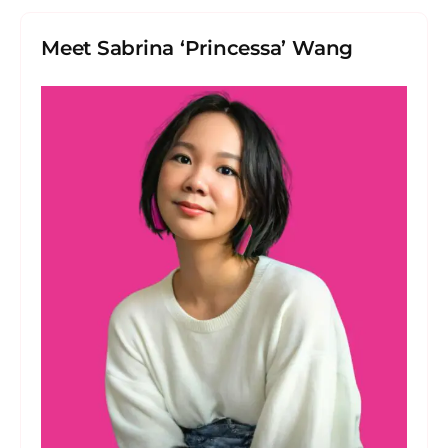
Meet Sabrina ‘Princessa’ Wang