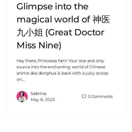
Glimpse into the
magical world of 神医
九小姐 (Great Doctor
Miss Nine)
Hey there, Princessa fam! Your one and only
source into the enchanting world of Chinese
anime aka donghua is back with a juicy scoop
on…
Sabrina
0
Comments
May 8, 2023