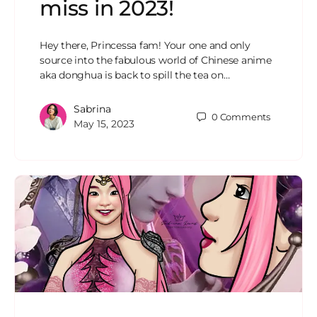
miss in 2023!
Hey there, Princessa fam! Your one and only
source into the fabulous world of Chinese anime
aka donghua is back to spill the tea on…
Sabrina
0
Comments
May 15, 2023