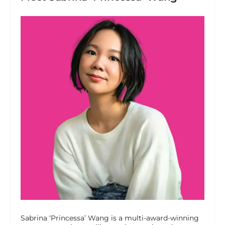
Sabrina ‘Princessa’ Wang is a multi-award-winning