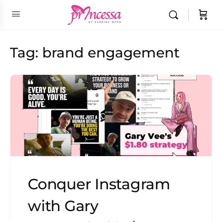
Tag:
brand engagement
Conquer Instagram
with Gary