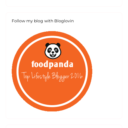
Follow my blog with Bloglovin