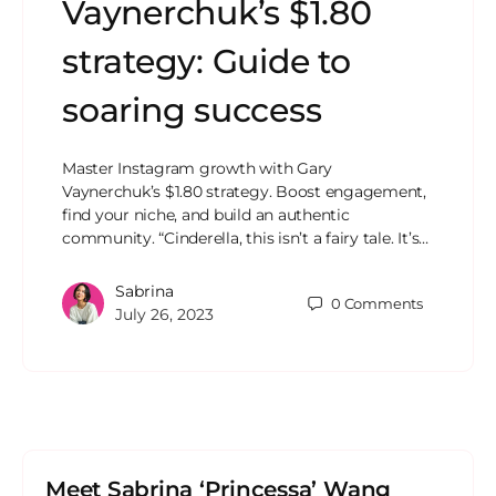
Vaynerchuk’s $1.80
strategy: Guide to
soaring success
Master Instagram growth with Gary
Vaynerchuk’s $1.80 strategy. Boost engagement,
find your niche, and build an authentic
community. “Cinderella, this isn’t a fairy tale. It’s…
Sabrina
0
Comments
July 26, 2023
Meet Sabrina ‘Princessa’ Wang