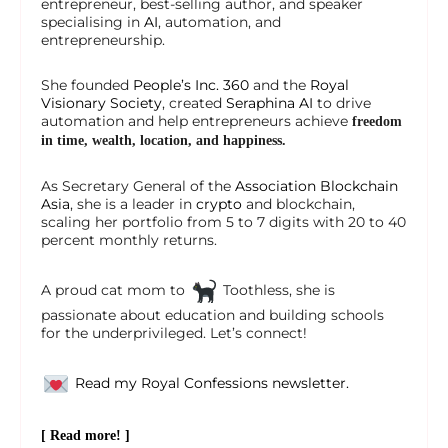
entrepreneur, best-selling author, and speaker
specialising in
AI
, automation, and
entrepreneurship.
She founded
People’s Inc. 360
and the
Royal
Visionary Society
, created
Seraphina AI
to drive
automation and help entrepreneurs achieve
freedom
in time, wealth, location, and happiness.
As Secretary General of the
Association Blockchain
Asia
, she is a leader in
crypto
and blockchain,
scaling her portfolio from 5 to 7 digits with 20 to 40
percent monthly returns.
A proud cat mom to
Toothless, she is
passionate about education and building schools
for the underprivileged. Let’s connect!
Read my Royal Confessions newsletter.
[ Read more! ]