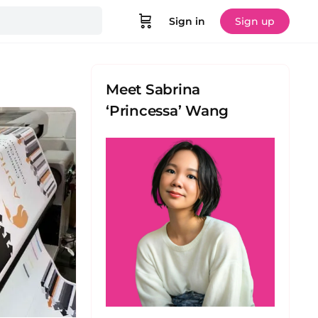
Sign in
Sign up
Meet Sabrina
‘Princessa’ Wang