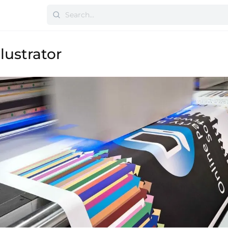
lustrator