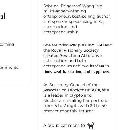
Sabrina ‘Princessa’ Wang is a
multi-award-winning
al
entrepreneur, best-selling author,
and speaker specialising in
AI
,
automation, and
entrepreneurship.
becoming
She founded
People’s Inc. 360
and
the
Royal Visionary Society
,
created
Seraphina AI
to drive
automation and help
entrepreneurs achieve
freedom in
omments
time, wealth, location, and happiness.
As Secretary General of the
Association Blockchain Asia
, she
is a leader in
crypto
and
blockchain, scaling her portfolio
from 5 to 7 digits with 20 to 40
percent monthly returns.
A proud cat mom to