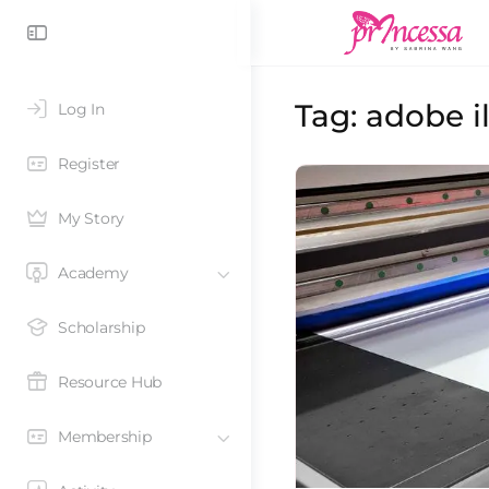
Tag:
adobe il
Log In
Register
My Story
Academy
Scholarship
Resource Hub
Membership