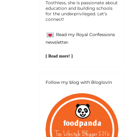
Toothless, she is passionate about
education and building schools
for the underprivileged. Let’s
connect!
Read my Royal Confessions
newsletter.
[ Read more! ]
Follow my blog with Bloglovin