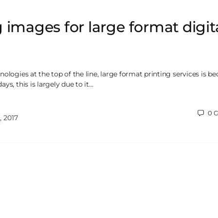
 images for large format digit
ologies at the top of the line, large format printing services is 
ys, this is largely due to it…
0
C
 2017