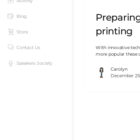
Activity
Preparing
Blog
printing
Store
Contact Us
With innovative techn
more popular these da
Speakers Society
Carolyn
December 25,